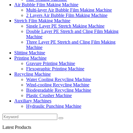
Air Bubble Film Making Machine
Multi-layer Air Bubble Film Making Machine
2 Layers Air Bubble Film Making Machine
Stretch Film Making Machine
Single Layer PE Stretch Making Machine
Double Layer PE Stretch and Cling Film Making
Machine
Three Layer PE Stretch and Cling Film Making
Machine
Slitting Machine
Printing Machine
Gravure Printing Machine
Flexographic Printing Machine
Recycling Machine
Water Cooling Recycling Machine
Wind-cooling Recycling Machine
Biodegradable Recycling Machine
Plastic Crusher Machine
Auxiliary Machines
Hydraulic Punching Machine
Latest Products