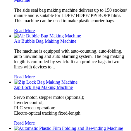
Machine
The side seal bag making machine delivers up to 150 strokes/
minute and is suitable for LDPE/ HDPE/ PP/ BOPP films.
This machine can be used to make plastic courier bags.
Read More
Air Bubble Bag Making Machine
The machine is equipped with auto-counting, auto-folding,
auto-unwinding and auto-alarming system. The bag making
length is controlled by switch. It can produce bags in two
lines with devices to...
Read More
Zip Lock Bag Making Machine
Servo motor, stepper motor (optional);
Inverter control;
PLC screen operation;
Electro-optical tracking fixed-length.
Read More