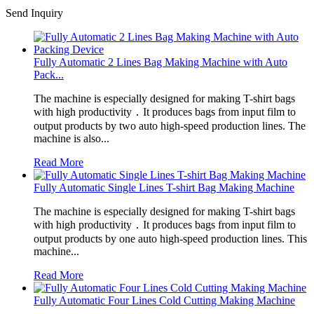
Send Inquiry
Fully Automatic 2 Lines Bag Making Machine with Auto
Pack...
The machine is especially designed for making T-shirt bags
with high productivity．It produces bags from input film to
output products by two auto high-speed production lines. The
machine is also...
Read More
Fully Automatic Single Lines T-shirt Bag Making Machine
The machine is especially designed for making T-shirt bags
with high productivity．It produces bags from input film to
output products by one auto high-speed production lines. This
machine...
Read More
Fully Automatic Four Lines Cold Cutting Making Machine