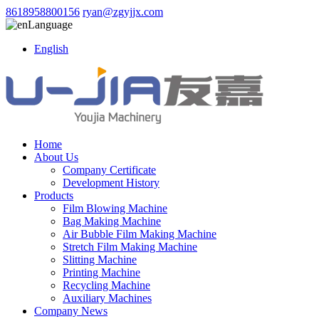
8618958800156
ryan@zgyjjx.com
Language
English
Home
About Us
Company Certificate
Development History
Products
Film Blowing Machine
Bag Making Machine
Air Bubble Film Making Machine
Stretch Film Making Machine
Slitting Machine
Printing Machine
Recycling Machine
Auxiliary Machines
Company News