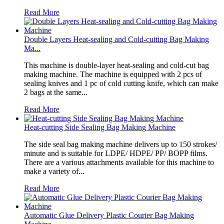
Read More
Double Layers Heat-sealing and Cold-cutting Bag Making
Ma...
This machine is double-layer heat-sealing and cold-cut bag
making machine. The machine is equipped with 2 pcs of
sealing knives and 1 pc of cold cutting knife, which can make
2 bags at the same...
Read More
Heat-cutting Side Sealing Bag Making Machine
The side seal bag making machine delivers up to 150 strokes/
minute and is suitable for LDPE/ HDPE/ PP/ BOPP films.
There are a various attachments available for this machine to
make a variety of...
Read More
Automatic Glue Delivery Plastic Courier Bag Making