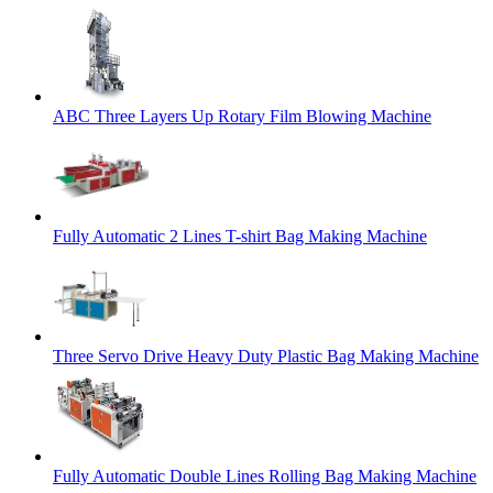
ABC Three Layers Up Rotary Film Blowing Machine
Fully Automatic 2 Lines T-shirt Bag Making Machine
Three Servo Drive Heavy Duty Plastic Bag Making Machine
Fully Automatic Double Lines Rolling Bag Making Machine