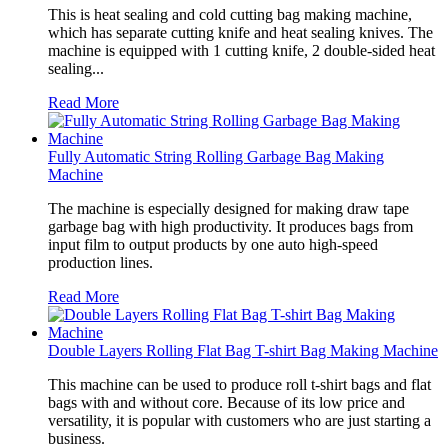
This is heat sealing and cold cutting bag making machine,
which has separate cutting knife and heat sealing knives. The
machine is equipped with 1 cutting knife, 2 double-sided heat
sealing...
Read More
Fully Automatic String Rolling Garbage Bag Making
Machine
The machine is especially designed for making draw tape
garbage bag with high productivity. It produces bags from
input film to output products by one auto high-speed
production lines.
Read More
Double Layers Rolling Flat Bag T-shirt Bag Making Machine
This machine can be used to produce roll t-shirt bags and flat
bags with and without core. Because of its low price and
versatility, it is popular with customers who are just starting a
business.