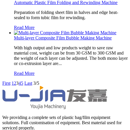
Automatic Plastic Film Folding and Rewinding Machine
Preparation of folding sheet film in halves and edge heat-
sealed to form tubic film for rewinding.
Read More
Multi-layer Composite Film Bubble Making Machine
With high output and low products weight to save raw
material cost, weight can be from 30 GSM to 300 GSM and
the weight of each layer can be adjusted. The both mono layer
or co-extrusion layer are...
Read More
First
1
2
3
4
5
Last
3/5
We providing a complete sets of plastic bag/film equipment
solutions. Full customisation of equipment. Best material used for
serviced properly.