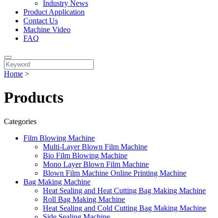
Industry News
Product Application
Contact Us
Machine Video
FAQ
Home
>
Products
Categories
Film Blowing Machine
Multi-Layer Blown Film Machine
Bio Film Blowing Machine
Mono Layer Blown Film Machine
Blown Film Machine Online Printing Machine
Bag Making Machine
Heat Sealing and Heat Cutting Bag Making Machine
Roll Bag Making Machine
Heat Sealing and Cold Cutting Bag Making Machine
Side Sealing Machine