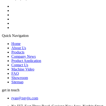
Quick Navigation
Home
About Us
Products
Company News
Product Application
Contact Us
Machine Video
FAQ
Showroom
Sitemap
get in touch
ryan@zgyjjx.com