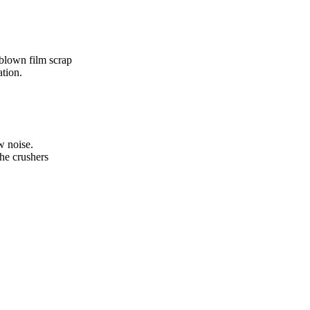
 blown film scrap
ation.
w noise.
the crushers