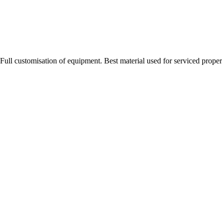
Full customisation of equipment. Best material used for serviced proper