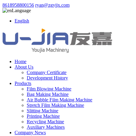
8618958800156
ryan@zgyjjx.com
Language
English
Home
About Us
Company Certificate
Development History
Products
Film Blowing Machine
Bag Making Machine
Air Bubble Film Making Machine
Stretch Film Making Machine
Slitting Machine
Printing Machine
Recycling Machine
Auxiliary Machines
Company News