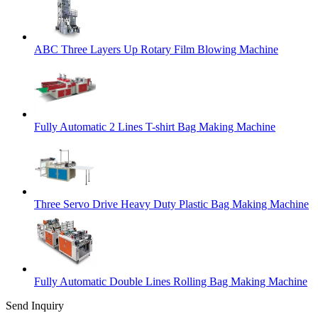
ABC Three Layers Up Rotary Film Blowing Machine
Fully Automatic 2 Lines T-shirt Bag Making Machine
Three Servo Drive Heavy Duty Plastic Bag Making Machine
Fully Automatic Double Lines Rolling Bag Making Machine
Send Inquiry