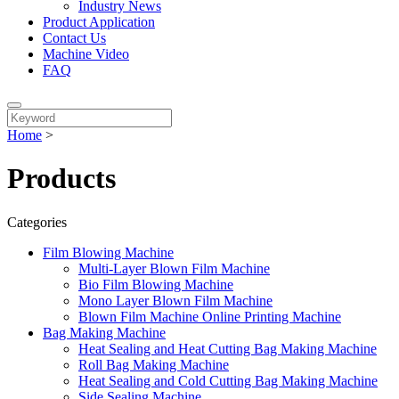
Industry News
Product Application
Contact Us
Machine Video
FAQ
Home
>
Products
Categories
Film Blowing Machine
Multi-Layer Blown Film Machine
Bio Film Blowing Machine
Mono Layer Blown Film Machine
Blown Film Machine Online Printing Machine
Bag Making Machine
Heat Sealing and Heat Cutting Bag Making Machine
Roll Bag Making Machine
Heat Sealing and Cold Cutting Bag Making Machine
Side Sealing Machine