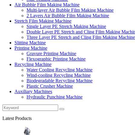
Air Bubble Film Making Machine
Multi-layer Air Bubble Film Making Machine
2 Layers Air Bubble Film Making Machine
Stretch Film Making Machine
Single Layer PE Stretch Making Machine
Double Layer PE Stretch and Cling Film Making Machi
Three Layer PE Stretch and Cling Film Making Machine
Slitting Machine
Printing Machine
Gravure Printing Machine
Flexographic Printing Machine
Recycling Machine
Water Cooling Recycling Machine
Wind-cooling Recycling Machine
Biodegradable Recycling Machine
Plastic Crusher Machine
Auxiliary Machines
Hydraulic Punching Machine
Latest Products