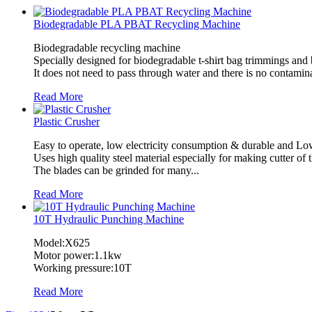
Biodegradable PLA PBAT Recycling Machine
Biodegradable recycling machine
Specially designed for biodegradable t-shirt bag trimmings and
It does not need to pass through water and there is no contamin
Read More
Plastic Crusher
Easy to operate, low electricity consumption & durable and Lo
Uses high quality steel material especially for making cutter of 
The blades can be grinded for many...
Read More
10T Hydraulic Punching Machine
Model:X625
Motor power:1.1kw
Working pressure:10T
Read More