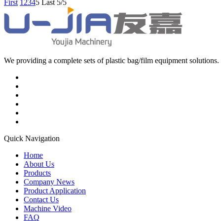
First
1
2
3
4
5
Last
5/5
We providing a complete sets of plastic bag/film equipment solutions. 
Quick Navigation
Home
About Us
Products
Company News
Product Application
Contact Us
Machine Video
FAQ