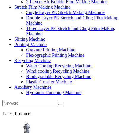
2 Layers Air Bubble Film Making Machine
Stretch Film Making Machine
Single Layer PE Stretch Making Machine
Double Layer PE Stretch and Cling Film Making
Machine
Three Layer PE Stretch and Cling Film Making
Machine
Slitting Machine
Printing Machine
Gravure Printing Machine
Flexographic Printing Machine
Recycling Machine
Water Cooling Recycling Machine
Wind-cooling Recycling Machine
Biodegradable Recycling Machine
Plastic Crusher Machine
Auxiliary Machines
Hydraulic Punching Machine
Latest Products