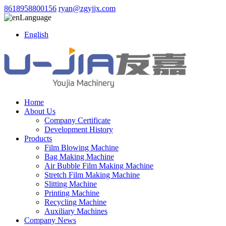
8618958800156
ryan@zgyjjx.com
Language
English
Home
About Us
Company Certificate
Development History
Products
Film Blowing Machine
Bag Making Machine
Air Bubble Film Making Machine
Stretch Film Making Machine
Slitting Machine
Printing Machine
Recycling Machine
Auxiliary Machines
Company News