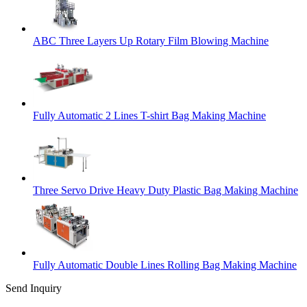
ABC Three Layers Up Rotary Film Blowing Machine
Fully Automatic 2 Lines T-shirt Bag Making Machine
Three Servo Drive Heavy Duty Plastic Bag Making Machine
Fully Automatic Double Lines Rolling Bag Making Machine
Send Inquiry