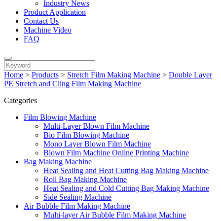
Industry News
Product Application
Contact Us
Machine Video
FAQ
Home
>
Products
>
Stretch Film Making Machine
>
Double Layer
PE Stretch and Cling Film Making Machine
Categories
Film Blowing Machine
Multi-Layer Blown Film Machine
Bio Film Blowing Machine
Mono Layer Blown Film Machine
Blown Film Machine Online Printing Machine
Bag Making Machine
Heat Sealing and Heat Cutting Bag Making Machine
Roll Bag Making Machine
Heat Sealing and Cold Cutting Bag Making Machine
Side Sealing Machine
Air Bubble Film Making Machine
Multi-layer Air Bubble Film Making Machine