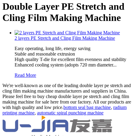
Double Layer PE Stretch and
Cling Film Making Machine
2 layers PE Stretch and Cling Film Making Machine
Easy operating, long life, energy saving
Stable and reasonable extrusion
High quality T-die for excellent film evenness and stability
Enhanced cooling system (adopts 720 mm diameter...
Read More
We're well-known as one of the leading double layer pe stretch and
cling film making machine manufacturers and suppliers in China.
Please feel free to buy cheap double layer pe stretch and cling film
making machine for sale here from our factory. All our products are
with high quality and low price.
bottom seal bag machine
,
radium
printing machine
,
automatic spiral punching machine