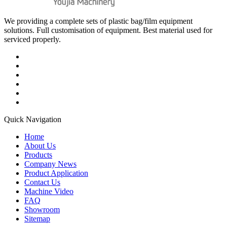
We providing a complete sets of plastic bag/film equipment
solutions. Full customisation of equipment. Best material used for
serviced properly.
Quick Navigation
Home
About Us
Products
Company News
Product Application
Contact Us
Machine Video
FAQ
Showroom
Sitemap