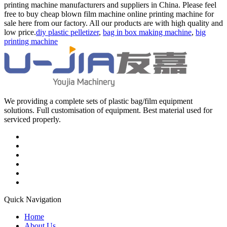
printing machine manufacturers and suppliers in China. Please feel
free to buy cheap blown film machine online printing machine for
sale here from our factory. All our products are with high quality and
low price.
diy plastic pelletizer
,
bag in box making machine
,
big
printing machine
We providing a complete sets of plastic bag/film equipment
solutions. Full customisation of equipment. Best material used for
serviced properly.
Quick Navigation
Home
About Us