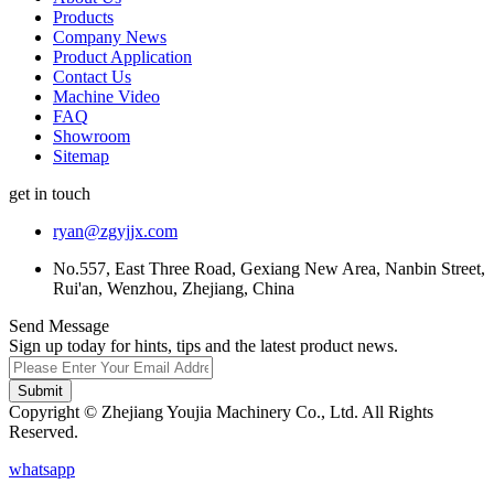
Products
Company News
Product Application
Contact Us
Machine Video
FAQ
Showroom
Sitemap
get in touch
ryan@zgyjjx.com
No.557, East Three Road, Gexiang New Area, Nanbin Street,
Rui'an, Wenzhou, Zhejiang, China
Send Message
Sign up today for hints, tips and the latest product news.
Submit
Copyright © Zhejiang Youjia Machinery Co., Ltd. All Rights
Reserved.
whatsapp