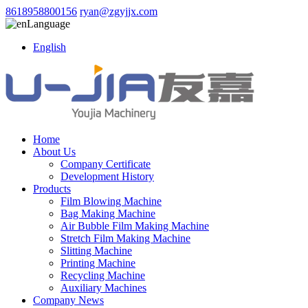
8618958800156
ryan@zgyjjx.com
Language
English
Home
About Us
Company Certificate
Development History
Products
Film Blowing Machine
Bag Making Machine
Air Bubble Film Making Machine
Stretch Film Making Machine
Slitting Machine
Printing Machine
Recycling Machine
Auxiliary Machines
Company News