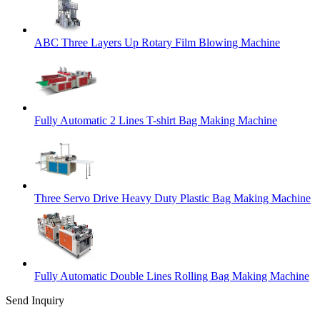
ABC Three Layers Up Rotary Film Blowing Machine
Fully Automatic 2 Lines T-shirt Bag Making Machine
Three Servo Drive Heavy Duty Plastic Bag Making Machine
Fully Automatic Double Lines Rolling Bag Making Machine
Send Inquiry