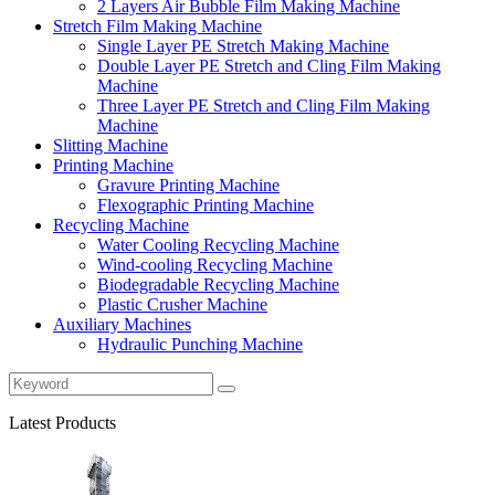
2 Layers Air Bubble Film Making Machine
Stretch Film Making Machine
Single Layer PE Stretch Making Machine
Double Layer PE Stretch and Cling Film Making
Machine
Three Layer PE Stretch and Cling Film Making
Machine
Slitting Machine
Printing Machine
Gravure Printing Machine
Flexographic Printing Machine
Recycling Machine
Water Cooling Recycling Machine
Wind-cooling Recycling Machine
Biodegradable Recycling Machine
Plastic Crusher Machine
Auxiliary Machines
Hydraulic Punching Machine
Latest Products