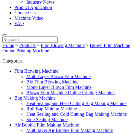
Industry News
Product Application
Contact Us
Machine Video
FAQ
Home
>
Products
>
Film Blowing Machine
>
Blown Film Machine
Online Printing Machine
Categories
Film Blowing Machine
Multi-Layer Blown Film Machine
Bio Film Blowing Machine
Mono Layer Blown Film Machine
Blown Film Machine Online Printing Machine
Bag Making Machine
Heat Sealing and Heat Cutting Bag Making Machine
Roll Bag Making Machine
Heat Sealing and Cold Cutting Bag Making Machine
Side Sealing Machine
Air Bubble Film Making Machine
Multi-layer Air Bubble Film Making Machine