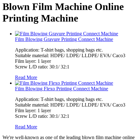
Blown Film Machine Online
Printing Machine
Film Blowing Gravure Printing Connect Machine
Application: T-shirt bags, shopping bags etc.
Suitable material: HDPE/ LDPE/ LLDPE/ EVA/ Caco3
Film layer: 1 layer
Screw L/D ratio: 30:1/ 32:1
Read More
Film Blowing Flexo Printing Connect Machine
Application: T-shirt bags, shopping bags etc.
Suitable material: HDPE/ LDPE/ LLDPE/ EVA/ Caco3
Film layer: 1 layer
Screw L/D ratio: 30:1/ 32:1
Read More
We're well-known as one of the leading blown film machine online