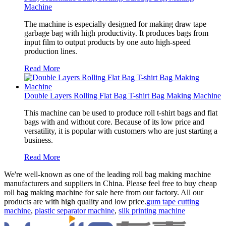
Machine
The machine is especially designed for making draw tape
garbage bag with high productivity. It produces bags from
input film to output products by one auto high-speed
production lines.
Read More
Double Layers Rolling Flat Bag T-shirt Bag Making Machine
This machine can be used to produce roll t-shirt bags and flat
bags with and without core. Because of its low price and
versatility, it is popular with customers who are just starting a
business.
Read More
We're well-known as one of the leading roll bag making machine
manufacturers and suppliers in China. Please feel free to buy cheap
roll bag making machine for sale here from our factory. All our
products are with high quality and low price.
gum tape cutting
machine
,
plastic separator machine
,
silk printing machine