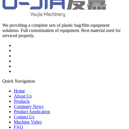
We providing a complete sets of plastic bag/film equipment
solutions. Full customisation of equipment. Best material used for
serviced properly.
Quick Navigation
Home
About Us
Products
Company News
Product Application
Contact Us
Machine Video
FAQ