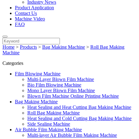
Industry News
Product Application
Contact Us
Machine Video
FAQ
Home
>
Products
>
Bag Making Machine
>
Roll Bag Making
Machine
Categories
Film Blowing Machine
Multi-Layer Blown Film Machine
Bio Film Blowing Machine
Mono Layer Blown Film Machine
Blown Film Machine Online Printing Machine
Bag Making Machine
Heat Sealing and Heat Cutting Bag Making Machine
Roll Bag Making Machine
Heat Sealing and Cold Cutting Bag Making Machine
Side Sealing Machine
Air Bubble Film Making Machine
Multi-layer Air Bubble Film Making Machine