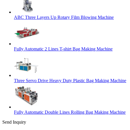
ABC Three Layers Up Rotary Film Blowing Machine
Fully Automatic 2 Lines T-shirt Bag Making Machine
Three Servo Drive Heavy Duty Plastic Bag Making Machine
Fully Automatic Double Lines Rolling Bag Making Machine
Send Inquiry