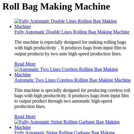
Roll Bag Making Machine
Fully Automatic Double Lines Rolling Bag Making Machine
The machine is especially designed for making rolling bags
with high productivity．It produces bags from input film to
output products by two auto high-speed production lines.
Read More
Automatic Two Lines Coreless Rolling Bag Making Machine
This machine is specially designed for producing coreless roll
bags with high productivity. It produces bags from input film
to output product through two automatic high-speed
production lines.
Read More
Fully Automatic String Rolling Garbage Bag Making