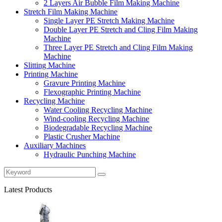
2 Layers Air Bubble Film Making Machine
Stretch Film Making Machine
Single Layer PE Stretch Making Machine
Double Layer PE Stretch and Cling Film Making
Machine
Three Layer PE Stretch and Cling Film Making
Machine
Slitting Machine
Printing Machine
Gravure Printing Machine
Flexographic Printing Machine
Recycling Machine
Water Cooling Recycling Machine
Wind-cooling Recycling Machine
Biodegradable Recycling Machine
Plastic Crusher Machine
Auxiliary Machines
Hydraulic Punching Machine
Latest Products