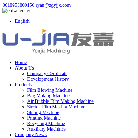
8618958800156
ryan@zgyjjx.com
Language
English
Home
About Us
Company Certificate
Development History
Products
Film Blowing Machine
Bag Making Machine
Air Bubble Film Making Machine
Stretch Film Making Machine
Slitting Machine
Printing Machine
Recycling Machine
Auxiliary Machines
Company News