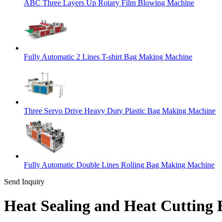
ABC Three Layers Up Rotary Film Blowing Machine
Fully Automatic 2 Lines T-shirt Bag Making Machine
Three Servo Drive Heavy Duty Plastic Bag Making Machine
Fully Automatic Double Lines Rolling Bag Making Machine
Send Inquiry
Heat Sealing and Heat Cutting