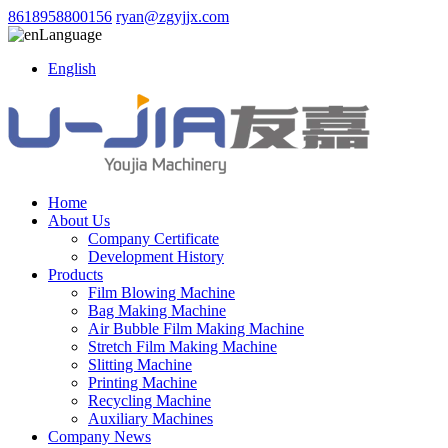
8618958800156
ryan@zgyjjx.com
Language
English
Home
About Us
Company Certificate
Development History
Products
Film Blowing Machine
Bag Making Machine
Air Bubble Film Making Machine
Stretch Film Making Machine
Slitting Machine
Printing Machine
Recycling Machine
Auxiliary Machines
Company News