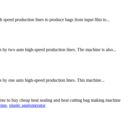
h speed production lines to produce bags from input film to...
 by two auto high-speed production lines. The machine is also...
s by one auto high-speed production lines. This machine...
free to buy cheap heat sealing and heat cutting bag making machine
hine
,
plastic agglomerator