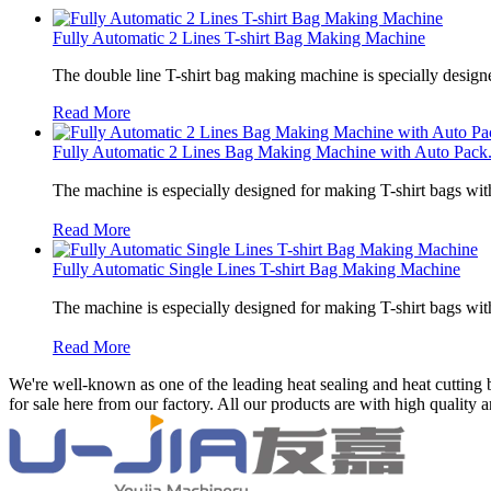
Fully Automatic 2 Lines T-shirt Bag Making Machine
The double line T-shirt bag making machine is specially designe
Read More
Fully Automatic 2 Lines Bag Making Machine with Auto Pack.
The machine is especially designed for making T-shirt bags wit
Read More
Fully Automatic Single Lines T-shirt Bag Making Machine
The machine is especially designed for making T-shirt bags wit
Read More
We're well-known as one of the leading heat sealing and heat cutting
for sale here from our factory. All our products are with high quality 