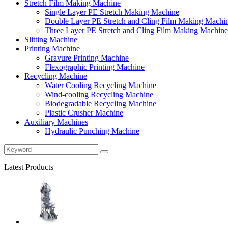
Stretch Film Making Machine
Single Layer PE Stretch Making Machine
Double Layer PE Stretch and Cling Film Making Machi
Three Layer PE Stretch and Cling Film Making Machine
Slitting Machine
Printing Machine
Gravure Printing Machine
Flexographic Printing Machine
Recycling Machine
Water Cooling Recycling Machine
Wind-cooling Recycling Machine
Biodegradable Recycling Machine
Plastic Crusher Machine
Auxiliary Machines
Hydraulic Punching Machine
Latest Products