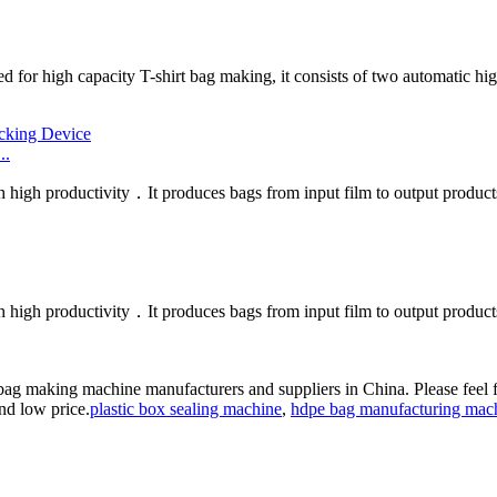
d for high capacity T-shirt bag making, it consists of two automatic hig
..
h high productivity．It produces bags from input film to output products
h high productivity．It produces bags from input film to output product
 bag making machine manufacturers and suppliers in China. Please feel 
and low price.
plastic box sealing machine
,
hdpe bag manufacturing mac