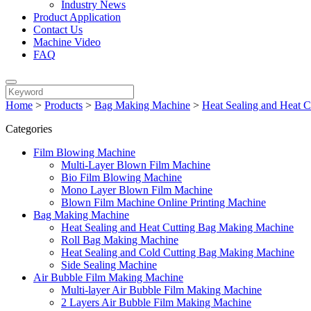
Industry News
Product Application
Contact Us
Machine Video
FAQ
Home
>
Products
>
Bag Making Machine
>
Heat Sealing and Heat 
Categories
Film Blowing Machine
Multi-Layer Blown Film Machine
Bio Film Blowing Machine
Mono Layer Blown Film Machine
Blown Film Machine Online Printing Machine
Bag Making Machine
Heat Sealing and Heat Cutting Bag Making Machine
Roll Bag Making Machine
Heat Sealing and Cold Cutting Bag Making Machine
Side Sealing Machine
Air Bubble Film Making Machine
Multi-layer Air Bubble Film Making Machine
2 Layers Air Bubble Film Making Machine