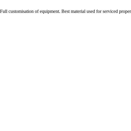
Full customisation of equipment. Best material used for serviced proper