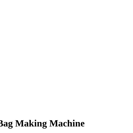
 Bag Making Machine