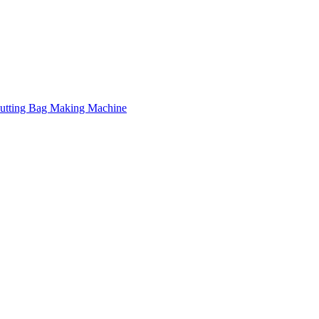
Cutting Bag Making Machine