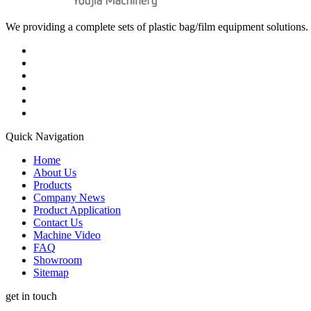
We providing a complete sets of plastic bag/film equipment solutions. 
Quick Navigation
Home
About Us
Products
Company News
Product Application
Contact Us
Machine Video
FAQ
Showroom
Sitemap
get in touch