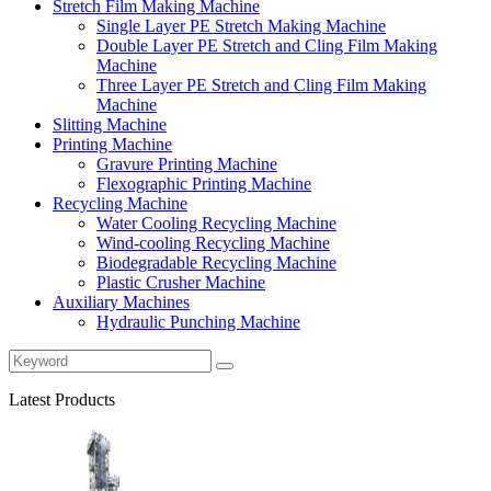
Stretch Film Making Machine
Single Layer PE Stretch Making Machine
Double Layer PE Stretch and Cling Film Making
Machine
Three Layer PE Stretch and Cling Film Making
Machine
Slitting Machine
Printing Machine
Gravure Printing Machine
Flexographic Printing Machine
Recycling Machine
Water Cooling Recycling Machine
Wind-cooling Recycling Machine
Biodegradable Recycling Machine
Plastic Crusher Machine
Auxiliary Machines
Hydraulic Punching Machine
Latest Products