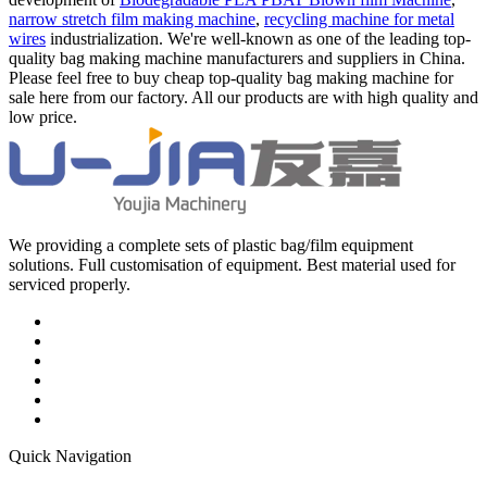
narrow stretch film making machine
,
recycling machine for metal
wires
industrialization. We're well-known as one of the leading top-
quality bag making machine manufacturers and suppliers in China.
Please feel free to buy cheap top-quality bag making machine for
sale here from our factory. All our products are with high quality and
low price.
We providing a complete sets of plastic bag/film equipment
solutions. Full customisation of equipment. Best material used for
serviced properly.
Quick Navigation