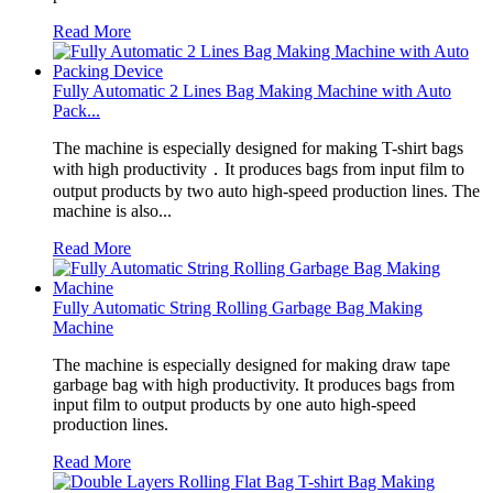
Read More
Fully Automatic 2 Lines Bag Making Machine with Auto
Pack...
The machine is especially designed for making T-shirt bags
with high productivity．It produces bags from input film to
output products by two auto high-speed production lines. The
machine is also...
Read More
Fully Automatic String Rolling Garbage Bag Making
Machine
The machine is especially designed for making draw tape
garbage bag with high productivity. It produces bags from
input film to output products by one auto high-speed
production lines.
Read More