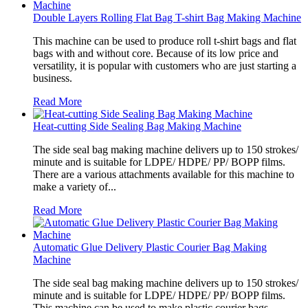
Double Layers Rolling Flat Bag T-shirt Bag Making Machine
This machine can be used to produce roll t-shirt bags and flat
bags with and without core. Because of its low price and
versatility, it is popular with customers who are just starting a
business.
Read More
Heat-cutting Side Sealing Bag Making Machine
The side seal bag making machine delivers up to 150 strokes/
minute and is suitable for LDPE/ HDPE/ PP/ BOPP films.
There are a various attachments available for this machine to
make a variety of...
Read More
Automatic Glue Delivery Plastic Courier Bag Making
Machine
The side seal bag making machine delivers up to 150 strokes/
minute and is suitable for LDPE/ HDPE/ PP/ BOPP films.
This machine can be used to make plastic courier bags.