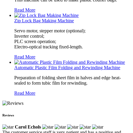
Read More
Zip Lock Bag Making Machine
Servo motor, stepper motor (optional);
Inverter control;
PLC screen operation;
Electro-optical tracking fixed-length.
Read More
Automatic Plastic Film Folding and Rewinding Machine
Preparation of folding sheet film in halves and edge heat-
sealed to form tubic film for rewinding.
Read More
Reviews
Carol Echols
The customer service staff is very patient and has a positive and