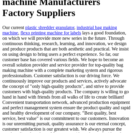
machine Manufacturers
Factory Suppliers
Our current
plastic shredder granulator
,
industrial bag making
machine
,
flexo printing machine for labels
lays a good foundation,
on which we will provide more new series in the future. Through
continuous thinking, research, learning, and innovation, we design
and produce products that are both aesthetic and practical. We insist
on using design to bring users a perfect experience. So far, our
customer base has covered various fields. We hope to become an
overall solution provider and service provider for top-quality bag
making machine with a complete marketing system and rigorous
professionalism. Customer satisfaction is our driving force. We
continuously improve our products and services, actively advocate
the concept of "only high-quality products", and strive to provide
customers with high-quality products. The company is willing to go
hand in hand with friends from all walks of life to create brilliant!
Convenient transportation network, advanced production equipment
and perfect management system ensure the product quality and rapid
and healthy development of our company. "Best quality, best
service, best value" is our commitment to our customers. Innovation
is our unremitting pursuit, quality assurance is our eternal concept,
customer satisfaction is our greatest wish. We always pursue the