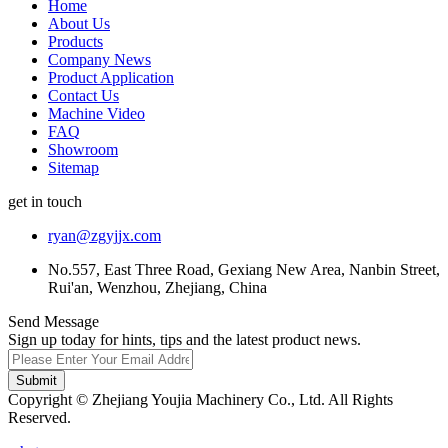
Home
About Us
Products
Company News
Product Application
Contact Us
Machine Video
FAQ
Showroom
Sitemap
get in touch
ryan@zgyjjx.com
No.557, East Three Road, Gexiang New Area, Nanbin Street,
Rui'an, Wenzhou, Zhejiang, China
Send Message
Sign up today for hints, tips and the latest product news.
Submit
Copyright © Zhejiang Youjia Machinery Co., Ltd. All Rights
Reserved.