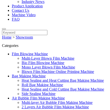
Industry News
Product Application
Contact Us
Machine Video
FAQ
Home
>
Showroom
Categories
Film Blowing Machine
Multi-Layer Blown Film Machine
Bio Film Blowing Machine
Mono Layer Blown Film Machine
Blown Film Machine Online Printing Machine
Bag Making Machine
Heat Sealing and Heat Cutting Bag Making Machine
Roll Bag Making Machine
Heat Sealing and Cold Cutting Bag Making Machine
Side Sealing Machine
Air Bubble Film Making Machine
Multi-layer Air Bubble Film Making Machine
2 Layers Air Bubble Film Making Machine