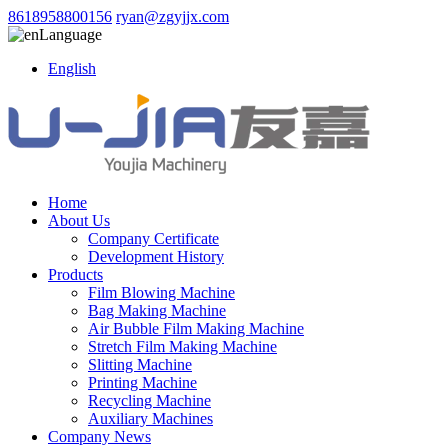
8618958800156
ryan@zgyjjx.com
Language
English
Home
About Us
Company Certificate
Development History
Products
Film Blowing Machine
Bag Making Machine
Air Bubble Film Making Machine
Stretch Film Making Machine
Slitting Machine
Printing Machine
Recycling Machine
Auxiliary Machines
Company News