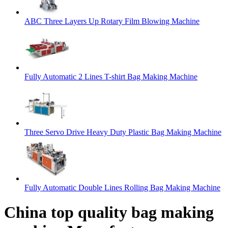
ABC Three Layers Up Rotary Film Blowing Machine
Fully Automatic 2 Lines T-shirt Bag Making Machine
Three Servo Drive Heavy Duty Plastic Bag Making Machine
Fully Automatic Double Lines Rolling Bag Making Machine
China top quality bag making