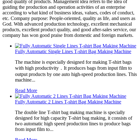
good quality of products. Management idea refers to the idea of
guiding the production and operation activities of an enterprise
according to what kind of business ideas, values, codes of conduct,
etc. Company purpose: People-oriented, quality as life, and users as
God. With advanced production technology, excellent mechanical
products, excellent product quality, and good after-sales service, our
company has won good praise from domestic and foreign markets.
Fully Automatic Single Lines T-shirt Bag Making Machine
The machine is especially designed for making T-shirt bags
with high productivity．It produces bags from input film to
output products by one auto high-speed production lines. This
machine...
Read More
Fully Automatic 2 Lines T-shirt Bag Making Machine
The double line T-shirt bag making machine is specially
designed for high capacity T-shirt bag making, it consists of
two automatic high speed production lines to produce bags
from input film to...
Read More