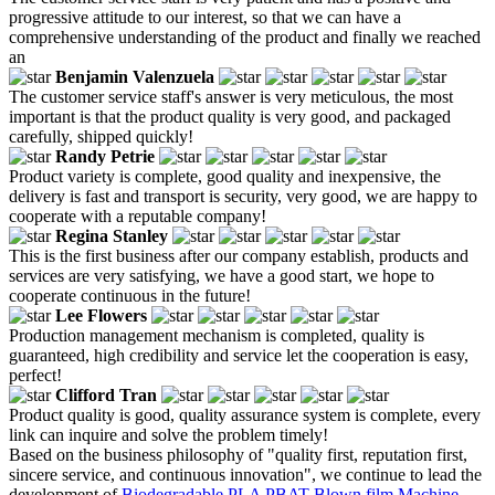
progressive attitude to our interest, so that we can have a
comprehensive understanding of the product and finally we reached
an
Benjamin Valenzuela
The customer service staff's answer is very meticulous, the most
important is that the product quality is very good, and packaged
carefully, shipped quickly!
Randy Petrie
Product variety is complete, good quality and inexpensive, the
delivery is fast and transport is security, very good, we are happy to
cooperate with a reputable company!
Regina Stanley
This is the first business after our company establish, products and
services are very satisfying, we have a good start, we hope to
cooperate continuous in the future!
Lee Flowers
Production management mechanism is completed, quality is
guaranteed, high credibility and service let the cooperation is easy,
perfect!
Clifford Tran
Product quality is good, quality assurance system is complete, every
link can inquire and solve the problem timely!
Based on the business philosophy of "quality first, reputation first,
sincere service, and continuous innovation", we continue to lead the
development of
Biodegradable PLA PBAT Blown film Machine
,