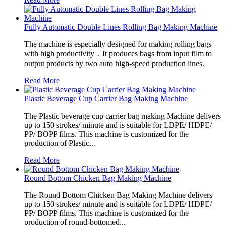
Fully Automatic Double Lines Rolling Bag Making Machine
The machine is especially designed for making rolling bags
with high productivity．It produces bags from input film to
output products by two auto high-speed production lines.
Read More
Plastic Beverage Cup Carrier Bag Making Machine
The Plastic beverage cup carrier bag making Machine delivers
up to 150 strokes/ minute and is suitable for LDPE/ HDPE/
PP/ BOPP films. This machine is customized for the
production of Plastic...
Read More
Round Bottom Chicken Bag Making Machine
The Round Bottom Chicken Bag Making Machine delivers
up to 150 strokes/ minute and is suitable for LDPE/ HDPE/
PP/ BOPP films. This machine is customized for the
production of round-bottomed...