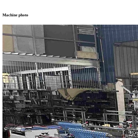
Machine photo