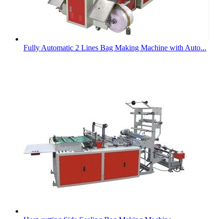
Fully Automatic 2 Lines Bag Making Machine with Auto...