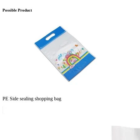
Possible Product
PE Side sealing shopping bag