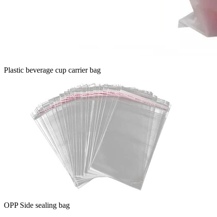
Plastic beverage cup carrier bag
OPP Side sealing bag