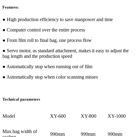
Features:
● High production efficiency to save manpower and time
● Computer control over the entire process
● From film roll to final bag, one process flow
● Servo motor, as standard attachment, makes it easy to adjust the
bag length and the production speed
● Automatically stop when running out of film
● Automatically stop when color scanning misses
Technical parameters
Model
XY-600
XY-800
XY-1000
Max.bag width of
990mm
990mm
990mm
sealing