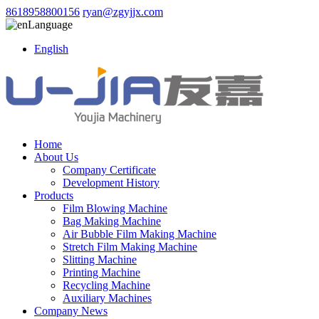
8618958800156
ryan@zgyjjx.com
Language
English
Home
About Us
Company Certificate
Development History
Products
Film Blowing Machine
Bag Making Machine
Air Bubble Film Making Machine
Stretch Film Making Machine
Slitting Machine
Printing Machine
Recycling Machine
Auxiliary Machines
Company News