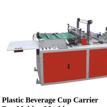
Plastic Beverage Cup Carrier