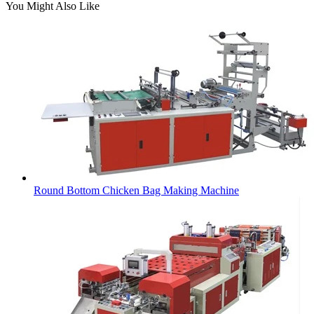
You Might Also Like
Round Bottom Chicken Bag Making Machine