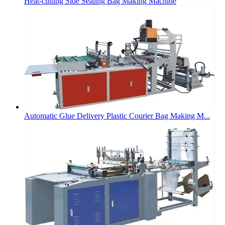
Heat-cutting Side Sealing Bag Making Machine
Automatic Glue Delivery Plastic Courier Bag Making M...