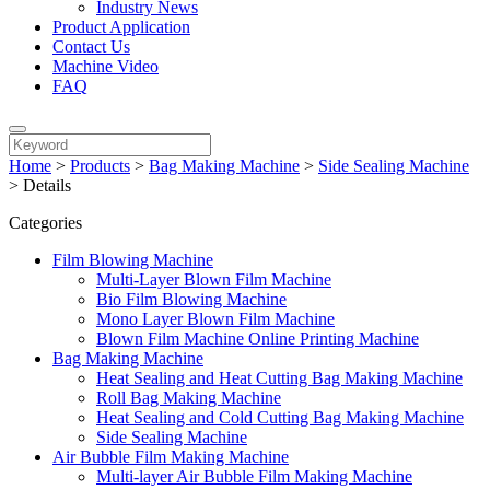
Industry News
Product Application
Contact Us
Machine Video
FAQ
Home
>
Products
>
Bag Making Machine
>
Side Sealing Machine
>
Details
Categories
Film Blowing Machine
Multi-Layer Blown Film Machine
Bio Film Blowing Machine
Mono Layer Blown Film Machine
Blown Film Machine Online Printing Machine
Bag Making Machine
Heat Sealing and Heat Cutting Bag Making Machine
Roll Bag Making Machine
Heat Sealing and Cold Cutting Bag Making Machine
Side Sealing Machine
Air Bubble Film Making Machine
Multi-layer Air Bubble Film Making Machine