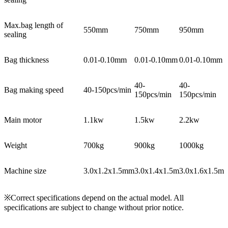
Max.bag length of
550mm
750mm
950mm
sealing
Bag thickness
0.01-0.10mm
0.01-0.10mm
0.01-0.10mm
40-
40-
Bag making speed
40-150pcs/min
150pcs/min
150pcs/min
Main motor
1.1kw
1.5kw
2.2kw
Weight
700kg
900kg
1000kg
Machine size
3.0x1.2x1.5mm
3.0x1.4x1.5m
3.0x1.6x1.5m
※Correct specifications depend on the actual model. All
specifications are subject to change without prior notice.