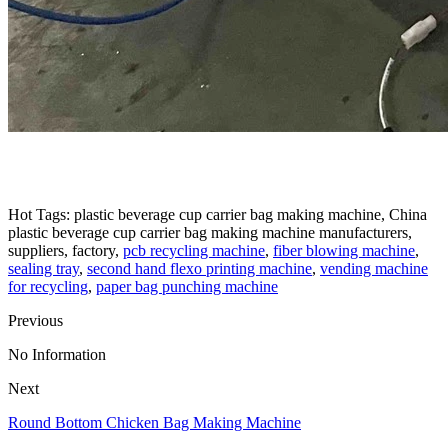
Hot Tags: plastic beverage cup carrier bag making machine, China
plastic beverage cup carrier bag making machine manufacturers,
suppliers, factory,
pcb recycling machine
,
fiber blowing machine
,
sealing tray
,
second hand flexo printing machine
,
vending machine
for recycling
,
paper bag punching machine
Previous
No Information
Next
Round Bottom Chicken Bag Making Machine