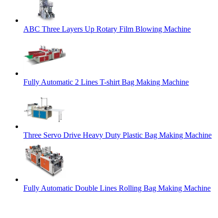
ABC Three Layers Up Rotary Film Blowing Machine
Fully Automatic 2 Lines T-shirt Bag Making Machine
Three Servo Drive Heavy Duty Plastic Bag Making Machine
Fully Automatic Double Lines Rolling Bag Making Machine