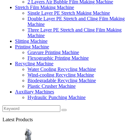
2 Layers Air Bubble Film Making Machine
Stretch Film Making Machine
Single Layer PE Stretch Making Machine
Double Layer PE Stretch and Cling Film Making
Machine
Three Layer PE Stretch and Cling Film Making
Machine
Slitting Machine
Printing Machine
Gravure Printing Machine
Flexographic Printing Machine
Recycling Machine
Water Cooling Recycling Machine
Wind-cooling Recycling Machine
Biodegradable Recycling Machine
Plastic Crusher Machine
Auxiliary Machines
Hydraulic Punching Machine
Latest Products