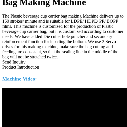
Bag Making Machine
The Plastic beverage cup carrier bag making Machine delivers up to
150 strokes/ minute and is suitable for LDPE/ HDPE/ PP/ BOPP
films. This machine is customized for the production of Plastic
beverage cup carrier bag, but it is customized according to customer
needs. We have added Die cutter hole puncher and secondary
reinforcement function for inserting the bottom. We use 2 Servo
drives for this making machine, make sure the bag cutting and
feeding are consistent, so that the sealing line in the middle of the
bag will not be stretched twice.
Send Inquiry
Product Introduction
Machine Video: