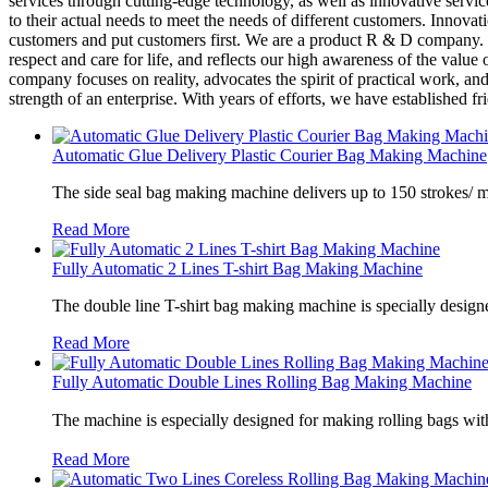
services through cutting-edge technology, as well as innovative serv
to their actual needs to meet the needs of different customers. Innova
customers and put customers first. We are a product R & D company. W
respect and care for life, and reflects our high awareness of the value
company focuses on reality, advocates the spirit of practical work, an
strength of an enterprise. With years of efforts, we have established 
Automatic Glue Delivery Plastic Courier Bag Making Machine
The side seal bag making machine delivers up to 150 strokes/ 
Read More
Fully Automatic 2 Lines T-shirt Bag Making Machine
The double line T-shirt bag making machine is specially designe
Read More
Fully Automatic Double Lines Rolling Bag Making Machine
The machine is especially designed for making rolling bags wit
Read More