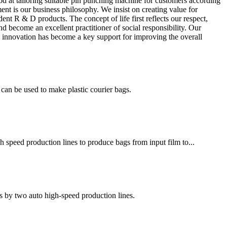
od at tailoring suitable pin punching machine for customers according
ent is our business philosophy. We insist on creating value for
 R & D products. The concept of life first reflects our respect,
nd become an excellent practitioner of social responsibility. Our
cal innovation has become a key support for improving the overall
an be used to make plastic courier bags.
h speed production lines to produce bags from input film to...
s by two auto high-speed production lines.