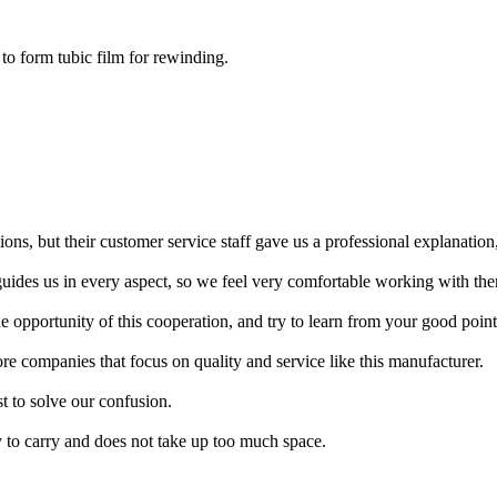
 to form tubic film for rewinding.
ons, but their customer service staff gave us a professional explanation
uides us in every aspect, so we feel very comfortable working with th
opportunity of this cooperation, and try to learn from your good point
re companies that focus on quality and service like this manufacturer.
st to solve our confusion.
y to carry and does not take up too much space.