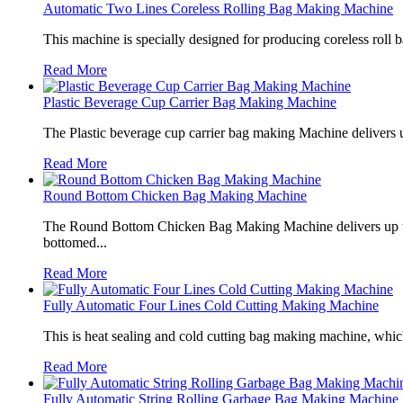
Automatic Two Lines Coreless Rolling Bag Making Machine
This machine is specially designed for producing coreless roll 
Read More
Plastic Beverage Cup Carrier Bag Making Machine
The Plastic beverage cup carrier bag making Machine delivers u
Read More
Round Bottom Chicken Bag Making Machine
The Round Bottom Chicken Bag Making Machine delivers up to 
bottomed...
Read More
Fully Automatic Four Lines Cold Cutting Making Machine
This is heat sealing and cold cutting bag making machine, which
Read More
Fully Automatic String Rolling Garbage Bag Making Machine