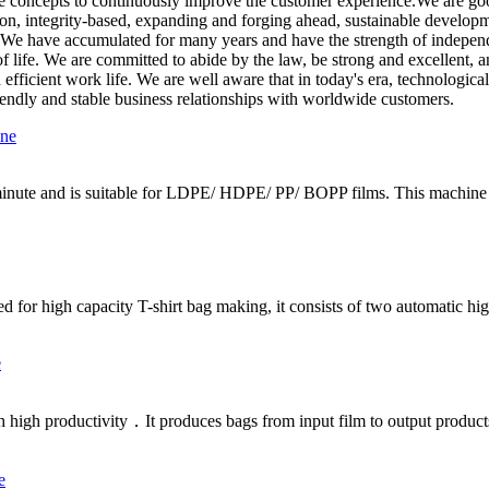
ice concepts to continuously improve the customer experience.We are go
tion, integrity-based, expanding and forging ahead, sustainable developm
e have accumulated for many years and have the strength of independent
 of life. We are committed to abide by the law, be strong and excellent, a
d efficient work life. We are well aware that in today's era, technologi
friendly and stable business relationships with worldwide customers.
minute and is suitable for LDPE/ HDPE/ PP/ BOPP films. This machine c
d for high capacity T-shirt bag making, it consists of two automatic hig
h high productivity．It produces bags from input film to output product