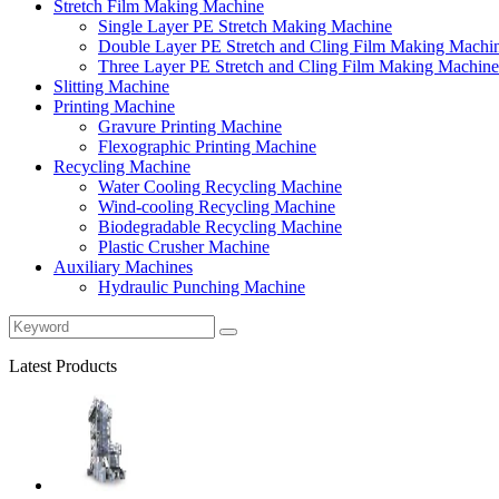
Stretch Film Making Machine
Single Layer PE Stretch Making Machine
Double Layer PE Stretch and Cling Film Making Machi
Three Layer PE Stretch and Cling Film Making Machine
Slitting Machine
Printing Machine
Gravure Printing Machine
Flexographic Printing Machine
Recycling Machine
Water Cooling Recycling Machine
Wind-cooling Recycling Machine
Biodegradable Recycling Machine
Plastic Crusher Machine
Auxiliary Machines
Hydraulic Punching Machine
Latest Products