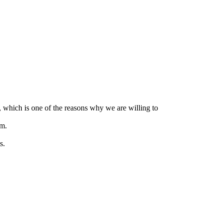
, which is one of the reasons why we are willing to
em.
s.