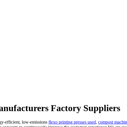
nufacturers Factory Suppliers
gy-efficient, low-emissions
flexo printing presses used
,
compost machin