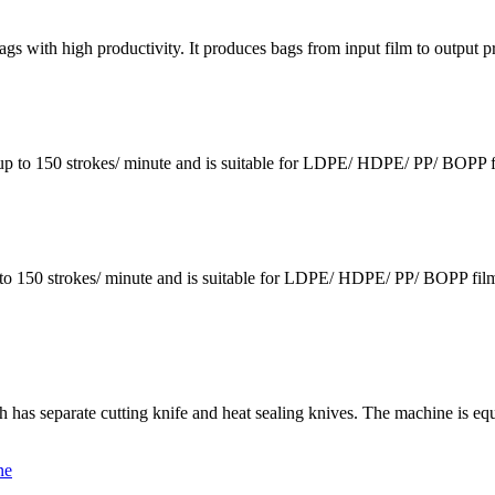
bags with high productivity. It produces bags from input film to output
p to 150 strokes/ minute and is suitable for LDPE/ HDPE/ PP/ BOPP fil
150 strokes/ minute and is suitable for LDPE/ HDPE/ PP/ BOPP films.
 has separate cutting knife and heat sealing knives. The machine is equi