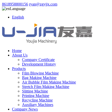
8618958800156
ryan@zgyjjx.com
Language
English
Home
About Us
Company Certificate
Development History
Products
Film Blowing Machine
Bag Making Machine
Air Bubble Film Making Machine
Stretch Film Making Machine
Slitting Machine
Printing Machine
Recycling Machine
Auxiliary Machines
Company News