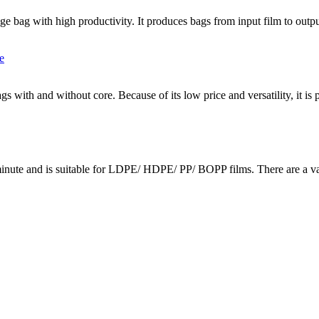
e bag with high productivity. It produces bags from input film to outpu
gs with and without core. Because of its low price and versatility, it is
inute and is suitable for LDPE/ HDPE/ PP/ BOPP films. There are a vari