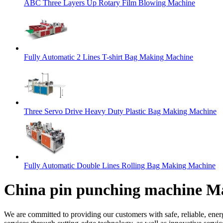
ABC Three Layers Up Rotary Film Blowing Machine
Fully Automatic 2 Lines T-shirt Bag Making Machine
Three Servo Drive Heavy Duty Plastic Bag Making Machine
Fully Automatic Double Lines Rolling Bag Making Machine
China pin punching machine Ma
We are committed to providing our customers with safe, reliable, ener