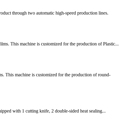
 product through two automatic high-speed production lines.
ms. This machine is customized for the production of Plastic...
 This machine is customized for the production of round-
pped with 1 cutting knife, 2 double-sided heat sealing...