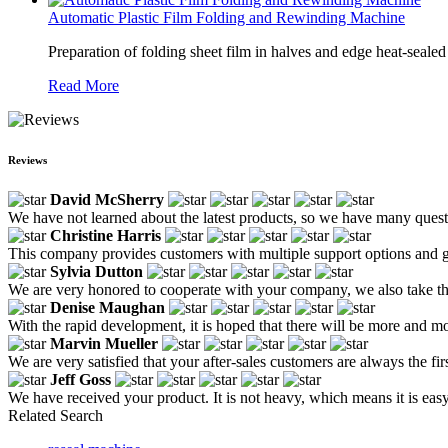
Automatic Plastic Film Folding and Rewinding Machine
Preparation of folding sheet film in halves and edge heat-sealed
Read More
Reviews
David McSherry
We have not learned about the latest products, so we have many questi
Christine Harris
This company provides customers with multiple support options and g
Sylvia Dutton
We are very honored to cooperate with your company, we also take the 
Denise Maughan
With the rapid development, it is hoped that there will be more and mo
Marvin Mueller
We are very satisfied that your after-sales customers are always the fir
Jeff Goss
We have received your product. It is not heavy, which means it is eas
Related Search