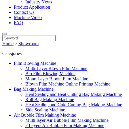
Industry News
Product Application
Contact Us
Machine Video
FAQ
Home
>
Showroom
Categories
Film Blowing Machine
Multi-Layer Blown Film Machine
Bio Film Blowing Machine
Mono Layer Blown Film Machine
Blown Film Machine Online Printing Machine
Bag Making Machine
Heat Sealing and Heat Cutting Bag Making Machine
Roll Bag Making Machine
Heat Sealing and Cold Cutting Bag Making Machine
Side Sealing Machine
Air Bubble Film Making Machine
Multi-layer Air Bubble Film Making Machine
2 Layers Air Bubble Film Making Machine