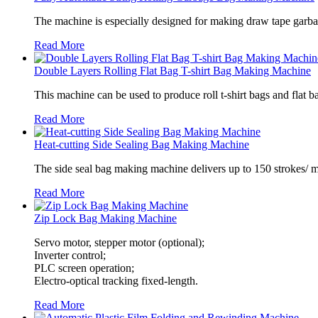
The machine is especially designed for making draw tape garbag
Read More
Double Layers Rolling Flat Bag T-shirt Bag Making Machine
This machine can be used to produce roll t-shirt bags and flat ba
Read More
Heat-cutting Side Sealing Bag Making Machine
The side seal bag making machine delivers up to 150 strokes/ m
Read More
Zip Lock Bag Making Machine
Servo motor, stepper motor (optional);
Inverter control;
PLC screen operation;
Electro-optical tracking fixed-length.
Read More