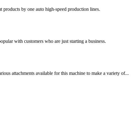
t products by one auto high-speed production lines.
 popular with customers who are just starting a business.
ous attachments available for this machine to make a variety of...