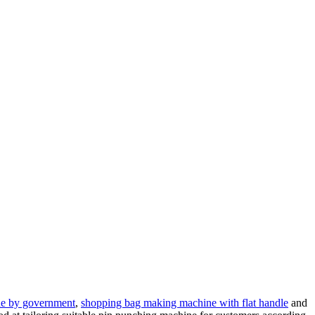
e by government
,
shopping bag making machine with flat handle
and