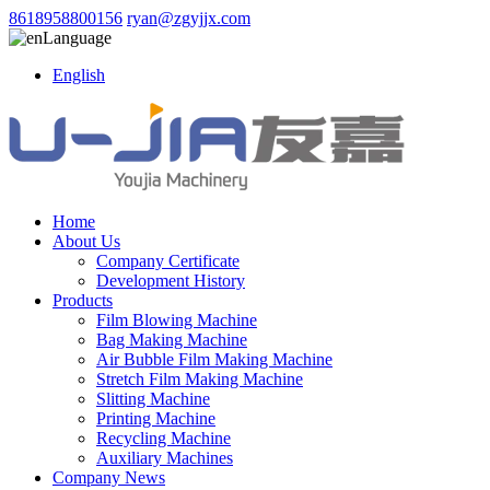
8618958800156
ryan@zgyjjx.com
Language
English
Home
About Us
Company Certificate
Development History
Products
Film Blowing Machine
Bag Making Machine
Air Bubble Film Making Machine
Stretch Film Making Machine
Slitting Machine
Printing Machine
Recycling Machine
Auxiliary Machines
Company News