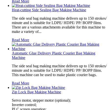
Read More
Heat-cutting Side Sealing Bag Making Machine
The side seal bag making machine delivers up to 150 strokes/
minute and is suitable for LDPE/ HDPE/ PP/ BOPP films.
There are a various attachments available for this machine to
make a variety of...
Read More
Automatic Glue Delivery Plastic Courier Bag Making
Machine
The side seal bag making machine delivers up to 150 strokes/
minute and is suitable for LDPE/ HDPE/ PP/ BOPP films.
This machine can be used to make plastic courier bags.
Read More
Zip Lock Bag Making Machine
Servo motor, stepper motor (optional);
Inverter control;
PLC screen operation;