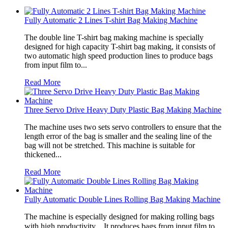
Fully Automatic 2 Lines T-shirt Bag Making Machine
The double line T-shirt bag making machine is specially
designed for high capacity T-shirt bag making, it consists of
two automatic high speed production lines to produce bags
from input film to...
Read More
Three Servo Drive Heavy Duty Plastic Bag Making Machine
The machine uses two sets servo controllers to ensure that the
length error of the bag is smaller and the sealing line of the
bag will not be stretched. This machine is suitable for
thickened...
Read More
Fully Automatic Double Lines Rolling Bag Making Machine
The machine is especially designed for making rolling bags
with high productivity．It produces bags from input film to