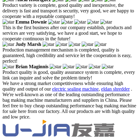
Product variety is complete, good quality and inexpensive, the
delivery is fast and transport is security, very good, we are happy to
cooperate with a reputable company!
Emma Downie
This is the first business after our company establish, products and
services are very satisfying, we have a good start, we hope to
cooperate continuous in the future!
Judy Marsh
Production management mechanism is completed, quality is
guaranteed, high credibility and service let the cooperation is easy,
perfect!
Brian Maginnis
Product quality is good, quality assurance system is complete, every
link can inquire and solve the problem timely!
We have a strong market competitiveness while ensuring high
quality and output of our
electric sealing machine
,
eldan shredder
.
We're well-known as one of the leading outstanding performance
bag making machine manufacturers and suppliers in China. Please
feel free to buy cheap outstanding performance bag making machine
for sale here from our factory. All our products are with high quality
and low price.