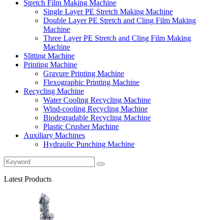
Stretch Film Making Machine
Single Layer PE Stretch Making Machine
Double Layer PE Stretch and Cling Film Making
Machine
Three Layer PE Stretch and Cling Film Making
Machine
Slitting Machine
Printing Machine
Gravure Printing Machine
Flexographic Printing Machine
Recycling Machine
Water Cooling Recycling Machine
Wind-cooling Recycling Machine
Biodegradable Recycling Machine
Plastic Crusher Machine
Auxiliary Machines
Hydraulic Punching Machine
Latest Products