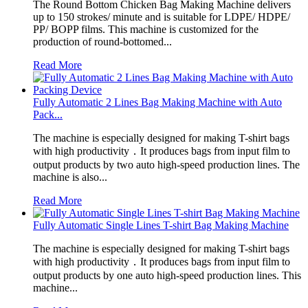
The Round Bottom Chicken Bag Making Machine delivers
up to 150 strokes/ minute and is suitable for LDPE/ HDPE/
PP/ BOPP films. This machine is customized for the
production of round-bottomed...
Read More
Fully Automatic 2 Lines Bag Making Machine with Auto
Pack...
The machine is especially designed for making T-shirt bags
with high productivity．It produces bags from input film to
output products by two auto high-speed production lines. The
machine is also...
Read More
Fully Automatic Single Lines T-shirt Bag Making Machine
The machine is especially designed for making T-shirt bags
with high productivity．It produces bags from input film to
output products by one auto high-speed production lines. This
machine...