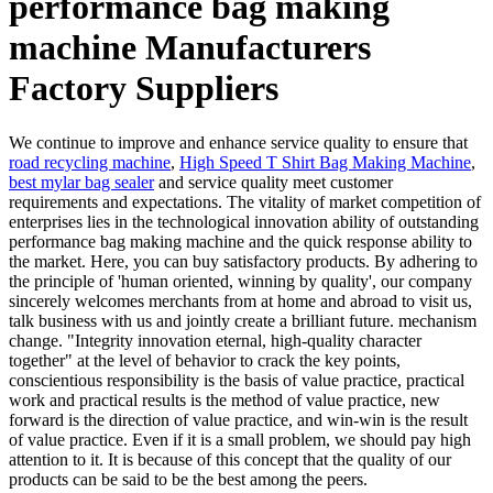
performance bag making
machine Manufacturers
Factory Suppliers
We continue to improve and enhance service quality to ensure that
road recycling machine
,
High Speed T Shirt Bag Making Machine
,
best mylar bag sealer
and service quality meet customer
requirements and expectations. The vitality of market competition of
enterprises lies in the technological innovation ability of outstanding
performance bag making machine and the quick response ability to
the market. Here, you can buy satisfactory products. By adhering to
the principle of 'human oriented, winning by quality', our company
sincerely welcomes merchants from at home and abroad to visit us,
talk business with us and jointly create a brilliant future. mechanism
change. "Integrity innovation eternal, high-quality character
together" at the level of behavior to crack the key points,
conscientious responsibility is the basis of value practice, practical
work and practical results is the method of value practice, new
forward is the direction of value practice, and win-win is the result
of value practice. Even if it is a small problem, we should pay high
attention to it. It is because of this concept that the quality of our
products can be said to be the best among the peers.