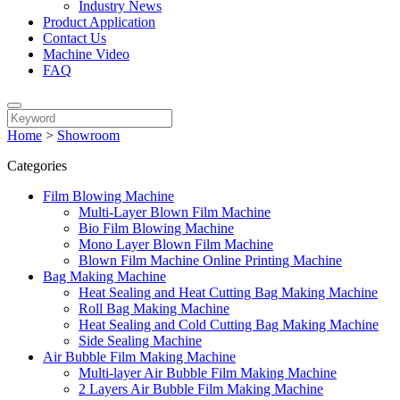
Industry News
Product Application
Contact Us
Machine Video
FAQ
Home
>
Showroom
Categories
Film Blowing Machine
Multi-Layer Blown Film Machine
Bio Film Blowing Machine
Mono Layer Blown Film Machine
Blown Film Machine Online Printing Machine
Bag Making Machine
Heat Sealing and Heat Cutting Bag Making Machine
Roll Bag Making Machine
Heat Sealing and Cold Cutting Bag Making Machine
Side Sealing Machine
Air Bubble Film Making Machine
Multi-layer Air Bubble Film Making Machine
2 Layers Air Bubble Film Making Machine