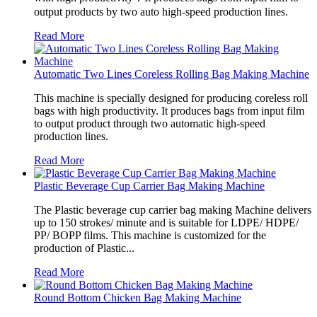
output products by two auto high-speed production lines.
Read More
Automatic Two Lines Coreless Rolling Bag Making Machine
This machine is specially designed for producing coreless roll
bags with high productivity. It produces bags from input film
to output product through two automatic high-speed
production lines.
Read More
Plastic Beverage Cup Carrier Bag Making Machine
The Plastic beverage cup carrier bag making Machine delivers
up to 150 strokes/ minute and is suitable for LDPE/ HDPE/
PP/ BOPP films. This machine is customized for the
production of Plastic...
Read More
Round Bottom Chicken Bag Making Machine