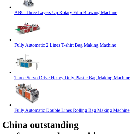
ABC Three Layers Up Rotary Film Blowing Machine
Fully Automatic 2 Lines T-shirt Bag Making Machine
Three Servo Drive Heavy Duty Plastic Bag Making Machine
Fully Automatic Double Lines Rolling Bag Making Machine
China outstanding