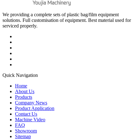
We providing a complete sets of plastic bag/film equipment
solutions. Full customisation of equipment. Best material used for
serviced properly.
Quick Navigation
Home
About Us
Products
Company News
Product Application
Contact Us
Machine Video
FAQ
Showroom
Sitemap