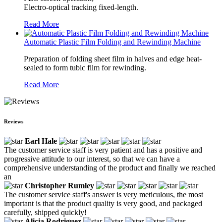
Electro-optical tracking fixed-length.
Read More
Automatic Plastic Film Folding and Rewinding Machine
Preparation of folding sheet film in halves and edge heat-
sealed to form tubic film for rewinding.
Read More
Reviews
Earl Hale
The customer service staff is very patient and has a positive and
progressive attitude to our interest, so that we can have a
comprehensive understanding of the product and finally we reached
an
Christopher Rumley
The customer service staff's answer is very meticulous, the most
important is that the product quality is very good, and packaged
carefully, shipped quickly!
Alicia Rodriguez