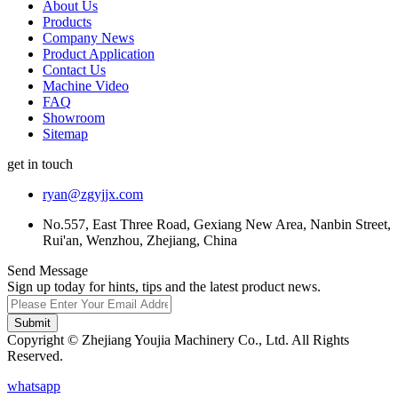
About Us
Products
Company News
Product Application
Contact Us
Machine Video
FAQ
Showroom
Sitemap
get in touch
ryan@zgyjjx.com
No.557, East Three Road, Gexiang New Area, Nanbin Street,
Rui'an, Wenzhou, Zhejiang, China
Send Message
Sign up today for hints, tips and the latest product news.
Submit
Copyright © Zhejiang Youjia Machinery Co., Ltd. All Rights
Reserved.
whatsapp