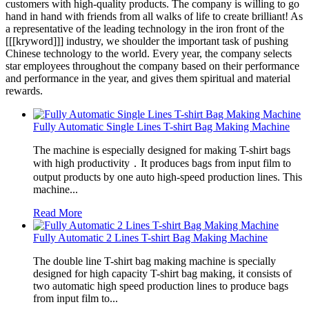
customers with high-quality products. The company is willing to go
hand in hand with friends from all walks of life to create brilliant! As
a representative of the leading technology in the iron front of the
[[[kryword]]] industry, we shoulder the important task of pushing
Chinese technology to the world. Every year, the company selects
star employees throughout the company based on their performance
and performance in the year, and gives them spiritual and material
rewards.
Fully Automatic Single Lines T-shirt Bag Making Machine
The machine is especially designed for making T-shirt bags
with high productivity．It produces bags from input film to
output products by one auto high-speed production lines. This
machine...
Read More
Fully Automatic 2 Lines T-shirt Bag Making Machine
The double line T-shirt bag making machine is specially
designed for high capacity T-shirt bag making, it consists of
two automatic high speed production lines to produce bags
from input film to...