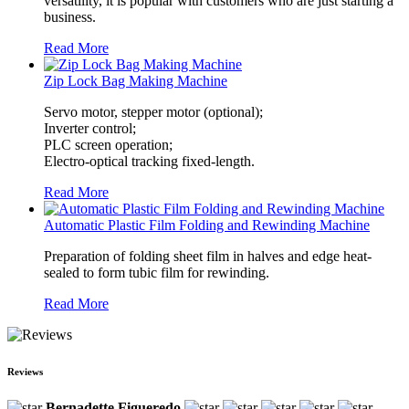
versatility, it is popular with customers who are just starting a
business.
Read More
Zip Lock Bag Making Machine
Servo motor, stepper motor (optional);
Inverter control;
PLC screen operation;
Electro-optical tracking fixed-length.
Read More
Automatic Plastic Film Folding and Rewinding Machine
Preparation of folding sheet film in halves and edge heat-
sealed to form tubic film for rewinding.
Read More
Reviews
Bernadette Figueredo