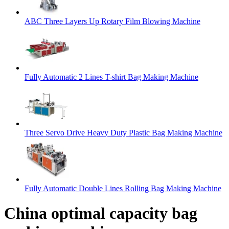
ABC Three Layers Up Rotary Film Blowing Machine
Fully Automatic 2 Lines T-shirt Bag Making Machine
Three Servo Drive Heavy Duty Plastic Bag Making Machine
Fully Automatic Double Lines Rolling Bag Making Machine
China optimal capacity bag