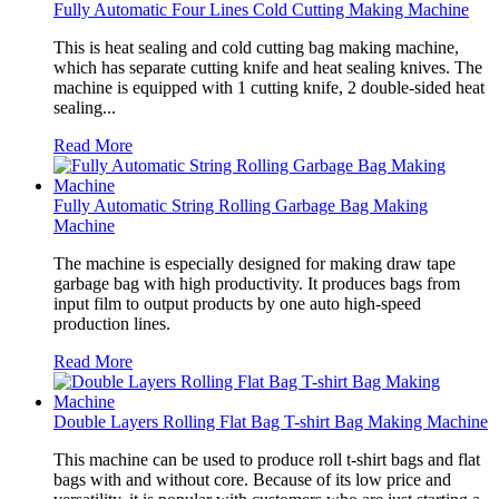
Fully Automatic Four Lines Cold Cutting Making Machine
This is heat sealing and cold cutting bag making machine,
which has separate cutting knife and heat sealing knives. The
machine is equipped with 1 cutting knife, 2 double-sided heat
sealing...
Read More
Fully Automatic String Rolling Garbage Bag Making
Machine
The machine is especially designed for making draw tape
garbage bag with high productivity. It produces bags from
input film to output products by one auto high-speed
production lines.
Read More
Double Layers Rolling Flat Bag T-shirt Bag Making Machine
This machine can be used to produce roll t-shirt bags and flat
bags with and without core. Because of its low price and