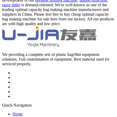
development of our
portable printing machine
,
slitting reduction
,
razor slitter
is demand-oriented. We're well-known as one of the
leading optimal capacity bag making machine manufacturers and
suppliers in China. Please feel free to buy cheap optimal capacity
bag making machine for sale here from our factory. All our products
are with high quality and low price.
We providing a complete sets of plastic bag/film equipment
solutions. Full customisation of equipment. Best material used for
serviced properly.
Quick Navigation
Home