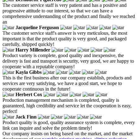
The customer service staff is very patient and has a positive and
progressive attitude to our interest, so that we can have a
comprehensive understanding of the product and finally we reached
an
Jacqueline Ferguson
The customer service staff's answer is very meticulous, the most
important is that the product quality is very good, and packaged
carefully, shipped quickly!
Harry Millender
Product variety is complete, good quality and inexpensive, the
delivery is fast and transport is security, very good, we are happy to
cooperate with a reputable company!
Kayla Gibbs
This is the first business after our company establish, products and
services are very satisfying, we have a good start, we hope to
cooperate continuous in the future!
Herbert Cox
Production management mechanism is completed, quality is
guaranteed, high credibility and service let the cooperation is easy,
perfect!
Jack Finn
Product quality is good, quality assurance system is complete, every
link can inquire and solve the problem timely!
Our company insists on being based on the market, and the market