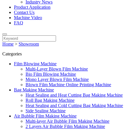
Industry News
Product Application
Contact Us
Machine Video
FAQ
Home
>
Showroom
Categories
Film Blowing Machine
Multi-Layer Blown Film Machine
Bio Film Blowing Machine
Mono Layer Blown Film Machine
Blown Film Machine Online Printing Machine
Bag Making Machine
Heat Sealing and Heat Cutting Bag Making Machine
Roll Bag Making Machine
Heat Sealing and Cold Cutting Bag Making Machine
Side Sealing Machine
Air Bubble Film Making Machine
Multi-layer Air Bubble Film Making Machine
2 Layers Air Bubble Film Making Machine