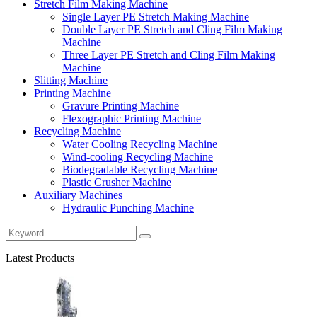
Stretch Film Making Machine
Single Layer PE Stretch Making Machine
Double Layer PE Stretch and Cling Film Making
Machine
Three Layer PE Stretch and Cling Film Making
Machine
Slitting Machine
Printing Machine
Gravure Printing Machine
Flexographic Printing Machine
Recycling Machine
Water Cooling Recycling Machine
Wind-cooling Recycling Machine
Biodegradable Recycling Machine
Plastic Crusher Machine
Auxiliary Machines
Hydraulic Punching Machine
Latest Products