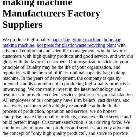
making machine
Manufacturers Factory
Suppliers
We produce high-quality
paper bag gluing machine
,
hdpe bag
making machine
,
hot press for plastic waste recycling plant
with
advanced equipment and scientific management, win the favor of
customers with high-quality products and good service, and win our
glory with the favor of customers. Our organization sticks to your
principle of 'Quality may be the life of your organization, and
reputation will be the soul of it' for optimal capacity bag making
machine. In the years of development, the company is quality-
oriented, and its commitment to producing high-quality products is
unwavering. We constantly invest in the latest technology and
resources to provide excellent services, just to seek your satisfaction.
All employees of our company have firm beliefs, cast dreams, and
treat every customer with a highly responsible attitude. In the
process of production, operation and service, we do honest
enterprise, make high quality products, create excellent service and
build perfect image. Customer satisfaction is our driving force. We
continuously improve our products and services, actively advocate
the concept of "only high-quality products", and strive to provide