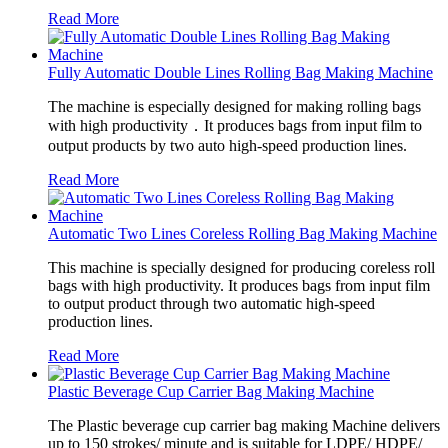
Read More
Fully Automatic Double Lines Rolling Bag Making Machine
The machine is especially designed for making rolling bags
with high productivity．It produces bags from input film to
output products by two auto high-speed production lines.
Read More
Automatic Two Lines Coreless Rolling Bag Making Machine
This machine is specially designed for producing coreless roll
bags with high productivity. It produces bags from input film
to output product through two automatic high-speed
production lines.
Read More
Plastic Beverage Cup Carrier Bag Making Machine
The Plastic beverage cup carrier bag making Machine delivers
up to 150 strokes/ minute and is suitable for LDPE/ HDPE/