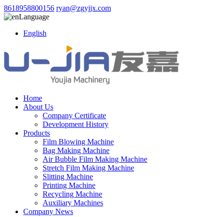
8618958800156
ryan@zgyjjx.com
Language
English
Home
About Us
Company Certificate
Development History
Products
Film Blowing Machine
Bag Making Machine
Air Bubble Film Making Machine
Stretch Film Making Machine
Slitting Machine
Printing Machine
Recycling Machine
Auxiliary Machines
Company News