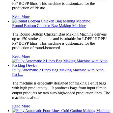
PP/ BOPP films. This machine is customized for the
production of Plastic...
Read More
Round Bottom Chicken Bag Making Machine
The Round Bottom Chicken Bag Making Machine delivers
up to 150 strokes/ minute and is suitable for LDPE/ HDPE/
PP/ BOPP films. This machine is customized for the
production of round-bottomed...
Read More
Fully Automatic 2 Lines Bag Making Machine with Auto
Pack...
The machine is especially designed for making T-shirt bags
with high productivity．It produces bags from input film to
output products by two auto high-speed production lines. The
machine is also...
Read More