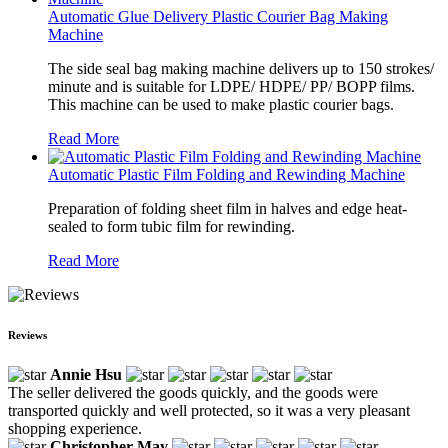
Automatic Glue Delivery Plastic Courier Bag Making
Machine
The side seal bag making machine delivers up to 150 strokes/
minute and is suitable for LDPE/ HDPE/ PP/ BOPP films.
This machine can be used to make plastic courier bags.
Read More
Automatic Plastic Film Folding and Rewinding Machine
Preparation of folding sheet film in halves and edge heat-
sealed to form tubic film for rewinding.
Read More
Reviews
Annie Hsu
The seller delivered the goods quickly, and the goods were
transported quickly and well protected, so it was a very pleasant
shopping experience.
Christopher May