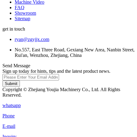
Machine Video
FAQ
Showroom
Sitemap
get in touch
ryan@zgyjjx.com
No.557, East Three Road, Gexiang New Area, Nanbin Street,
Rui'an, Wenzhou, Zhejiang, China
Send Message
Sign up today for hints, tips and the latest product news.
Submit
Copyright © Zhejiang Youjia Machinery Co., Ltd. All Rights
Reserved.
whatsapp
Phone
E-mail
Inquiry