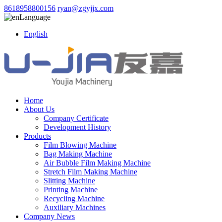
8618958800156
ryan@zgyjjx.com
Language
English
Home
About Us
Company Certificate
Development History
Products
Film Blowing Machine
Bag Making Machine
Air Bubble Film Making Machine
Stretch Film Making Machine
Slitting Machine
Printing Machine
Recycling Machine
Auxiliary Machines
Company News