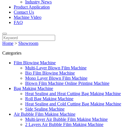
Industry News
Product Application
Contact Us
Machine Video
FAQ
Home
>
Showroom
Categories
Film Blowing Machine
Multi-Layer Blown Film Machine
Bio Film Blowing Machine
Mono Layer Blown Film Machine
Blown Film Machine Online Printing Machine
Bag Making Machine
Heat Sealing and Heat Cutting Bag Making Machine
Roll Bag Making Machine
Heat Sealing and Cold Cutting Bag Making Machine
Side Sealing Machine
Air Bubble Film Making Machine
Multi-layer Air Bubble Film Making Machine
2 Layers Air Bubble Film Making Machine