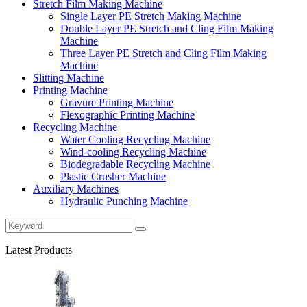
Stretch Film Making Machine
Single Layer PE Stretch Making Machine
Double Layer PE Stretch and Cling Film Making
Machine
Three Layer PE Stretch and Cling Film Making
Machine
Slitting Machine
Printing Machine
Gravure Printing Machine
Flexographic Printing Machine
Recycling Machine
Water Cooling Recycling Machine
Wind-cooling Recycling Machine
Biodegradable Recycling Machine
Plastic Crusher Machine
Auxiliary Machines
Hydraulic Punching Machine
Latest Products