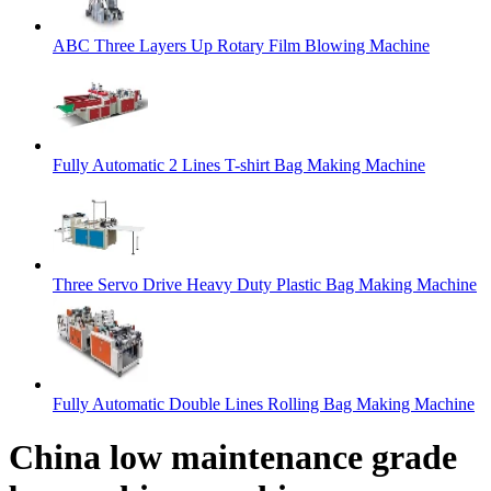
ABC Three Layers Up Rotary Film Blowing Machine
Fully Automatic 2 Lines T-shirt Bag Making Machine
Three Servo Drive Heavy Duty Plastic Bag Making Machine
Fully Automatic Double Lines Rolling Bag Making Machine
China low maintenance grade