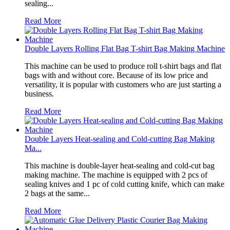
sealing...
Read More
Double Layers Rolling Flat Bag T-shirt Bag Making Machine
This machine can be used to produce roll t-shirt bags and flat
bags with and without core. Because of its low price and
versatility, it is popular with customers who are just starting a
business.
Read More
Double Layers Heat-sealing and Cold-cutting Bag Making
Ma...
This machine is double-layer heat-sealing and cold-cut bag
making machine. The machine is equipped with 2 pcs of
sealing knives and 1 pc of cold cutting knife, which can make
2 bags at the same...
Read More