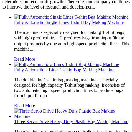
determines our economic growth. Therefore, our company continues
to improve the level of research and development.
Fully Automatic Single Lines T-shirt Bag Making Machine
The machine is especially designed for making T-shirt bags
with high productivity．It produces bags from input film to
output products by one auto high-speed production lines. This
machine...
Read More
Fully Automatic 2 Lines T-shirt Bag Making Machine
The double line T-shirt bag making machine is specially
designed for high capacity T-shirt bag making, it consists of
two automatic high speed production lines to produce bags
from input film to...
Read More
Three Servo Drive Heavy Duty Plastic Bag Making Machine
The machine uses two sets servo controllers to ensure that the