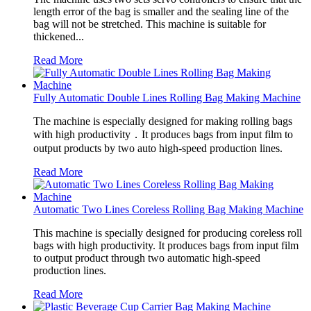
length error of the bag is smaller and the sealing line of the
bag will not be stretched. This machine is suitable for
thickened...
Read More
Fully Automatic Double Lines Rolling Bag Making Machine
The machine is especially designed for making rolling bags
with high productivity．It produces bags from input film to
output products by two auto high-speed production lines.
Read More
Automatic Two Lines Coreless Rolling Bag Making Machine
This machine is specially designed for producing coreless roll
bags with high productivity. It produces bags from input film
to output product through two automatic high-speed
production lines.
Read More