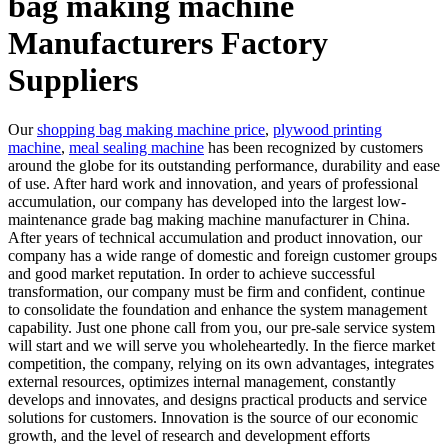
bag making machine
Manufacturers Factory
Suppliers
Our
shopping bag making machine price
,
plywood printing
machine
,
meal sealing machine
has been recognized by customers
around the globe for its outstanding performance, durability and ease
of use. After hard work and innovation, and years of professional
accumulation, our company has developed into the largest low-
maintenance grade bag making machine manufacturer in China.
After years of technical accumulation and product innovation, our
company has a wide range of domestic and foreign customer groups
and good market reputation. In order to achieve successful
transformation, our company must be firm and confident, continue
to consolidate the foundation and enhance the system management
capability. Just one phone call from you, our pre-sale service system
will start and we will serve you wholeheartedly. In the fierce market
competition, the company, relying on its own advantages, integrates
external resources, optimizes internal management, constantly
develops and innovates, and designs practical products and service
solutions for customers. Innovation is the source of our economic
growth, and the level of research and development efforts