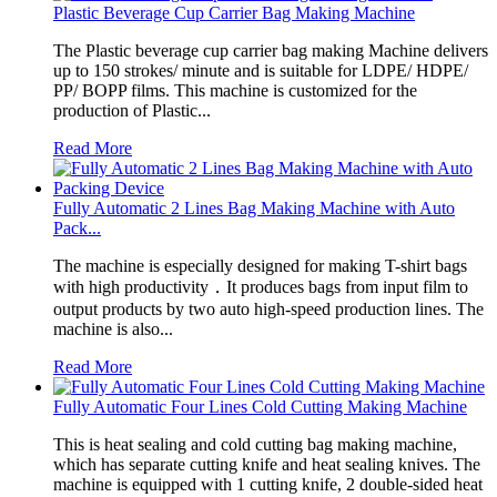
Plastic Beverage Cup Carrier Bag Making Machine
The Plastic beverage cup carrier bag making Machine delivers
up to 150 strokes/ minute and is suitable for LDPE/ HDPE/
PP/ BOPP films. This machine is customized for the
production of Plastic...
Read More
Fully Automatic 2 Lines Bag Making Machine with Auto
Pack...
The machine is especially designed for making T-shirt bags
with high productivity．It produces bags from input film to
output products by two auto high-speed production lines. The
machine is also...
Read More
Fully Automatic Four Lines Cold Cutting Making Machine
This is heat sealing and cold cutting bag making machine,
which has separate cutting knife and heat sealing knives. The
machine is equipped with 1 cutting knife, 2 double-sided heat