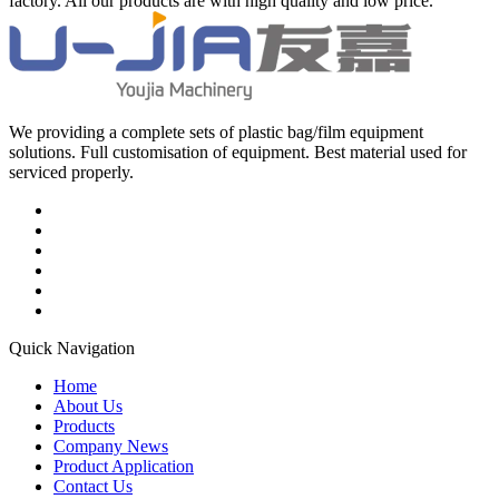
factory. All our products are with high quality and low price.
We providing a complete sets of plastic bag/film equipment
solutions. Full customisation of equipment. Best material used for
serviced properly.
Quick Navigation
Home
About Us
Products
Company News
Product Application
Contact Us