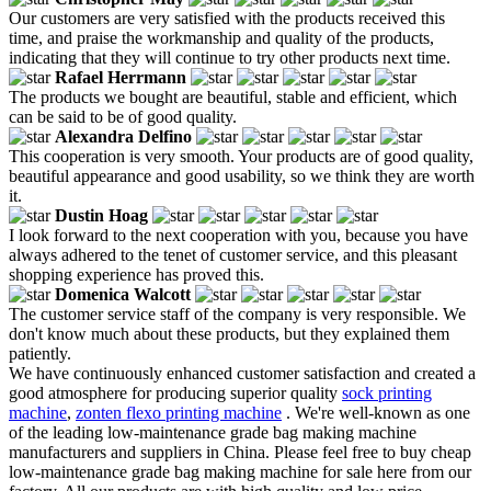
Our customers are very satisfied with the products received this
time, and praise the workmanship and quality of the products,
indicating that they will continue to try other products next time.
Rafael Herrmann
The products we bought are beautiful, stable and efficient, which
can be said to be of good quality.
Alexandra Delfino
This cooperation is very smooth. Your products are of good quality,
beautiful appearance and good usability, so we think they are worth
it.
Dustin Hoag
I look forward to the next cooperation with you, because you have
always adhered to the tenet of customer service, and this pleasant
shopping experience has proved this.
Domenica Walcott
The customer service staff of the company is very responsible. We
don't know much about these products, but they explained them
patiently.
We have continuously enhanced customer satisfaction and created a
good atmosphere for producing superior quality
sock printing
machine
,
zonten flexo printing machine
. We're well-known as one
of the leading low-maintenance grade bag making machine
manufacturers and suppliers in China. Please feel free to buy cheap
low-maintenance grade bag making machine for sale here from our