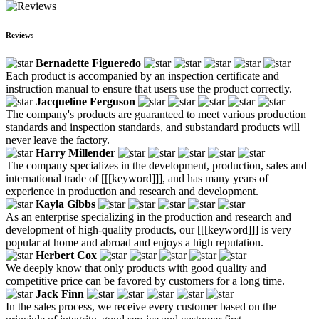
Reviews
Bernadette Figueredo
Each product is accompanied by an inspection certificate and
instruction manual to ensure that users use the product correctly.
Jacqueline Ferguson
The company's products are guaranteed to meet various production
standards and inspection standards, and substandard products will
never leave the factory.
Harry Millender
The company specializes in the development, production, sales and
international trade of [[[keyword]]], and has many years of
experience in production and research and development.
Kayla Gibbs
As an enterprise specializing in the production and research and
development of high-quality products, our [[[keyword]]] is very
popular at home and abroad and enjoys a high reputation.
Herbert Cox
We deeply know that only products with good quality and
competitive price can be favored by customers for a long time.
Jack Finn
In the sales process, we receive every customer based on the