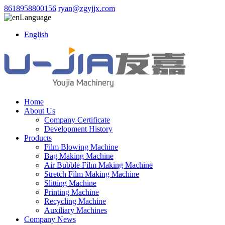
8618958800156
ryan@zgyjjx.com
Language
English
Home
About Us
Company Certificate
Development History
Products
Film Blowing Machine
Bag Making Machine
Air Bubble Film Making Machine
Stretch Film Making Machine
Slitting Machine
Printing Machine
Recycling Machine
Auxiliary Machines
Company News