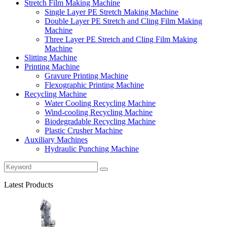
Stretch Film Making Machine
Single Layer PE Stretch Making Machine
Double Layer PE Stretch and Cling Film Making
Machine
Three Layer PE Stretch and Cling Film Making
Machine
Slitting Machine
Printing Machine
Gravure Printing Machine
Flexographic Printing Machine
Recycling Machine
Water Cooling Recycling Machine
Wind-cooling Recycling Machine
Biodegradable Recycling Machine
Plastic Crusher Machine
Auxiliary Machines
Hydraulic Punching Machine
Latest Products