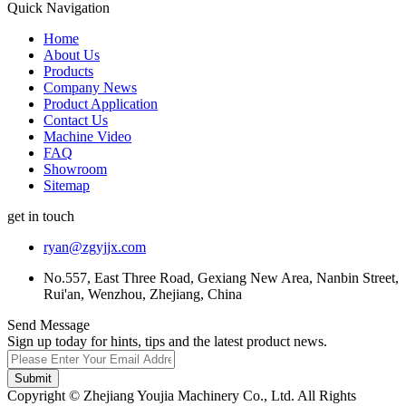
Quick Navigation
Home
About Us
Products
Company News
Product Application
Contact Us
Machine Video
FAQ
Showroom
Sitemap
get in touch
ryan@zgyjjx.com
No.557, East Three Road, Gexiang New Area, Nanbin Street,
Rui'an, Wenzhou, Zhejiang, China
Send Message
Sign up today for hints, tips and the latest product news.
Submit
Copyright © Zhejiang Youjia Machinery Co., Ltd. All Rights