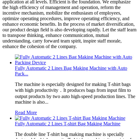
application at all levels. Efficient is the foundation. We emphasize
the high efficiency of management and operation, reform the
incentive mechanism, mobilize the enthusiasm of employees,
optimize operating procedures, improve operating efficiency, and
enhance economic benefits. In the process of market diversification,
our product design field is also developing rapidly. Let the staff learn
to transpose thinking, enhance communication, mutual
understanding, carry forward team spirit, inspire staff morale,
enhance the cohesion of the company.
Fully Automatic 2 Lines Bag Making Machine with Auto
Pack...
The machine is especially designed for making T-shirt bags
with high productivity．It produces bags from input film to
output products by two auto high-speed production lines. The
machine is also...
Read More
Fully Automatic 2 Lines T-shirt Bag Making Machine
The double line T-shirt bag making machine is specially