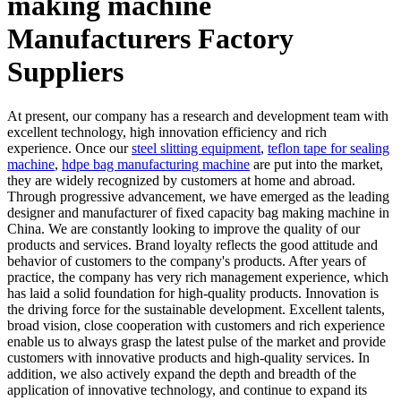
making machine
Manufacturers Factory
Suppliers
At present, our company has a research and development team with
excellent technology, high innovation efficiency and rich
experience. Once our
steel slitting equipment
,
teflon tape for sealing
machine
,
hdpe bag manufacturing machine
are put into the market,
they are widely recognized by customers at home and abroad.
Through progressive advancement, we have emerged as the leading
designer and manufacturer of fixed capacity bag making machine in
China. We are constantly looking to improve the quality of our
products and services. Brand loyalty reflects the good attitude and
behavior of customers to the company's products. After years of
practice, the company has very rich management experience, which
has laid a solid foundation for high-quality products. Innovation is
the driving force for the sustainable development. Excellent talents,
broad vision, close cooperation with customers and rich experience
enable us to always grasp the latest pulse of the market and provide
customers with innovative products and high-quality services. In
addition, we also actively expand the depth and breadth of the
application of innovative technology, and continue to expand its