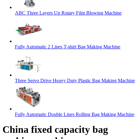
ABC Three Layers Up Rotary Film Blowing Machine
Fully Automatic 2 Lines T-shirt Bag Making Machine
Three Servo Drive Heavy Duty Plastic Bag Making Machine
Fully Automatic Double Lines Rolling Bag Making Machine
China fixed capacity bag