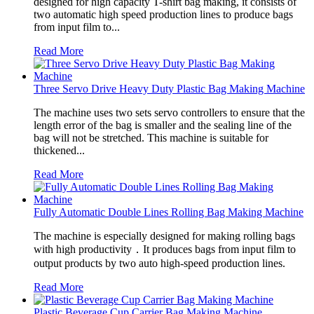
designed for high capacity T-shirt bag making, it consists of
two automatic high speed production lines to produce bags
from input film to...
Read More
Three Servo Drive Heavy Duty Plastic Bag Making Machine
The machine uses two sets servo controllers to ensure that the
length error of the bag is smaller and the sealing line of the
bag will not be stretched. This machine is suitable for
thickened...
Read More
Fully Automatic Double Lines Rolling Bag Making Machine
The machine is especially designed for making rolling bags
with high productivity．It produces bags from input film to
output products by two auto high-speed production lines.
Read More
Plastic Beverage Cup Carrier Bag Making Machine