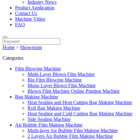
Industry News
Product Application
Contact Us
Machine Video
FAQ
Home
>
Showroom
Categories
Film Blowing Machine
Multi-Layer Blown Film Machine
Bio Film Blowing Machine
Mono Layer Blown Film Machine
Blown Film Machine Online Printing Machine
Bag Making Machine
Heat Sealing and Heat Cutting Bag Making Machine
Roll Bag Making Machine
Heat Sealing and Cold Cutting Bag Making Machine
Side Sealing Machine
Air Bubble Film Making Machine
Multi-layer Air Bubble Film Making Machine
2 Layers Air Bubble Film Making Machine