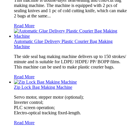
This machine is double-layer heat-sealing and cold-cut bag
making machine. The machine is equipped with 2 pcs of
sealing knives and 1 pc of cold cutting knife, which can make
2 bags at the same...
Read More
Automatic Glue Delivery Plastic Courier Bag Making
Machine
The side seal bag making machine delivers up to 150 strokes/
minute and is suitable for LDPE/ HDPE/ PP/ BOPP films.
This machine can be used to make plastic courier bags.
Read More
Zip Lock Bag Making Machine
Servo motor, stepper motor (optional);
Inverter control;
PLC screen operation;
Electro-optical tracking fixed-length.
Read More