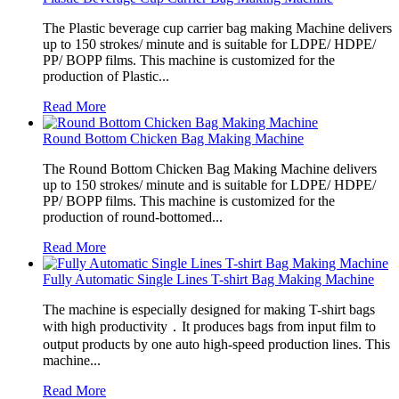
The Plastic beverage cup carrier bag making Machine delivers
up to 150 strokes/ minute and is suitable for LDPE/ HDPE/
PP/ BOPP films. This machine is customized for the
production of Plastic...
Read More
Round Bottom Chicken Bag Making Machine
The Round Bottom Chicken Bag Making Machine delivers
up to 150 strokes/ minute and is suitable for LDPE/ HDPE/
PP/ BOPP films. This machine is customized for the
production of round-bottomed...
Read More
Fully Automatic Single Lines T-shirt Bag Making Machine
The machine is especially designed for making T-shirt bags
with high productivity．It produces bags from input film to
output products by one auto high-speed production lines. This
machine...
Read More