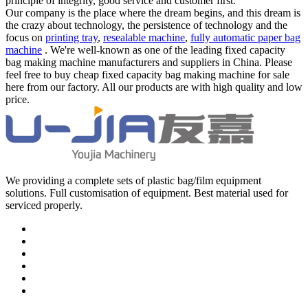
principle of integrity, good service and customer first.
Our company is the place where the dream begins, and this dream is
the crazy about technology, the persistence of technology and the
focus on
printing tray
,
resealable machine
,
fully automatic paper bag
machine
. We're well-known as one of the leading fixed capacity
bag making machine manufacturers and suppliers in China. Please
feel free to buy cheap fixed capacity bag making machine for sale
here from our factory. All our products are with high quality and low
price.
We providing a complete sets of plastic bag/film equipment
solutions. Full customisation of equipment. Best material used for
serviced properly.