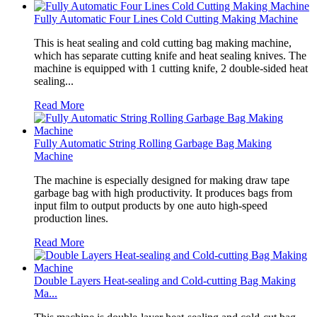
Fully Automatic Four Lines Cold Cutting Making Machine
This is heat sealing and cold cutting bag making machine,
which has separate cutting knife and heat sealing knives. The
machine is equipped with 1 cutting knife, 2 double-sided heat
sealing...
Read More
Fully Automatic String Rolling Garbage Bag Making
Machine
The machine is especially designed for making draw tape
garbage bag with high productivity. It produces bags from
input film to output products by one auto high-speed
production lines.
Read More
Double Layers Heat-sealing and Cold-cutting Bag Making
Ma...