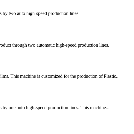
s by two auto high-speed production lines.
 product through two automatic high-speed production lines.
ms. This machine is customized for the production of Plastic...
s by one auto high-speed production lines. This machine...