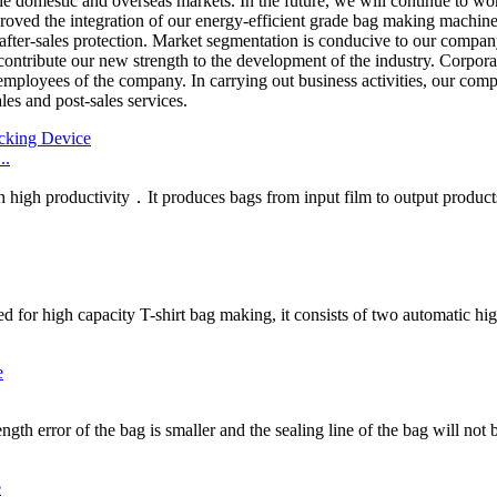
he domestic and overseas markets. In the future, we will continue to wo
ed the integration of our energy-efficient grade bag making machine ind
 after-sales protection. Market segmentation is conducive to our compan
ontribute our new strength to the development of the industry. Corporat
mployees of the company. In carrying out business activities, our comp
es and post-sales services.
..
h high productivity．It produces bags from input film to output products
d for high capacity T-shirt bag making, it consists of two automatic hig
gth error of the bag is smaller and the sealing line of the bag will not b