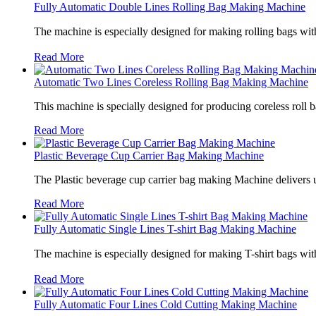
Fully Automatic Double Lines Rolling Bag Making Machine
The machine is especially designed for making rolling bags wit
Read More
Automatic Two Lines Coreless Rolling Bag Making Machine
This machine is specially designed for producing coreless roll 
Read More
Plastic Beverage Cup Carrier Bag Making Machine
The Plastic beverage cup carrier bag making Machine delivers u
Read More
Fully Automatic Single Lines T-shirt Bag Making Machine
The machine is especially designed for making T-shirt bags wit
Read More
Fully Automatic Four Lines Cold Cutting Making Machine