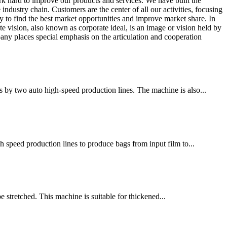
rk hard to improve our products and services. We have built the
ustry chain. Customers are the center of all our activities, focusing
y to find the best market opportunities and improve market share. In
e vision, also known as corporate ideal, is an image or vision held by
any places special emphasis on the articulation and cooperation
 by two auto high-speed production lines. The machine is also...
h speed production lines to produce bags from input film to...
e stretched. This machine is suitable for thickened...