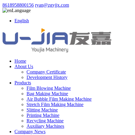
8618958800156
ryan@zgyjjx.com
Language
English
Home
About Us
Company Certificate
Development History
Products
Film Blowing Machine
Bag Making Machine
Air Bubble Film Making Machine
Stretch Film Making Machine
Slitting Machine
Printing Machine
Recycling Machine
Auxiliary Machines
Company News