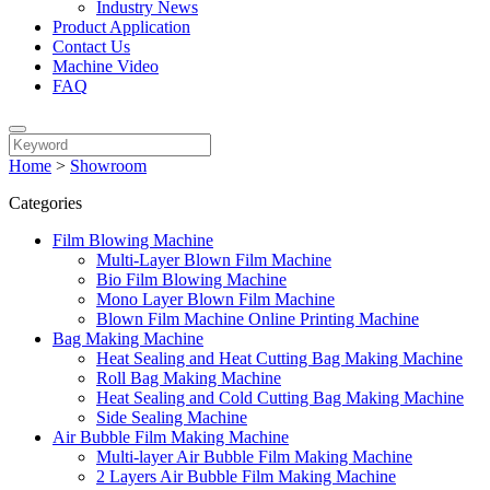
Industry News
Product Application
Contact Us
Machine Video
FAQ
Home
>
Showroom
Categories
Film Blowing Machine
Multi-Layer Blown Film Machine
Bio Film Blowing Machine
Mono Layer Blown Film Machine
Blown Film Machine Online Printing Machine
Bag Making Machine
Heat Sealing and Heat Cutting Bag Making Machine
Roll Bag Making Machine
Heat Sealing and Cold Cutting Bag Making Machine
Side Sealing Machine
Air Bubble Film Making Machine
Multi-layer Air Bubble Film Making Machine
2 Layers Air Bubble Film Making Machine