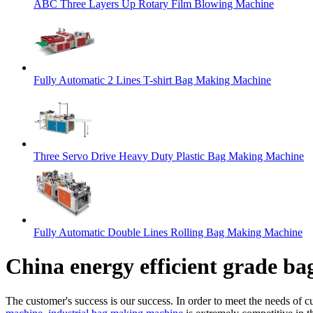
ABC Three Layers Up Rotary Film Blowing Machine
Fully Automatic 2 Lines T-shirt Bag Making Machine
Three Servo Drive Heavy Duty Plastic Bag Making Machine
Fully Automatic Double Lines Rolling Bag Making Machine
China energy efficient grade b
The customer's success is our success. In order to meet the needs of 