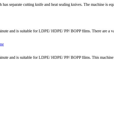
 has separate cutting knife and heat sealing knives. The machine is equi
inute and is suitable for LDPE/ HDPE/ PP/ BOPP films. There are a vari
minute and is suitable for LDPE/ HDPE/ PP/ BOPP films. This machine c