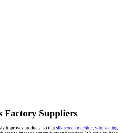
 Factory Suppliers
sly improves products, so that
silk screen machine
,
wire sealing