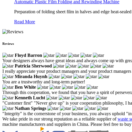
Automatic Plastic Film Folding and Rewinding Machine
Preparation of folding sheet film in halves and edge heat-sealed
Read More
Reviews
Floyd Barron
Your designers always have great ideas and always come up with grea
Patricia Sherwood
I really appreciate your product managers and your product managers 
Miranda Huynh
You are a trustworthy and long-term partner!
Ben White
Through this cooperation, we found that you have a spirit of persever
Kenneth Lucht
"Customer first" "Never give up" is your cooperation philosophy, I ha
Nathan Springs
"Integrity" is the cornerstone of your business, you always uphold "in
We take pride in our strong reputation as a reliable supplier of
waste s
machine manufacturers and suppliers in China. Please feel free to buy