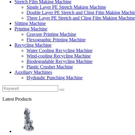
Stretch Film Making Machine
Single Layer PE Stretch Making Machine
Double Layer PE Stretch and Cling Film Making Machi
Three Layer PE Stretch and Cling Film Making Machine
Slitting Machine
Printing Machine
Gravure Printing Machine
Flexographic Printing Machine
Recycling Machine
Water Cooling Recycling Machine
Wind-cooling Recycling Machine
Biodegradable Recycling Machine
Plastic Crusher Machine
Auxiliary Machines
Hydraulic Punching Machine
Latest Products