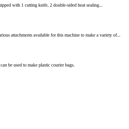
pped with 1 cutting knife, 2 double-sided heat sealing...
ous attachments available for this machine to make a variety of...
an be used to make plastic courier bags.