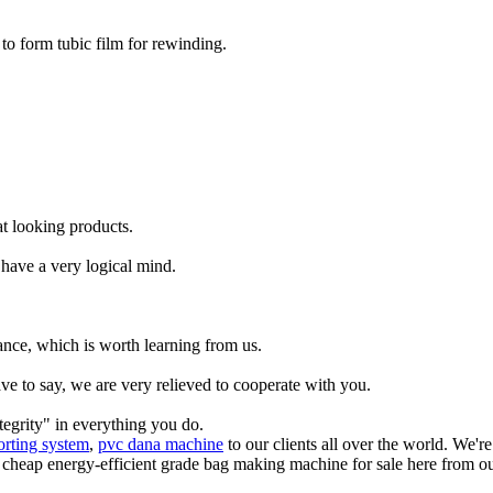
 to form tubic film for rewinding.
t looking products.
have a very logical mind.
ance, which is worth learning from us.
ve to say, we are very relieved to cooperate with you.
tegrity" in everything you do.
orting system
,
pvc dana machine
to our clients all over the world. We'
 cheap energy-efficient grade bag making machine for sale here from our