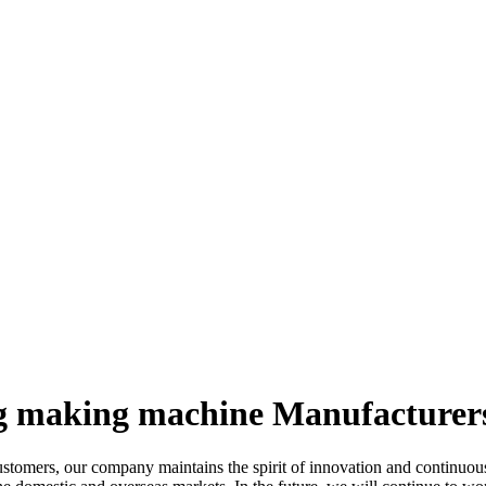
ag making machine Manufacturers
customers, our company maintains the spirit of innovation and continuou