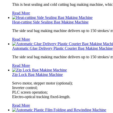
This is heat sealing and cold cutting bag making machine, which
Read More
Heat-cutting Side Sealing Bag Making Machine
The side seal bag making machine delivers up to 150 strokes/ m
Read More
Automatic Glue Delivery Plastic Courier Bag Making Machine
The side seal bag making machine delivers up to 150 strokes/ 
Read More
Zip Lock Bag Making Machine
Servo motor, stepper motor (optional);
Inverter control;
PLC screen operation;
Electro-optical tracking fixed-length.
Read More