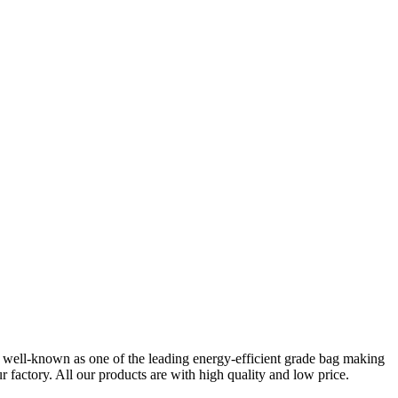
re well-known as one of the leading energy-efficient grade bag making
 factory. All our products are with high quality and low price.