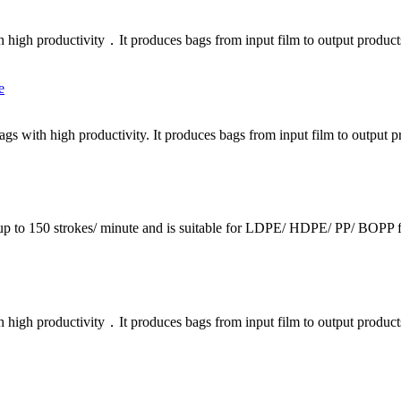
h high productivity．It produces bags from input film to output product
bags with high productivity. It produces bags from input film to output
p to 150 strokes/ minute and is suitable for LDPE/ HDPE/ PP/ BOPP fil
h high productivity．It produces bags from input film to output product