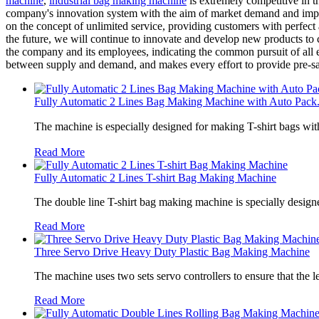
machine
,
industrial bag making machine
is extremely competitive in t
company's innovation system with the aim of market demand and improv
on the concept of unlimited service, providing customers with perfect
the future, we will continue to innovate and develop new products to c
the company and its employees, indicating the common pursuit of all e
between supply and demand, and makes every effort to provide pre-sal
Fully Automatic 2 Lines Bag Making Machine with Auto Pack.
The machine is especially designed for making T-shirt bags wit
Read More
Fully Automatic 2 Lines T-shirt Bag Making Machine
The double line T-shirt bag making machine is specially designe
Read More
Three Servo Drive Heavy Duty Plastic Bag Making Machine
The machine uses two sets servo controllers to ensure that the len
Read More