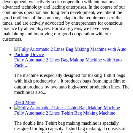
development, we actively seek cooperation with international
advanced technology and leading enterprises. In the course of our
continuous operation and long-term development, we inherit the
good traditions of the company, adapt to the requirements of the
times, and are actively advocated by entrepreneurs for conscious
practice by all employees. For many years, we have been
maintaining and improving our good cooperation with our
customers.
Fully Automatic 2 Lines Bag Making Machine with Auto
Pack...
The machine is especially designed for making T-shirt bags
with high productivity．It produces bags from input film to
output products by two auto high-speed production lines. The
machine is also...
Read More
Fully Automatic 2 Lines T-shirt Bag Making Machine
The double line T-shirt bag making machine is specially
designed for high capacity T-shirt bag making, it consists of