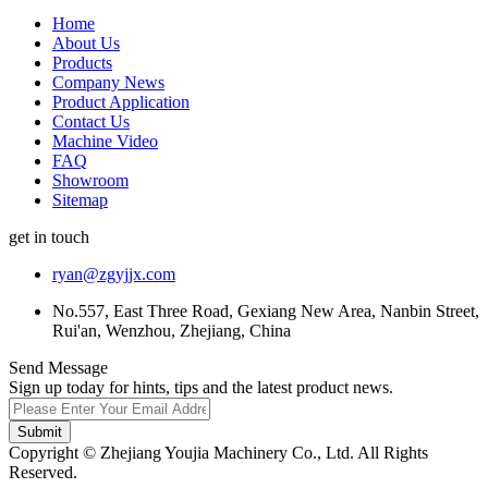
Home
About Us
Products
Company News
Product Application
Contact Us
Machine Video
FAQ
Showroom
Sitemap
get in touch
ryan@zgyjjx.com
No.557, East Three Road, Gexiang New Area, Nanbin Street,
Rui'an, Wenzhou, Zhejiang, China
Send Message
Sign up today for hints, tips and the latest product news.
Submit
Copyright © Zhejiang Youjia Machinery Co., Ltd. All Rights
Reserved.