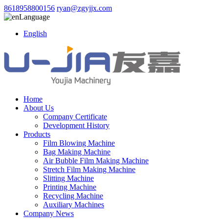
8618958800156
ryan@zgyjjx.com
Language
English
Home
About Us
Company Certificate
Development History
Products
Film Blowing Machine
Bag Making Machine
Air Bubble Film Making Machine
Stretch Film Making Machine
Slitting Machine
Printing Machine
Recycling Machine
Auxiliary Machines
Company News