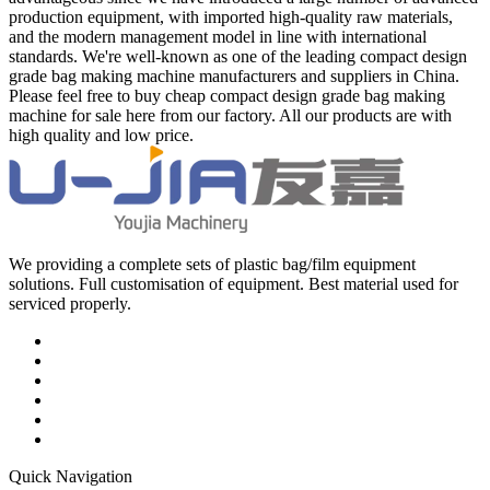
production equipment, with imported high-quality raw materials,
and the modern management model in line with international
standards. We're well-known as one of the leading compact design
grade bag making machine manufacturers and suppliers in China.
Please feel free to buy cheap compact design grade bag making
machine for sale here from our factory. All our products are with
high quality and low price.
We providing a complete sets of plastic bag/film equipment
solutions. Full customisation of equipment. Best material used for
serviced properly.
Quick Navigation