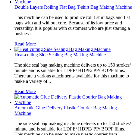
Double Layers Rolling Flat Bag T-shirt Bag Making Machine
This machine can be used to produce roll t-shirt bags and flat
bags with and without core. Because of its low price and
versatility, it is popular with customers who are just starting a
business.
Read More
Heat-cutting Side Sealing Bag Making Machine
The side seal bag making machine delivers up to 150 strokes/
minute and is suitable for LDPE/ HDPE/ PP/ BOPP films.
There are a various attachments available for this machine to
make a variety of...
Read More
Automatic Glue Delivery Plastic Courier Bag Making
Machine
The side seal bag making machine delivers up to 150 strokes/
minute and is suitable for LDPE/ HDPE/ PP/ BOPP films.
This machine can be used to make plastic courier bags.