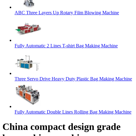
ABC Three Layers Up Rotary Film Blowing Machine
Fully Automatic 2 Lines T-shirt Bag Making Machine
Three Servo Drive Heavy Duty Plastic Bag Making Machine
Fully Automatic Double Lines Rolling Bag Making Machine
China compact design grade