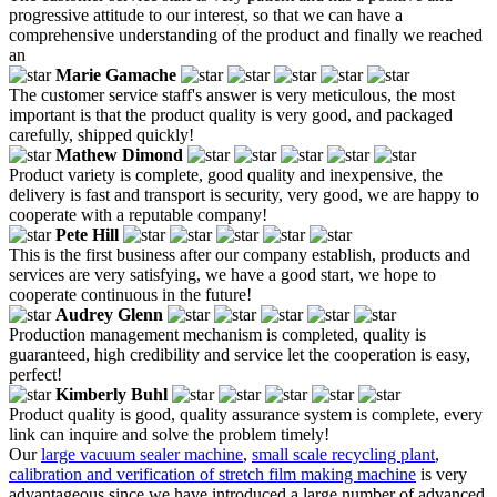
progressive attitude to our interest, so that we can have a
comprehensive understanding of the product and finally we reached
an
Marie Gamache
The customer service staff's answer is very meticulous, the most
important is that the product quality is very good, and packaged
carefully, shipped quickly!
Mathew Dimond
Product variety is complete, good quality and inexpensive, the
delivery is fast and transport is security, very good, we are happy to
cooperate with a reputable company!
Pete Hill
This is the first business after our company establish, products and
services are very satisfying, we have a good start, we hope to
cooperate continuous in the future!
Audrey Glenn
Production management mechanism is completed, quality is
guaranteed, high credibility and service let the cooperation is easy,
perfect!
Kimberly Buhl
Product quality is good, quality assurance system is complete, every
link can inquire and solve the problem timely!
Our
large vacuum sealer machine
,
small scale recycling plant
,
calibration and verification of stretch film making machine
is very
advantageous since we have introduced a large number of advanced