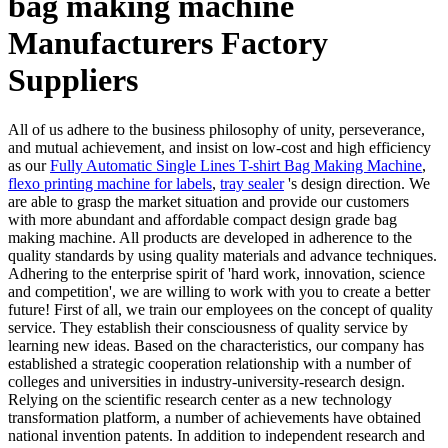
bag making machine
Manufacturers Factory
Suppliers
All of us adhere to the business philosophy of unity, perseverance,
and mutual achievement, and insist on low-cost and high efficiency
as our
Fully Automatic Single Lines T-shirt Bag Making Machine
,
flexo printing machine for labels
,
tray sealer
's design direction. We
are able to grasp the market situation and provide our customers
with more abundant and affordable compact design grade bag
making machine. All products are developed in adherence to the
quality standards by using quality materials and advance techniques.
Adhering to the enterprise spirit of 'hard work, innovation, science
and competition', we are willing to work with you to create a better
future! First of all, we train our employees on the concept of quality
service. They establish their consciousness of quality service by
learning new ideas. Based on the characteristics, our company has
established a strategic cooperation relationship with a number of
colleges and universities in industry-university-research design.
Relying on the scientific research center as a new technology
transformation platform, a number of achievements have obtained
national invention patents. In addition to independent research and