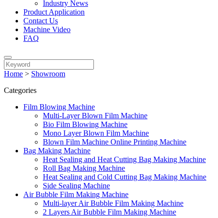
Industry News
Product Application
Contact Us
Machine Video
FAQ
Home
>
Showroom
Categories
Film Blowing Machine
Multi-Layer Blown Film Machine
Bio Film Blowing Machine
Mono Layer Blown Film Machine
Blown Film Machine Online Printing Machine
Bag Making Machine
Heat Sealing and Heat Cutting Bag Making Machine
Roll Bag Making Machine
Heat Sealing and Cold Cutting Bag Making Machine
Side Sealing Machine
Air Bubble Film Making Machine
Multi-layer Air Bubble Film Making Machine
2 Layers Air Bubble Film Making Machine