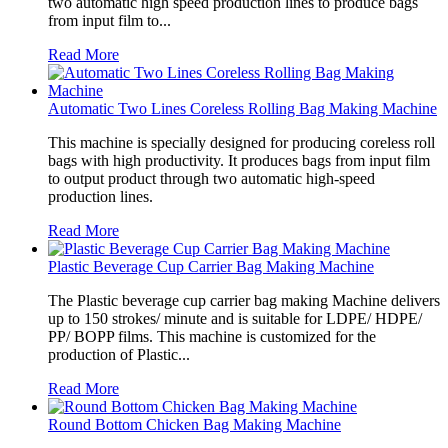
two automatic high speed production lines to produce bags
from input film to...
Read More
Automatic Two Lines Coreless Rolling Bag Making Machine
This machine is specially designed for producing coreless roll
bags with high productivity. It produces bags from input film
to output product through two automatic high-speed
production lines.
Read More
Plastic Beverage Cup Carrier Bag Making Machine
The Plastic beverage cup carrier bag making Machine delivers
up to 150 strokes/ minute and is suitable for LDPE/ HDPE/
PP/ BOPP films. This machine is customized for the
production of Plastic...
Read More
Round Bottom Chicken Bag Making Machine