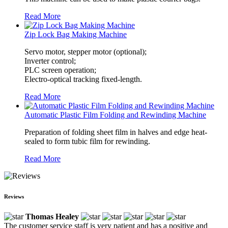
Read More
Zip Lock Bag Making Machine
Servo motor, stepper motor (optional);
Inverter control;
PLC screen operation;
Electro-optical tracking fixed-length.
Read More
Automatic Plastic Film Folding and Rewinding Machine
Preparation of folding sheet film in halves and edge heat-
sealed to form tubic film for rewinding.
Read More
Reviews
Thomas Healey
The customer service staff is very patient and has a positive and