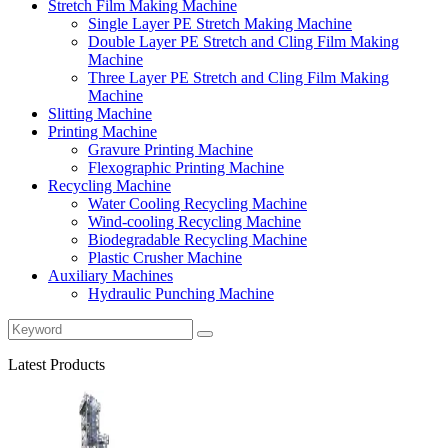
Stretch Film Making Machine
Single Layer PE Stretch Making Machine
Double Layer PE Stretch and Cling Film Making
Machine
Three Layer PE Stretch and Cling Film Making
Machine
Slitting Machine
Printing Machine
Gravure Printing Machine
Flexographic Printing Machine
Recycling Machine
Water Cooling Recycling Machine
Wind-cooling Recycling Machine
Biodegradable Recycling Machine
Plastic Crusher Machine
Auxiliary Machines
Hydraulic Punching Machine
Latest Products