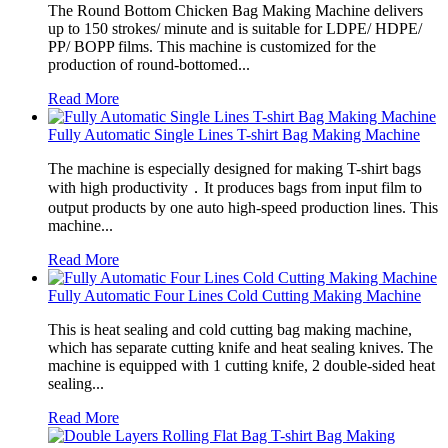
The Round Bottom Chicken Bag Making Machine delivers
up to 150 strokes/ minute and is suitable for LDPE/ HDPE/
PP/ BOPP films. This machine is customized for the
production of round-bottomed...
Read More
Fully Automatic Single Lines T-shirt Bag Making Machine
The machine is especially designed for making T-shirt bags
with high productivity．It produces bags from input film to
output products by one auto high-speed production lines. This
machine...
Read More
Fully Automatic Four Lines Cold Cutting Making Machine
This is heat sealing and cold cutting bag making machine,
which has separate cutting knife and heat sealing knives. The
machine is equipped with 1 cutting knife, 2 double-sided heat
sealing...
Read More