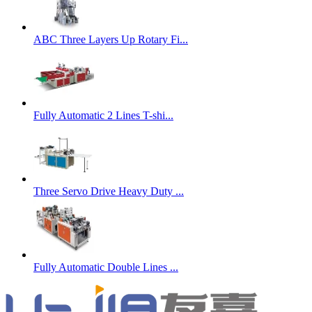
ABC Three Layers Up Rotary Fi...
Fully Automatic 2 Lines T-shi...
Three Servo Drive Heavy Duty ...
Fully Automatic Double Lines ...