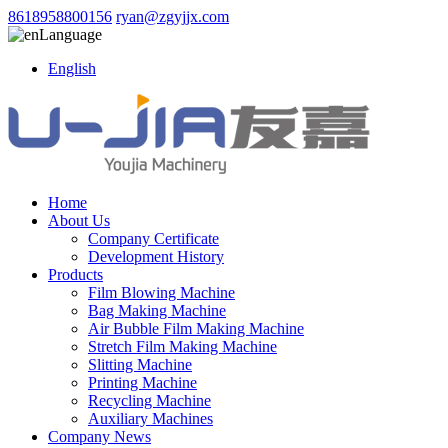
8618958800156
ryan@zgyjjx.com
Language
English
Home
About Us
Company Certificate
Development History
Products
Film Blowing Machine
Bag Making Machine
Air Bubble Film Making Machine
Stretch Film Making Machine
Slitting Machine
Printing Machine
Recycling Machine
Auxiliary Machines
Company News