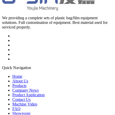
We providing a complete sets of plastic bag/film equipment
solutions. Full customisation of equipment. Best material used for
serviced properly.
Quick Navigation
Home
About Us
Products
Company News
Product Application
Contact Us
Machine Video
FAQ
Showroom