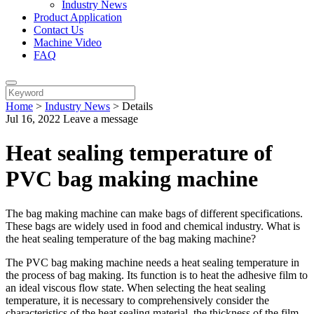
Industry News
Product Application
Contact Us
Machine Video
FAQ
Home
>
Industry News
>
Details
Jul 16, 2022
Leave a message
Heat sealing temperature of
PVC bag making machine
The bag making machine can make bags of different specifications.
These bags are widely used in food and chemical industry. What is
the heat sealing temperature of the bag making machine?
The PVC bag making machine needs a heat sealing temperature in
the process of bag making. Its function is to heat the adhesive film to
an ideal viscous flow state. When selecting the heat sealing
temperature, it is necessary to comprehensively consider the
characteristics of the heat sealing material, the thickness of the film,