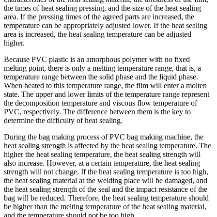
the times of heat sealing pressing, and the size of the heat sealing
area. If the pressing times of the agreed parts are increased, the
temperature can be appropriately adjusted lower. If the heat sealing
area is increased, the heat sealing temperature can be adjusted
higher.
Because PVC plastic is an amorphous polymer with no fixed
melting point, there is only a melting temperature range, that is, a
temperature range between the solid phase and the liquid phase.
When heated to this temperature range, the film will enter a molten
state. The upper and lower limits of the temperature range represent
the decomposition temperature and viscous flow temperature of
PVC, respectively. The difference between them is the key to
determine the difficulty of heat sealing.
During the bag making process of PVC bag making machine, the
heat sealing strength is affected by the heat sealing temperature. The
higher the heat sealing temperature, the heat sealing strength will
also increase. However, at a certain temperature, the heat sealing
strength will not change. If the heat sealing temperature is too high,
the heat sealing material at the welding place will be damaged, and
the heat sealing strength of the seal and the impact resistance of the
bag will be reduced. Therefore, the heat sealing temperature should
be higher than the melting temperature of the heat sealing material,
and the temperature should not be too high.