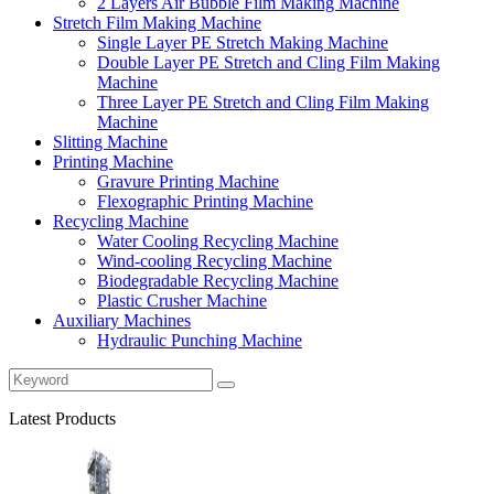
2 Layers Air Bubble Film Making Machine
Stretch Film Making Machine
Single Layer PE Stretch Making Machine
Double Layer PE Stretch and Cling Film Making
Machine
Three Layer PE Stretch and Cling Film Making
Machine
Slitting Machine
Printing Machine
Gravure Printing Machine
Flexographic Printing Machine
Recycling Machine
Water Cooling Recycling Machine
Wind-cooling Recycling Machine
Biodegradable Recycling Machine
Plastic Crusher Machine
Auxiliary Machines
Hydraulic Punching Machine
Latest Products