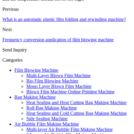
Previous
What is an automatic plastic film folding and rewinding machine?
Next
Frequency conversion application of film blowing machine
Send Inquiry
Categories
Film Blowing Machine
Multi-Layer Blown Film Machine
Bio Film Blowing Machine
Mono Layer Blown Film Machine
Blown Film Machine Online Printing Machine
Bag Making Machine
Heat Sealing and Heat Cutting Bag Making Machine
Roll Bag Making Machine
Heat Sealing and Cold Cutting Bag Making Machine
Side Sealing Machine
Air Bubble Film Making Machine
Multi-layer Air Bubble Film Making Machine