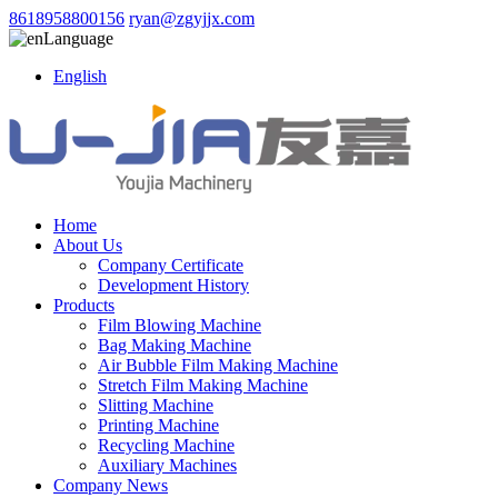
8618958800156
ryan@zgyjjx.com
Language
English
Home
About Us
Company Certificate
Development History
Products
Film Blowing Machine
Bag Making Machine
Air Bubble Film Making Machine
Stretch Film Making Machine
Slitting Machine
Printing Machine
Recycling Machine
Auxiliary Machines
Company News