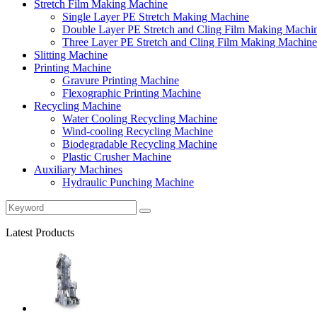
Stretch Film Making Machine
Single Layer PE Stretch Making Machine
Double Layer PE Stretch and Cling Film Making Machi
Three Layer PE Stretch and Cling Film Making Machine
Slitting Machine
Printing Machine
Gravure Printing Machine
Flexographic Printing Machine
Recycling Machine
Water Cooling Recycling Machine
Wind-cooling Recycling Machine
Biodegradable Recycling Machine
Plastic Crusher Machine
Auxiliary Machines
Hydraulic Punching Machine
Latest Products