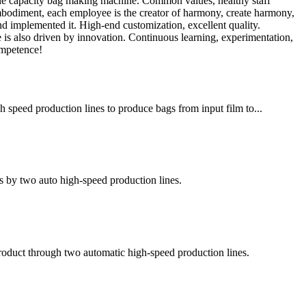
able capacity bag making machine. Common values, healthy staff
embodiment, each employee is the creator of harmony, create harmony,
 implemented it. High-end customization, excellent quality.
e is also driven by innovation. Continuous learning, experimentation,
ompetence!
h speed production lines to produce bags from input film to...
s by two auto high-speed production lines.
 product through two automatic high-speed production lines.