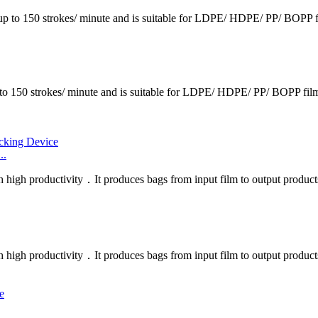
p to 150 strokes/ minute and is suitable for LDPE/ HDPE/ PP/ BOPP fil
150 strokes/ minute and is suitable for LDPE/ HDPE/ PP/ BOPP films.
..
h high productivity．It produces bags from input film to output products
h high productivity．It produces bags from input film to output product