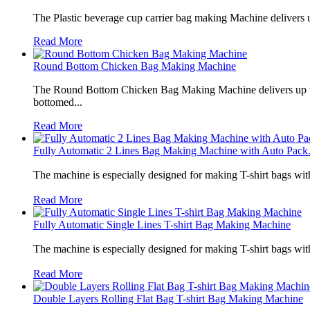
The Plastic beverage cup carrier bag making Machine delivers u
Read More
Round Bottom Chicken Bag Making Machine
The Round Bottom Chicken Bag Making Machine delivers up to 
bottomed...
Read More
Fully Automatic 2 Lines Bag Making Machine with Auto Pack.
The machine is especially designed for making T-shirt bags wit
Read More
Fully Automatic Single Lines T-shirt Bag Making Machine
The machine is especially designed for making T-shirt bags wit
Read More
Double Layers Rolling Flat Bag T-shirt Bag Making Machine