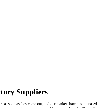
tory Suppliers
s as soon as they come out, and our market share has increased