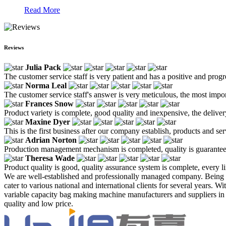
Read More
Reviews
Julia Pack
The customer service staff is very patient and has a positive and prog
Norma Leal
The customer service staff's answer is very meticulous, the most impor
Frances Snow
Product variety is complete, good quality and inexpensive, the deliver
Maxine Dyer
This is the first business after our company establish, products and se
Adrian Norton
Production management mechanism is completed, quality is guaranteed, h
Theresa Wade
Product quality is good, quality assurance system is complete, every l
We are well-established and professionally managed company. Being 
cater to various national and international clients for several years. 
variable capacity bag making machine manufacturers and suppliers in C
quality and low price.