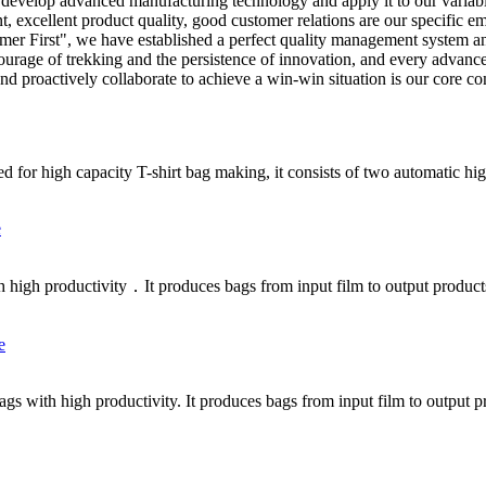
vely develop advanced manufacturing technology and apply it to our vari
, excellent product quality, good customer relations are our specific 
er First", we have established a perfect quality management system and
courage of trekking and the persistence of innovation, and every advanc
and proactively collaborate to achieve a win-win situation is our core c
d for high capacity T-shirt bag making, it consists of two automatic hig
h high productivity．It produces bags from input film to output product
bags with high productivity. It produces bags from input film to output