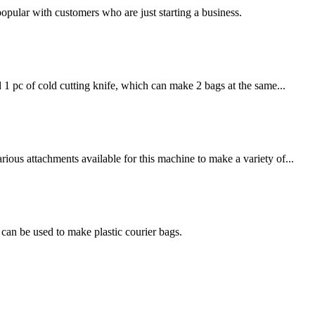
 popular with customers who are just starting a business.
1 pc of cold cutting knife, which can make 2 bags at the same...
ous attachments available for this machine to make a variety of...
an be used to make plastic courier bags.