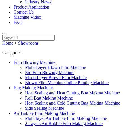
Industry News
Product Application
Contact Us
Machine Video
FAQ
Home
>
Showroom
Categories
Film Blowing Machine
Multi-Layer Blown Film Machine
Bio Film Blowing Machine
Mono Layer Blown Film Machine
Blown Film Machine Online Printing Machine
Bag Making Machine
Heat Sealing and Heat Cutting Bag Making Machine
Roll Bag Making Machine
Heat Sealing and Cold Cutting Bag Making Machine
Side Sealing Machine
Air Bubble Film Making Machine
Multi-layer Air Bubble Film Making Machine
2 Layers Air Bubble Film Making Machine