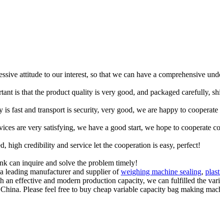
ressive attitude to our interest, so that we can have a comprehensive un
tant is that the product quality is very good, and packaged carefully, s
y is fast and transport is security, very good, we are happy to cooperat
rvices are very satisfying, we have a good start, we hope to cooperate co
igh credibility and service let the cooperation is easy, perfect!
ink can inquire and solve the problem timely!
a leading manufacturer and supplier of
weighing machine sealing
,
plas
With an effective and modern production capacity, we can fulfilled the va
hina. Please feel free to buy cheap variable capacity bag making machi