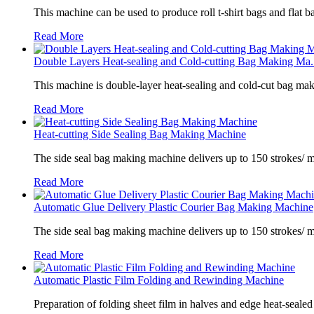
This machine can be used to produce roll t-shirt bags and flat ba
Read More
Double Layers Heat-sealing and Cold-cutting Bag Making Ma.
This machine is double-layer heat-sealing and cold-cut bag mak
Read More
Heat-cutting Side Sealing Bag Making Machine
The side seal bag making machine delivers up to 150 strokes/ m
Read More
Automatic Glue Delivery Plastic Courier Bag Making Machine
The side seal bag making machine delivers up to 150 strokes/ 
Read More
Automatic Plastic Film Folding and Rewinding Machine
Preparation of folding sheet film in halves and edge heat-sealed