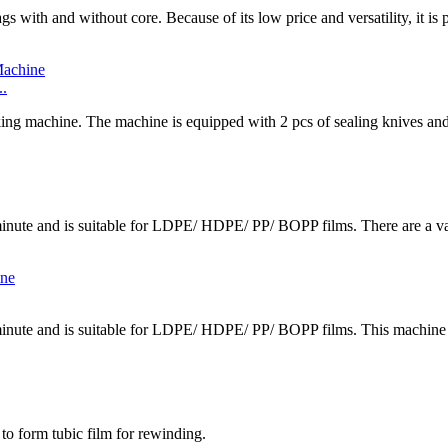
gs with and without core. Because of its low price and versatility, it is
..
ing machine. The machine is equipped with 2 pcs of sealing knives and 
inute and is suitable for LDPE/ HDPE/ PP/ BOPP films. There are a vari
minute and is suitable for LDPE/ HDPE/ PP/ BOPP films. This machine c
 to form tubic film for rewinding.