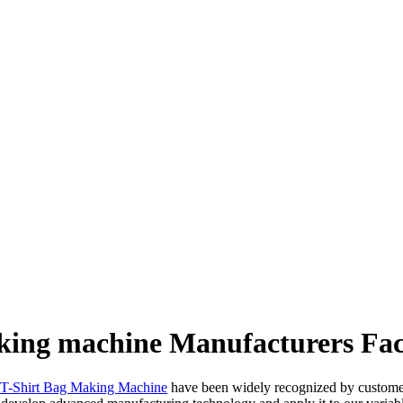
aking machine Manufacturers Fac
c T-Shirt Bag Making Machine
have been widely recognized by customer