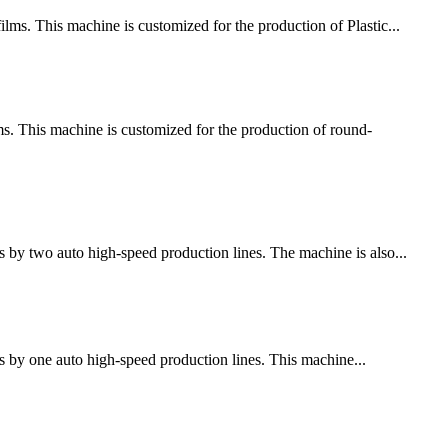
ms. This machine is customized for the production of Plastic...
 This machine is customized for the production of round-
 by two auto high-speed production lines. The machine is also...
s by one auto high-speed production lines. This machine...