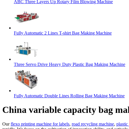
ABC Three Layers Up Rotary Film Blowing Machine
Fully Automatic 2 Lines T-shirt Bag Making Machine
Three Servo Drive Heavy Duty Plastic Bag Making Machine
Fully Automatic Double Lines Rolling Bag Making Machine
China variable capacity bag m
Our
flexo printing machine for labels
,
road recycling machine
,
plasti