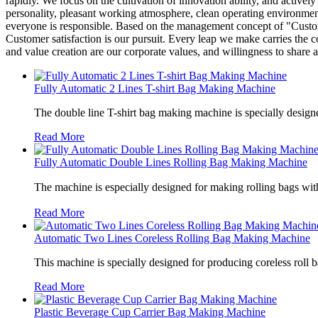
rapidly. We focus on the cultivation of innovation ability, and acti
personality, pleasant working atmosphere, clean operating environment
everyone is responsible. Based on the management concept of "Custom
Customer satisfaction is our pursuit. Every leap we make carries the 
and value creation are our corporate values, and willingness to share 
Fully Automatic 2 Lines T-shirt Bag Making Machine
The double line T-shirt bag making machine is specially designe
Read More
Fully Automatic Double Lines Rolling Bag Making Machine
The machine is especially designed for making rolling bags wit
Read More
Automatic Two Lines Coreless Rolling Bag Making Machine
This machine is specially designed for producing coreless roll 
Read More
Plastic Beverage Cup Carrier Bag Making Machine