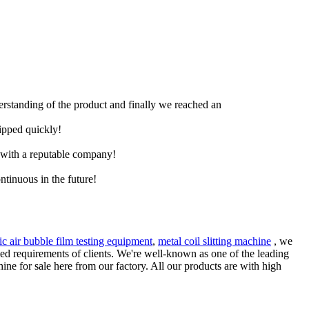
derstanding of the product and finally we reached an
hipped quickly!
e with a reputable company!
ntinuous in the future!
tic air bubble film testing equipment
,
metal coil slitting machine
, we
ried requirements of clients. We're well-known as one of the leading
ne for sale here from our factory. All our products are with high