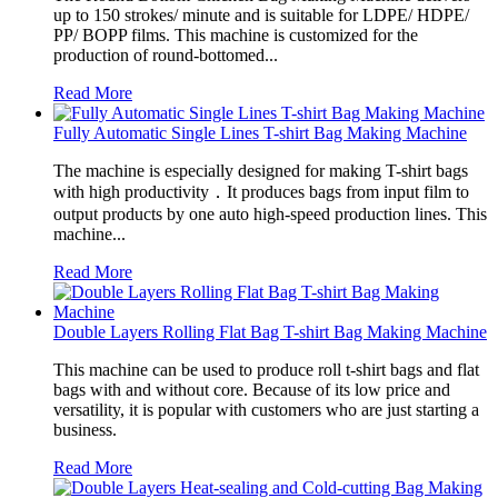
up to 150 strokes/ minute and is suitable for LDPE/ HDPE/
PP/ BOPP films. This machine is customized for the
production of round-bottomed...
Read More
Fully Automatic Single Lines T-shirt Bag Making Machine
The machine is especially designed for making T-shirt bags
with high productivity．It produces bags from input film to
output products by one auto high-speed production lines. This
machine...
Read More
Double Layers Rolling Flat Bag T-shirt Bag Making Machine
This machine can be used to produce roll t-shirt bags and flat
bags with and without core. Because of its low price and
versatility, it is popular with customers who are just starting a
business.
Read More