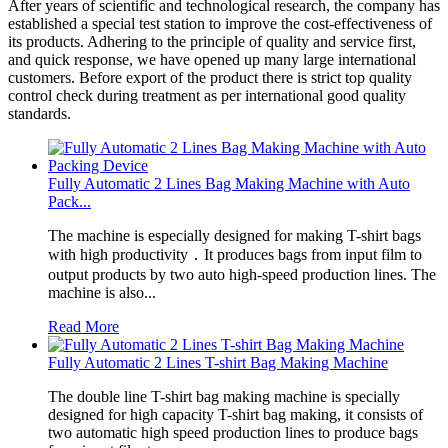
After years of scientific and technological research, the company has
established a special test station to improve the cost-effectiveness of
its products. Adhering to the principle of quality and service first,
and quick response, we have opened up many large international
customers. Before export of the product there is strict top quality
control check during treatment as per international good quality
standards.
Fully Automatic 2 Lines Bag Making Machine with Auto
Pack...
The machine is especially designed for making T-shirt bags
with high productivity．It produces bags from input film to
output products by two auto high-speed production lines. The
machine is also...
Read More
Fully Automatic 2 Lines T-shirt Bag Making Machine
The double line T-shirt bag making machine is specially
designed for high capacity T-shirt bag making, it consists of
two automatic high speed production lines to produce bags