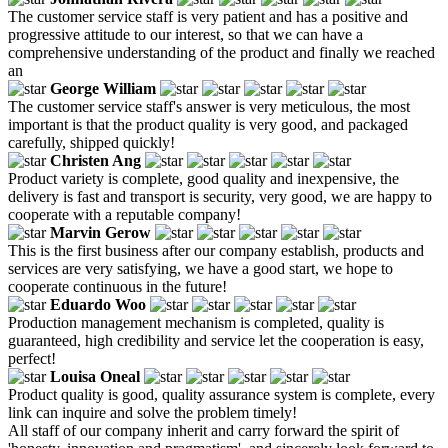
The customer service staff is very patient and has a positive and
progressive attitude to our interest, so that we can have a
comprehensive understanding of the product and finally we reached
an
George William
The customer service staff's answer is very meticulous, the most
important is that the product quality is very good, and packaged
carefully, shipped quickly!
Christen Ang
Product variety is complete, good quality and inexpensive, the
delivery is fast and transport is security, very good, we are happy to
cooperate with a reputable company!
Marvin Gerow
This is the first business after our company establish, products and
services are very satisfying, we have a good start, we hope to
cooperate continuous in the future!
Eduardo Woo
Production management mechanism is completed, quality is
guaranteed, high credibility and service let the cooperation is easy,
perfect!
Louisa Oneal
Product quality is good, quality assurance system is complete, every
link can inquire and solve the problem timely!
All staff of our company inherit and carry forward the spirit of