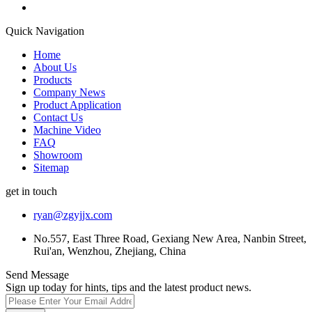
Quick Navigation
Home
About Us
Products
Company News
Product Application
Contact Us
Machine Video
FAQ
Showroom
Sitemap
get in touch
ryan@zgyjjx.com
No.557, East Three Road, Gexiang New Area, Nanbin Street,
Rui'an, Wenzhou, Zhejiang, China
Send Message
Sign up today for hints, tips and the latest product news.