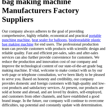
bag making machine
Manufacturers Factory
Suppliers
Our company always adheres to the goal of providing
comprehensive, highly reliable, economical and practical
portable
punching machine
,
heat sealer for balloons
,
biodegradable plastic
bag making machine
for end users. The professional production
team can provide customers with products with scientific design and
reliable quality. Fast and efficient pre-sales, sales and after-sales
services can also further provide convenience for customers. We
reduce the production and innovation cost of our company and
improve the technological content of our state-of-the-art grade bag
making machine. If vital, welcome to make contact with us by our
web page or telephone consultation, we've been likely to be pleased
to serve you. Based on honesty and credibility, our company
provides domestic and foreign customers with high-quality and low-
cost products and satisfactory services. At present, our products are
sold at home and abroad, and are loved by dealers, self-employed,
and customers from other channels, and have established a good
brand image. In the future, our company will continue to overcome
difficulties, tap potential and constantly update with determination.