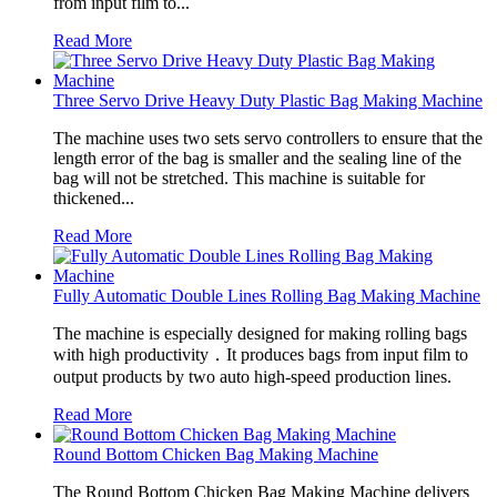
from input film to...
Read More
Three Servo Drive Heavy Duty Plastic Bag Making Machine
The machine uses two sets servo controllers to ensure that the
length error of the bag is smaller and the sealing line of the
bag will not be stretched. This machine is suitable for
thickened...
Read More
Fully Automatic Double Lines Rolling Bag Making Machine
The machine is especially designed for making rolling bags
with high productivity．It produces bags from input film to
output products by two auto high-speed production lines.
Read More
Round Bottom Chicken Bag Making Machine
The Round Bottom Chicken Bag Making Machine delivers