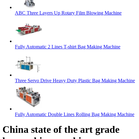
ABC Three Layers Up Rotary Film Blowing Machine
Fully Automatic 2 Lines T-shirt Bag Making Machine
Three Servo Drive Heavy Duty Plastic Bag Making Machine
Fully Automatic Double Lines Rolling Bag Making Machine
China state of the art grade