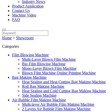
Industry News
Product Application
Contact Us
Machine Video
FAQ
Home
>
Showroom
Categories
Film Blowing Machine
Multi-Layer Blown Film Machine
Bio Film Blowing Machine
Mono Layer Blown Film Machine
Blown Film Machine Online Printing Machine
Bag Making Machine
Heat Sealing and Heat Cutting Bag Making Machine
Roll Bag Making Machine
Heat Sealing and Cold Cutting Bag Making Machine
Side Sealing Machine
Air Bubble Film Making Machine
Multi-layer Air Bubble Film Making Machine
2 Layers Air Bubble Film Making Machine