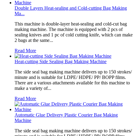
Double Layers Heat-sealing and Cold-cutting Bag Making
Ma...
This machine is double-layer heat-sealing and cold-cut bag
making machine. The machine is equipped with 2 pcs of
sealing knives and 1 pc of cold cutting knife, which can make
2 bags at the same...
Read More
Heat-cutting Side Sealing Bag Making Machine
The side seal bag making machine delivers up to 150 strokes/
minute and is suitable for LDPE/ HDPE/ PP/ BOPP films.
There are a various attachments available for this machine to
make a variety of...
Read More
Automatic Glue Delivery Plastic Courier Bag Making
Machine
The side seal bag making machine delivers up to 150 strokes/