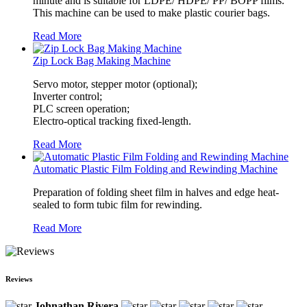
minute and is suitable for LDPE/ HDPE/ PP/ BOPP films.
This machine can be used to make plastic courier bags.
Read More
Zip Lock Bag Making Machine
Servo motor, stepper motor (optional);
Inverter control;
PLC screen operation;
Electro-optical tracking fixed-length.
Read More
Automatic Plastic Film Folding and Rewinding Machine
Preparation of folding sheet film in halves and edge heat-
sealed to form tubic film for rewinding.
Read More
Reviews
Johnathan Rivera