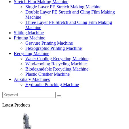
Stretch Film Making Machine
Single Layer PE Stretch Making Machine
Double Layer PE Stretch and Cling Film Making
Machine
Three Layer PE Stretch and Cling Film Making
Machine
Slitting Machine
Printing Machine
Gravure Printing Machine
Flexographic Printing Machine
Recycling Machine
Water Cooling Recycling Machine
Wind-cooling Recycling Machine
Biodegradable Recycling Machine
Plastic Crusher Machine
Auxiliary Machines
Hydraulic Punching Machine
Latest Products