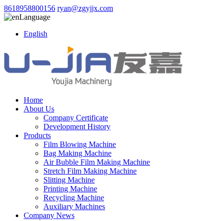
8618958800156
ryan@zgyjjx.com
Language
English
Home
About Us
Company Certificate
Development History
Products
Film Blowing Machine
Bag Making Machine
Air Bubble Film Making Machine
Stretch Film Making Machine
Slitting Machine
Printing Machine
Recycling Machine
Auxiliary Machines
Company News