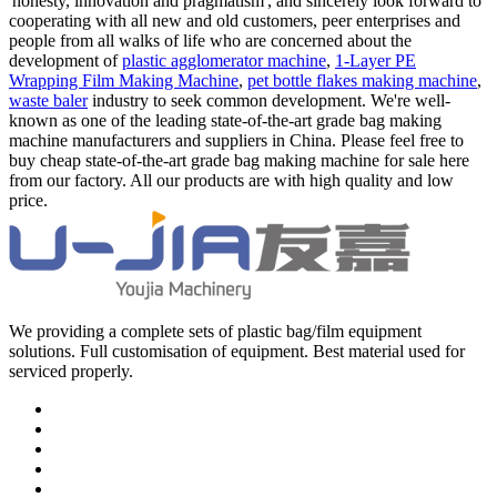
'honesty, innovation and pragmatism', and sincerely look forward to
cooperating with all new and old customers, peer enterprises and
people from all walks of life who are concerned about the
development of
plastic agglomerator machine
,
1-Layer PE
Wrapping Film Making Machine
,
pet bottle flakes making machine
,
waste baler
industry to seek common development. We're well-
known as one of the leading state-of-the-art grade bag making
machine manufacturers and suppliers in China. Please feel free to
buy cheap state-of-the-art grade bag making machine for sale here
from our factory. All our products are with high quality and low
price.
We providing a complete sets of plastic bag/film equipment
solutions. Full customisation of equipment. Best material used for
serviced properly.