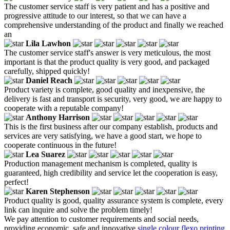
The customer service staff is very patient and has a positive and
progressive attitude to our interest, so that we can have a
comprehensive understanding of the product and finally we reached
an
Lila Lawhon
The customer service staff's answer is very meticulous, the most
important is that the product quality is very good, and packaged
carefully, shipped quickly!
Daniel Reach
Product variety is complete, good quality and inexpensive, the
delivery is fast and transport is security, very good, we are happy to
cooperate with a reputable company!
Anthony Harrison
This is the first business after our company establish, products and
services are very satisfying, we have a good start, we hope to
cooperate continuous in the future!
Lea Suarez
Production management mechanism is completed, quality is
guaranteed, high credibility and service let the cooperation is easy,
perfect!
Karen Stephenson
Product quality is good, quality assurance system is complete, every
link can inquire and solve the problem timely!
We pay attention to customer requirements and social needs,
providing economic, safe and innovative
single colour flexo printing