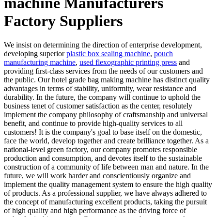
machine Manufacturers
Factory Suppliers
We insist on determining the direction of enterprise development,
developing superior
plastic box sealing machine
,
pouch
manufacturing machine
,
used flexographic printing press
and
providing first-class services from the needs of our customers and
the public. Our hotel grade bag making machine has distinct quality
advantages in terms of stability, uniformity, wear resistance and
durability. In the future, the company will continue to uphold the
business tenet of customer satisfaction as the center, resolutely
implement the company philosophy of craftsmanship and universal
benefit, and continue to provide high-quality services to all
customers! It is the company's goal to base itself on the domestic,
face the world, develop together and create brilliance together. As a
national-level green factory, our company promotes responsible
production and consumption, and devotes itself to the sustainable
construction of a community of life between man and nature. In the
future, we will work harder and conscientiously organize and
implement the quality management system to ensure the high quality
of products. As a professional supplier, we have always adhered to
the concept of manufacturing excellent products, taking the pursuit
of high quality and high performance as the driving force of