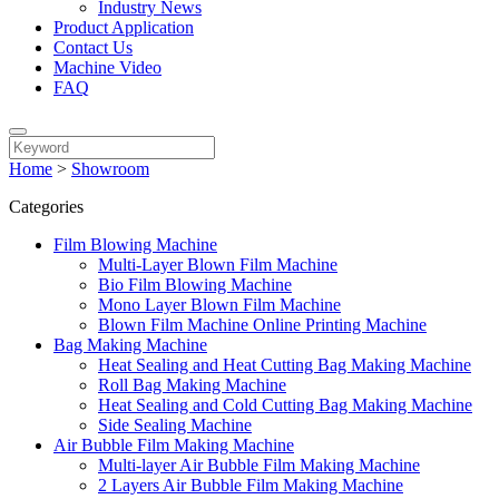
Industry News
Product Application
Contact Us
Machine Video
FAQ
Home
>
Showroom
Categories
Film Blowing Machine
Multi-Layer Blown Film Machine
Bio Film Blowing Machine
Mono Layer Blown Film Machine
Blown Film Machine Online Printing Machine
Bag Making Machine
Heat Sealing and Heat Cutting Bag Making Machine
Roll Bag Making Machine
Heat Sealing and Cold Cutting Bag Making Machine
Side Sealing Machine
Air Bubble Film Making Machine
Multi-layer Air Bubble Film Making Machine
2 Layers Air Bubble Film Making Machine