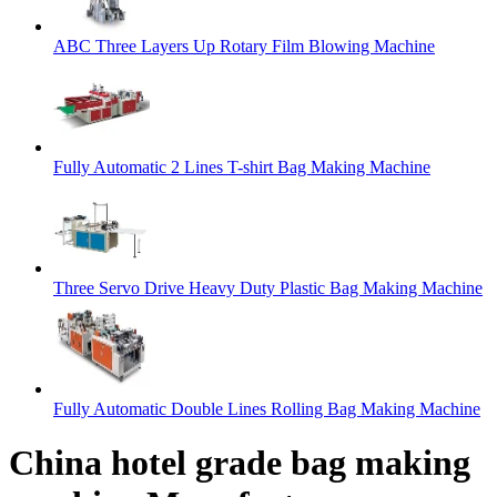
ABC Three Layers Up Rotary Film Blowing Machine
Fully Automatic 2 Lines T-shirt Bag Making Machine
Three Servo Drive Heavy Duty Plastic Bag Making Machine
Fully Automatic Double Lines Rolling Bag Making Machine
China hotel grade bag making