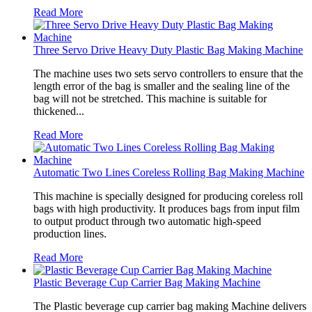
Read More
Three Servo Drive Heavy Duty Plastic Bag Making Machine
The machine uses two sets servo controllers to ensure that the
length error of the bag is smaller and the sealing line of the
bag will not be stretched. This machine is suitable for
thickened...
Read More
Automatic Two Lines Coreless Rolling Bag Making Machine
This machine is specially designed for producing coreless roll
bags with high productivity. It produces bags from input film
to output product through two automatic high-speed
production lines.
Read More
Plastic Beverage Cup Carrier Bag Making Machine
The Plastic beverage cup carrier bag making Machine delivers