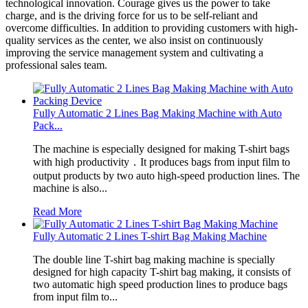
technological innovation. Courage gives us the power to take
charge, and is the driving force for us to be self-reliant and
overcome difficulties. In addition to providing customers with high-
quality services as the center, we also insist on continuously
improving the service management system and cultivating a
professional sales team.
Fully Automatic 2 Lines Bag Making Machine with Auto
Pack...
The machine is especially designed for making T-shirt bags
with high productivity．It produces bags from input film to
output products by two auto high-speed production lines. The
machine is also...
Read More
Fully Automatic 2 Lines T-shirt Bag Making Machine
The double line T-shirt bag making machine is specially
designed for high capacity T-shirt bag making, it consists of
two automatic high speed production lines to produce bags
from input film to...