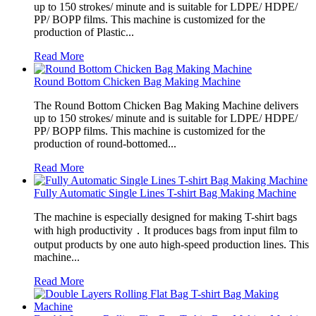
up to 150 strokes/ minute and is suitable for LDPE/ HDPE/
PP/ BOPP films. This machine is customized for the
production of Plastic...
Read More
Round Bottom Chicken Bag Making Machine
The Round Bottom Chicken Bag Making Machine delivers
up to 150 strokes/ minute and is suitable for LDPE/ HDPE/
PP/ BOPP films. This machine is customized for the
production of round-bottomed...
Read More
Fully Automatic Single Lines T-shirt Bag Making Machine
The machine is especially designed for making T-shirt bags
with high productivity．It produces bags from input film to
output products by one auto high-speed production lines. This
machine...
Read More