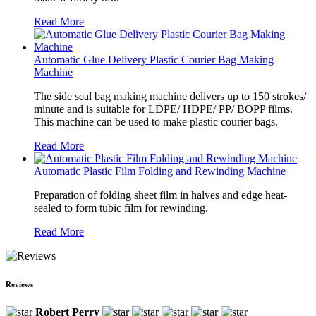
Read More
Automatic Glue Delivery Plastic Courier Bag Making
Machine
The side seal bag making machine delivers up to 150 strokes/
minute and is suitable for LDPE/ HDPE/ PP/ BOPP films.
This machine can be used to make plastic courier bags.
Read More
Automatic Plastic Film Folding and Rewinding Machine
Preparation of folding sheet film in halves and edge heat-
sealed to form tubic film for rewinding.
Read More
Reviews
Robert Perry