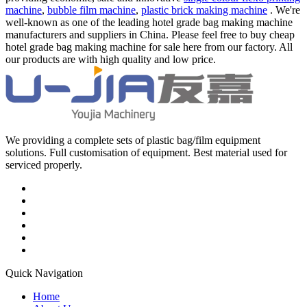
machine
,
bubble film machine
,
plastic brick making machine
. We're
well-known as one of the leading hotel grade bag making machine
manufacturers and suppliers in China. Please feel free to buy cheap
hotel grade bag making machine for sale here from our factory. All
our products are with high quality and low price.
We providing a complete sets of plastic bag/film equipment
solutions. Full customisation of equipment. Best material used for
serviced properly.
Quick Navigation
Home