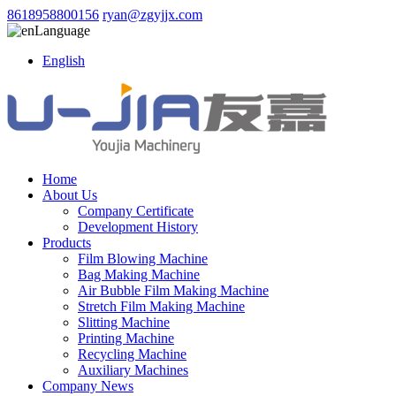
8618958800156
ryan@zgyjjx.com
Language
English
Home
About Us
Company Certificate
Development History
Products
Film Blowing Machine
Bag Making Machine
Air Bubble Film Making Machine
Stretch Film Making Machine
Slitting Machine
Printing Machine
Recycling Machine
Auxiliary Machines
Company News