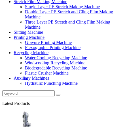
Stretch Film Making Machine
Single Layer PE Stretch Making Machine
Double Layer PE Stretch and Cling Film Making
Machine
Three Layer PE Stretch and Cling Film Making
Machine
Slitting Machine
Printing Machine
Gravure Printing Machine
Flexographic Printing Machine
Recycling Machine
Water Cooling Recycling Machine
Wind-cooling Recycling Machine
Biodegradable Recycling Machine
Plastic Crusher Machine
Auxiliary Machines
Hydraulic Punching Machine
Latest Products