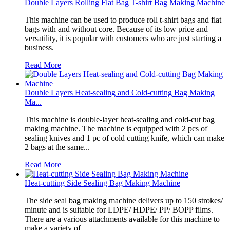
Double Layers Rolling Flat Bag T-shirt Bag Making Machine
This machine can be used to produce roll t-shirt bags and flat
bags with and without core. Because of its low price and
versatility, it is popular with customers who are just starting a
business.
Read More
Double Layers Heat-sealing and Cold-cutting Bag Making
Ma...
This machine is double-layer heat-sealing and cold-cut bag
making machine. The machine is equipped with 2 pcs of
sealing knives and 1 pc of cold cutting knife, which can make
2 bags at the same...
Read More
Heat-cutting Side Sealing Bag Making Machine
The side seal bag making machine delivers up to 150 strokes/
minute and is suitable for LDPE/ HDPE/ PP/ BOPP films.
There are a various attachments available for this machine to
make a variety of...