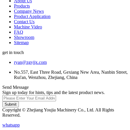
About Us
Products
Company News
Product Application
Contact Us
Machine Video
FAQ
Showroom
Sitemap
get in touch
ryan@zgyjjx.com
No.557, East Three Road, Gexiang New Area, Nanbin Street,
Rui'an, Wenzhou, Zhejiang, China
Send Message
Sign up today for hints, tips and the latest product news.
Submit
Copyright © Zhejiang Youjia Machinery Co., Ltd. All Rights
Reserved.
whatsapp