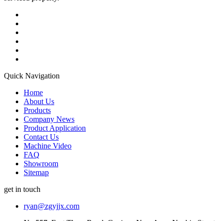
Quick Navigation
Home
About Us
Products
Company News
Product Application
Contact Us
Machine Video
FAQ
Showroom
Sitemap
get in touch
ryan@zgyjjx.com