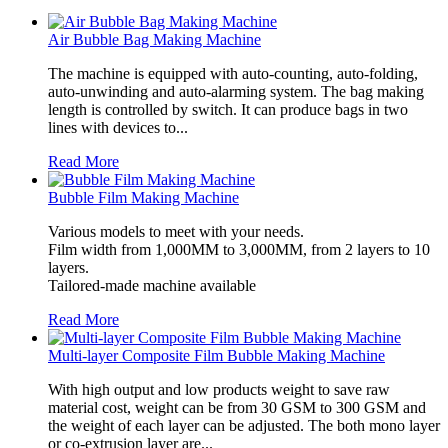
Air Bubble Bag Making Machine
The machine is equipped with auto-counting, auto-folding,
auto-unwinding and auto-alarming system. The bag making
length is controlled by switch. It can produce bags in two
lines with devices to...
Read More
Bubble Film Making Machine
Various models to meet with your needs.
Film width from 1,000MM to 3,000MM, from 2 layers to 10
layers.
Tailored-made machine available
Read More
Multi-layer Composite Film Bubble Making Machine
With high output and low products weight to save raw
material cost, weight can be from 30 GSM to 300 GSM and
the weight of each layer can be adjusted. The both mono layer
or co-extrusion layer are...