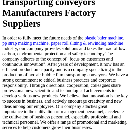
transporting conveyors
Manufacturers Factory
Suppliers
In order to fully meet the future needs of the
plastic baler machine
,
pp strap making machine
,
paper roll slitting & rewinding machine
industry, our company provides solutions and takes the road of low-
carbon, environmental protection and safety technology.The
company adheres to the concept of "focus on customers and
continuous innovation". After years of development, it now has an
efficient production capacity and is a company specializing in the
production of pvc air bubble film transporting conveyors. We have a
strong commitment to ethical business practices and corporate
responsibility. Through directional cooperation, colleagues share
professional new scientific and technological achievements to
develop various new products. We believe that innovation is the key
to success in business, and actively encourage creativity and new
ideas among our employees. Our company attaches great
importance to the cultivation of management personnel, accelerate
the cultivation of business personnel, especially professional and
technical personnel. We offer a range of promotional and marketing
services to help customers grow their businesses.