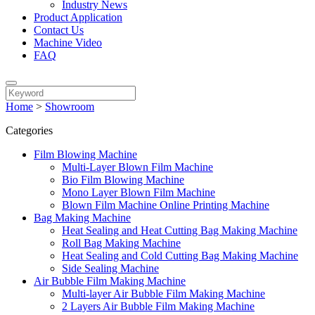
Industry News
Product Application
Contact Us
Machine Video
FAQ
Home
>
Showroom
Categories
Film Blowing Machine
Multi-Layer Blown Film Machine
Bio Film Blowing Machine
Mono Layer Blown Film Machine
Blown Film Machine Online Printing Machine
Bag Making Machine
Heat Sealing and Heat Cutting Bag Making Machine
Roll Bag Making Machine
Heat Sealing and Cold Cutting Bag Making Machine
Side Sealing Machine
Air Bubble Film Making Machine
Multi-layer Air Bubble Film Making Machine
2 Layers Air Bubble Film Making Machine