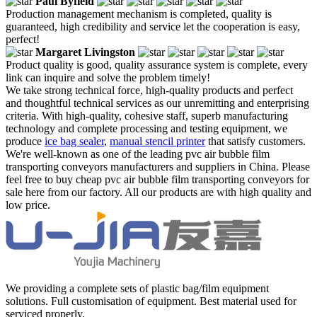
Paul Byfield
Production management mechanism is completed, quality is
guaranteed, high credibility and service let the cooperation is easy,
perfect!
Margaret Livingston
Product quality is good, quality assurance system is complete, every
link can inquire and solve the problem timely!
We take strong technical force, high-quality products and perfect
and thoughtful technical services as our unremitting and enterprising
criteria. With high-quality, cohesive staff, superb manufacturing
technology and complete processing and testing equipment, we
produce
ice bag sealer
,
manual stencil printer
that satisfy customers.
We're well-known as one of the leading pvc air bubble film
transporting conveyors manufacturers and suppliers in China. Please
feel free to buy cheap pvc air bubble film transporting conveyors for
sale here from our factory. All our products are with high quality and
low price.
We providing a complete sets of plastic bag/film equipment
solutions. Full customisation of equipment. Best material used for
serviced properly.