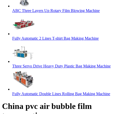
ABC Three Layers Up Rotary Film Blowing Machine
Fully Automatic 2 Lines T-shirt Bag Making Machine
Three Servo Drive Heavy Duty Plastic Bag Making Machine
Fully Automatic Double Lines Rolling Bag Making Machine
China pvc air bubble film