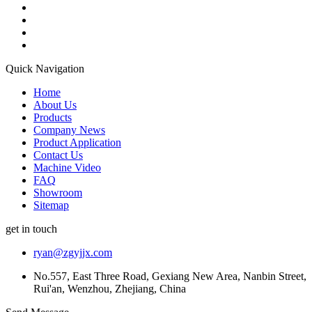
Quick Navigation
Home
About Us
Products
Company News
Product Application
Contact Us
Machine Video
FAQ
Showroom
Sitemap
get in touch
ryan@zgyjjx.com
No.557, East Three Road, Gexiang New Area, Nanbin Street,
Rui'an, Wenzhou, Zhejiang, China