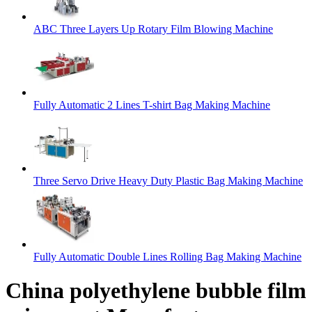
ABC Three Layers Up Rotary Film Blowing Machine
Fully Automatic 2 Lines T-shirt Bag Making Machine
Three Servo Drive Heavy Duty Plastic Bag Making Machine
Fully Automatic Double Lines Rolling Bag Making Machine
China polyethylene bubble film