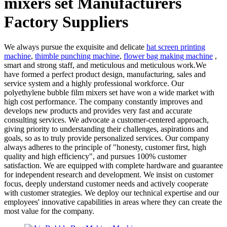
mixers set Manufacturers
Factory Suppliers
We always pursue the exquisite and delicate
hat screen printing
machine
,
thimble punching machine
,
flower bag making machine
,
smart and strong staff, and meticulous and meticulous work.We
have formed a perfect product design, manufacturing, sales and
service system and a highly professional workforce. Our
polyethylene bubble film mixers set have won a wide market with
high cost performance. The company constantly improves and
develops new products and provides very fast and accurate
consulting services. We advocate a customer-centered approach,
giving priority to understanding their challenges, aspirations and
goals, so as to truly provide personalized services. Our company
always adheres to the principle of "honesty, customer first, high
quality and high efficiency", and pursues 100% customer
satisfaction. We are equipped with complete hardware and guarantee
for independent research and development. We insist on customer
focus, deeply understand customer needs and actively cooperate
with customer strategies. We deploy our technical expertise and our
employees' innovative capabilities in areas where they can create the
most value for the company.