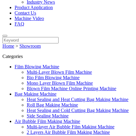
Industry News
Product Application
Contact Us
Machine Video
FAQ
Home
>
Showroom
Categories
Film Blowing Machine
Multi-Layer Blown Film Machine
Bio Film Blowing Machine
Mono Layer Blown Film Machine
Blown Film Machine Online Printing Machine
Bag Making Machine
Heat Sealing and Heat Cutting Bag Making Machine
Roll Bag Making Machine
Heat Sealing and Cold Cutting Bag Making Machine
Side Sealing Machine
Air Bubble Film Making Machine
Multi-layer Air Bubble Film Making Machine
2 Layers Air Bubble Film Making Machine