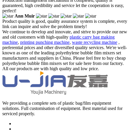
Production management mechanism is completed, quality is
guaranteed, high credibility and service let the cooperation is easy,
perfect!
Ann Muir
Product quality is good, quality assurance system is complete, every
link can inquire and solve the problem timely!
We continue to develop and innovate, and strive to provide our new
and old customers with high-quality
plastic carry bag making
machine
,
printing punching machine
,
waste recycling machine
,
preferential prices and other diversified quality services. We're well-
known as one of the leading polyethylene bubble film mixers set
manufacturers and suppliers in China. Please feel free to buy cheap
polyethylene bubble film mixers set for sale here from our factory.
All our products are with high quality and low price.
We providing a complete sets of plastic bag/film equipment
solutions. Full customisation of equipment. Best material used for
serviced properly.