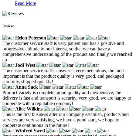
Read More
Reviews
Helen Peterson
The customer service staff is very patient and has a positive and
progressive attitude to our interest, so that we can have a
comprehensive understanding of the product and finally we reached
an
Jodi West
The customer service staff's answer is very meticulous, the most
important is that the product quality is very good, and packaged
carefully, shipped quickly!
Anna Sack
Product variety is complete, good quality and inexpensive, the
delivery is fast and transport is security, very good, we are happy to
cooperate with a reputable company!
Alice Wilkins
This is the first business after our company establish, products and
services are very satisfying, we have a good start, we hope to
cooperate continuous in the future!
Winfred Swett