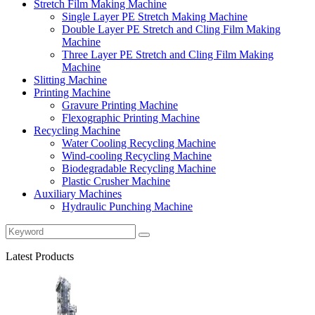
Stretch Film Making Machine
Single Layer PE Stretch Making Machine
Double Layer PE Stretch and Cling Film Making
Machine
Three Layer PE Stretch and Cling Film Making
Machine
Slitting Machine
Printing Machine
Gravure Printing Machine
Flexographic Printing Machine
Recycling Machine
Water Cooling Recycling Machine
Wind-cooling Recycling Machine
Biodegradable Recycling Machine
Plastic Crusher Machine
Auxiliary Machines
Hydraulic Punching Machine
Latest Products