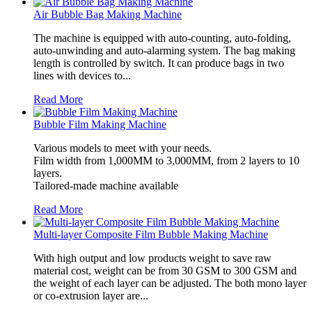
Air Bubble Bag Making Machine
The machine is equipped with auto-counting, auto-folding,
auto-unwinding and auto-alarming system. The bag making
length is controlled by switch. It can produce bags in two
lines with devices to...
Read More
Bubble Film Making Machine
Various models to meet with your needs.
Film width from 1,000MM to 3,000MM, from 2 layers to 10
layers.
Tailored-made machine available
Read More
Multi-layer Composite Film Bubble Making Machine
With high output and low products weight to save raw
material cost, weight can be from 30 GSM to 300 GSM and
the weight of each layer can be adjusted. The both mono layer
or co-extrusion layer are...