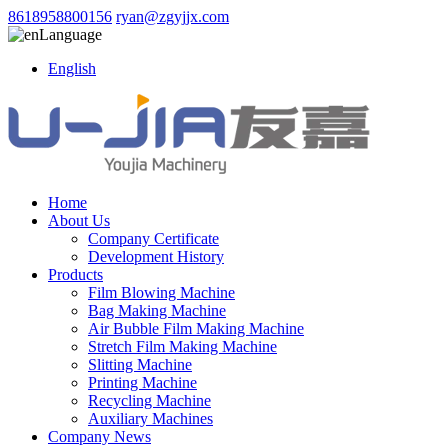
8618958800156
ryan@zgyjjx.com
Language
English
Home
About Us
Company Certificate
Development History
Products
Film Blowing Machine
Bag Making Machine
Air Bubble Film Making Machine
Stretch Film Making Machine
Slitting Machine
Printing Machine
Recycling Machine
Auxiliary Machines
Company News