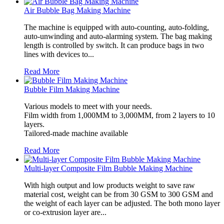
Air Bubble Bag Making Machine
The machine is equipped with auto-counting, auto-folding,
auto-unwinding and auto-alarming system. The bag making
length is controlled by switch. It can produce bags in two
lines with devices to...
Read More
Bubble Film Making Machine
Various models to meet with your needs.
Film width from 1,000MM to 3,000MM, from 2 layers to 10
layers.
Tailored-made machine available
Read More
Multi-layer Composite Film Bubble Making Machine
With high output and low products weight to save raw
material cost, weight can be from 30 GSM to 300 GSM and
the weight of each layer can be adjusted. The both mono layer
or co-extrusion layer are...