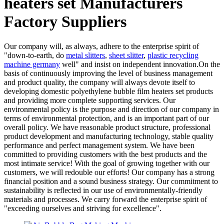
heaters set Manufacturers
Factory Suppliers
Our company will, as always, adhere to the enterprise spirit of
"down-to-earth, do
metal slitters
,
sheet slitter
,
plastic recycling
machine germany
well" and insist on independent innovation.On the
basis of continuously improving the level of business management
and product quality, the company will always devote itself to
developing domestic polyethylene bubble film heaters set products
and providing more complete supporting services. Our
environmental policy is the purpose and direction of our company in
terms of environmental protection, and is an important part of our
overall policy. We have reasonable product structure, professional
product development and manufacturing technology, stable quality
performance and perfect management system. We have been
committed to providing customers with the best products and the
most intimate service! With the goal of growing together with our
customers, we will redouble our efforts! Our company has a strong
financial position and a sound business strategy. Our commitment to
sustainability is reflected in our use of environmentally-friendly
materials and processes. We carry forward the enterprise spirit of
"exceeding ourselves and striving for excellence".