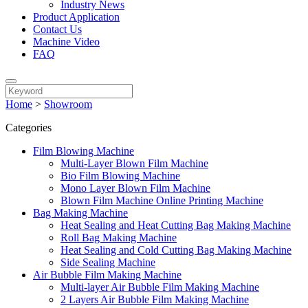
Industry News
Product Application
Contact Us
Machine Video
FAQ
Home
>
Showroom
Categories
Film Blowing Machine
Multi-Layer Blown Film Machine
Bio Film Blowing Machine
Mono Layer Blown Film Machine
Blown Film Machine Online Printing Machine
Bag Making Machine
Heat Sealing and Heat Cutting Bag Making Machine
Roll Bag Making Machine
Heat Sealing and Cold Cutting Bag Making Machine
Side Sealing Machine
Air Bubble Film Making Machine
Multi-layer Air Bubble Film Making Machine
2 Layers Air Bubble Film Making Machine