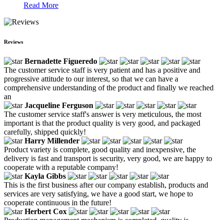
Read More
Reviews
Bernadette Figueredo
The customer service staff is very patient and has a positive and
progressive attitude to our interest, so that we can have a
comprehensive understanding of the product and finally we reached
an
Jacqueline Ferguson
The customer service staff's answer is very meticulous, the most
important is that the product quality is very good, and packaged
carefully, shipped quickly!
Harry Millender
Product variety is complete, good quality and inexpensive, the
delivery is fast and transport is security, very good, we are happy to
cooperate with a reputable company!
Kayla Gibbs
This is the first business after our company establish, products and
services are very satisfying, we have a good start, we hope to
cooperate continuous in the future!
Herbert Cox