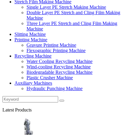
Stretch Film Making Machine
Single Layer PE Stretch Making Machine
Double Layer PE Stretch and Cling Film Making
Machine
Three Layer PE Stretch and Cling Film Making
Machine
Slitting Machine
Printing Machine
Gravure Printing Machine
Flexographic Printing Machine
Recycling Machine
Water Cooling Recycling Machine
Wind-cooling Recycling Machine
Biodegradable Recycling Machine
Plastic Crusher Machine
Auxiliary Machines
Hydraulic Punching Machine
Latest Products