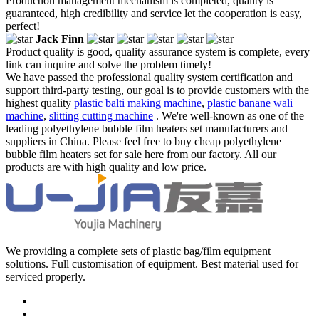
Production management mechanism is completed, quality is
guaranteed, high credibility and service let the cooperation is easy,
perfect!
Jack Finn
Product quality is good, quality assurance system is complete, every
link can inquire and solve the problem timely!
We have passed the professional quality system certification and
support third-party testing, our goal is to provide customers with the
highest quality
plastic balti making machine
,
plastic banane wali
machine
,
slitting cutting machine
. We're well-known as one of the
leading polyethylene bubble film heaters set manufacturers and
suppliers in China. Please feel free to buy cheap polyethylene
bubble film heaters set for sale here from our factory. All our
products are with high quality and low price.
We providing a complete sets of plastic bag/film equipment
solutions. Full customisation of equipment. Best material used for
serviced properly.