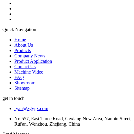
Quick Navigation
Home
About Us
Products
Company News
Product Application
Contact Us
Machine Video
FAQ
Showroom
Sitemap
get in touch
ryan@zgyjjx.com
No.557, East Three Road, Gexiang New Area, Nanbin Street,
Rui'an, Wenzhou, Zhejiang, China