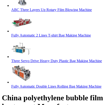
ABC Three Layers Up Rotary Film Blowing Machine
Fully Automatic 2 Lines T-shirt Bag Making Machine
Three Servo Drive Heavy Duty Plastic Bag Making Machine
Fully Automatic Double Lines Rolling Bag Making Machine
China polyethylene bubble film