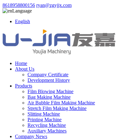
8618958800156
ryan@zgyjjx.com
Language
English
Home
About Us
Company Certificate
Development History
Products
Film Blowing Machine
Bag Making Machine
Air Bubble Film Making Machine
Stretch Film Making Machine
Slitting Machine
Printing Machine
Recycling Machine
Auxiliary Machines
Company News