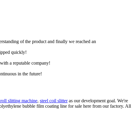
derstanding of the product and finally we reached an
hipped quickly!
e with a reputable company!
ntinuous in the future!
roll slitting machine
,
steel coil slitter
as our development goal. We're
lyethylene bubble film coating line for sale here from our factory. All