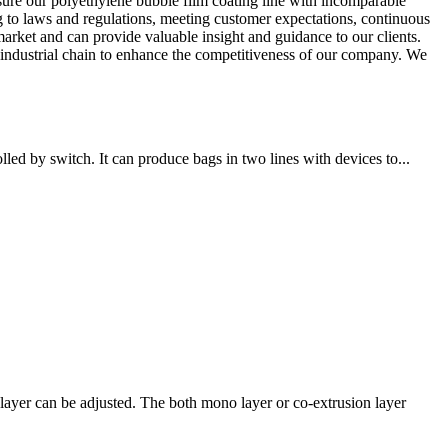
re our polyethylene bubble film coating line with incomparable
o laws and regulations, meeting customer expectations, continuous
arket and can provide valuable insight and guidance to our clients.
e industrial chain to enhance the competitiveness of our company. We
ed by switch. It can produce bags in two lines with devices to...
ayer can be adjusted. The both mono layer or co-extrusion layer