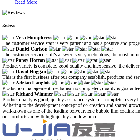
Read More
Reviews
Vera Humphreys
The customer service staff is very patient and has a positive and prog
Daniel Carlson
The customer service staff's answer is very meticulous, the most impor
Pansy Horton
Product variety is complete, good quality and inexpensive, the deliver
David Hoggan
This is the first business after our company establish, products and se
Adrian Langlois
Production management mechanism is completed, quality is guaranteed, h
Richard Wimmer
Product quality is good, quality assurance system is complete, every l
Adhering to the development concept of co-creation and shared growth
well-known as one of the leading polyethylene bubble film coating line
our products are with high quality and low price.