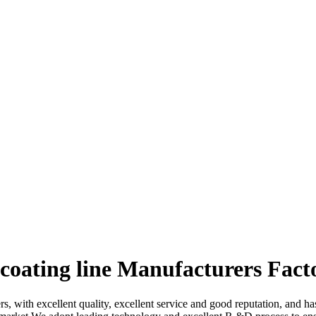
coating line Manufacturers Fact
rs, with excellent quality, excellent service and good reputation, and 