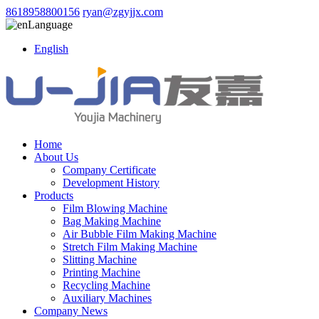
8618958800156
ryan@zgyjjx.com
Language
English
Home
About Us
Company Certificate
Development History
Products
Film Blowing Machine
Bag Making Machine
Air Bubble Film Making Machine
Stretch Film Making Machine
Slitting Machine
Printing Machine
Recycling Machine
Auxiliary Machines
Company News