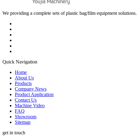
We providing a complete sets of plastic bag/film equipment solutions. 
Quick Navigation
Home
About Us
Products
Company News
Product Application
Contact Us
Machine Video
FAQ
Showroom
Sitemap
get in touch