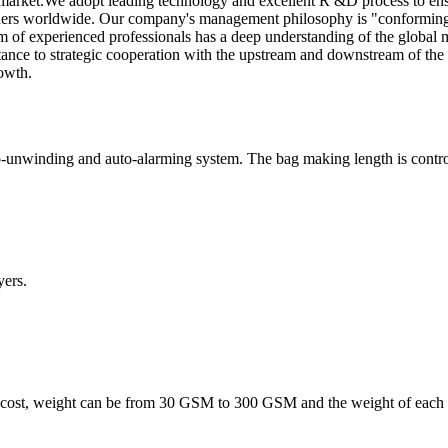
arket.We adopt leading technology and excellent R &D process to ensu
ers worldwide. Our company's management philosophy is "conforming t
m of experienced professionals has a deep understanding of the global m
ortance to strategic cooperation with the upstream and downstream of th
owth.
-unwinding and auto-alarming system. The bag making length is controll
ers.
 cost, weight can be from 30 GSM to 300 GSM and the weight of each l