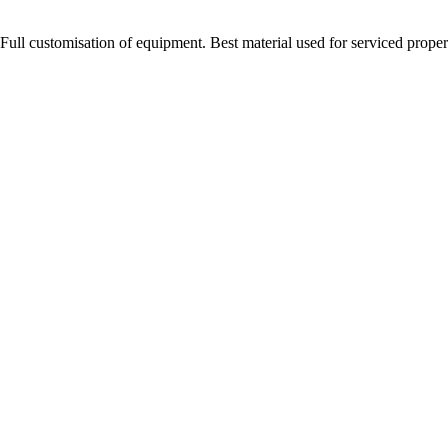
Full customisation of equipment. Best material used for serviced proper