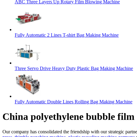
ABC Three Layers Up Rotary Film Blowing Machine
Fully Automatic 2 Lines T-shirt Bag Making Machine
Three Servo Drive Heavy Duty Plastic Bag Making Machine
Fully Automatic Double Lines Rolling Bag Making Machine
China polyethylene bubble film 
Our company has consolidated the friendship with our strategic partne