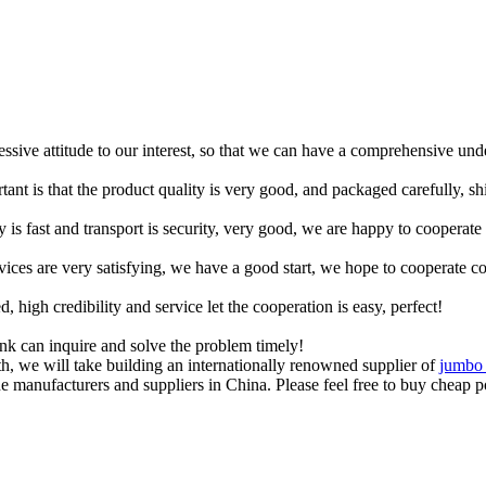
ressive attitude to our interest, so that we can have a comprehensive un
tant is that the product quality is very good, and packaged carefully, s
y is fast and transport is security, very good, we are happy to cooperat
rvices are very satisfying, we have a good start, we hope to cooperate co
igh credibility and service let the cooperation is easy, perfect!
ink can inquire and solve the problem timely!
, we will take building an internationally renowned supplier of
jumbo 
 manufacturers and suppliers in China. Please feel free to buy cheap po