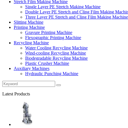
Stretch Film Making Machine
Single Layer PE Stretch Making Machine
Double Layer PE Stretch and Cling Film Making Machi
Three Layer PE Stretch and Cling Film Making Machine
Slitting Machine
Printing Machine
Gravure Printing Machine
Flexographic Printing Machine
Recycling Machine
Water Cooling Recycling Machine
Wind-cooling Recycling Machine
Biodegradable Recycling Machine
Plastic Crusher Machine
Auxiliary Machines
Hydraulic Punching Machine
Latest Products