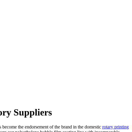
ory Suppliers
has become the endorsement of the brand in the domestic
rotary printing