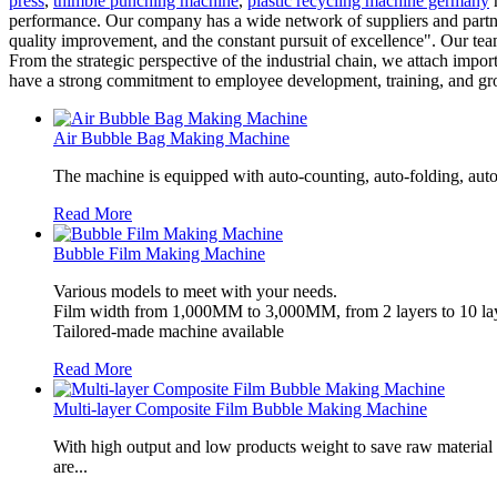
press
,
thimble punching machine
,
plastic recycling machine germany
m
performance. Our company has a wide network of suppliers and partn
quality improvement, and the constant pursuit of excellence". Our tea
From the strategic perspective of the industrial chain, we attach imp
have a strong commitment to employee development, training, and gr
Air Bubble Bag Making Machine
The machine is equipped with auto-counting, auto-folding, auto
Read More
Bubble Film Making Machine
Various models to meet with your needs.
Film width from 1,000MM to 3,000MM, from 2 layers to 10 lay
Tailored-made machine available
Read More
Multi-layer Composite Film Bubble Making Machine
With high output and low products weight to save raw material
are...