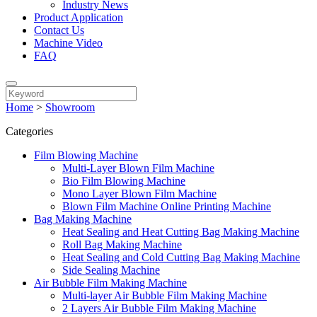
Industry News
Product Application
Contact Us
Machine Video
FAQ
Home
>
Showroom
Categories
Film Blowing Machine
Multi-Layer Blown Film Machine
Bio Film Blowing Machine
Mono Layer Blown Film Machine
Blown Film Machine Online Printing Machine
Bag Making Machine
Heat Sealing and Heat Cutting Bag Making Machine
Roll Bag Making Machine
Heat Sealing and Cold Cutting Bag Making Machine
Side Sealing Machine
Air Bubble Film Making Machine
Multi-layer Air Bubble Film Making Machine
2 Layers Air Bubble Film Making Machine