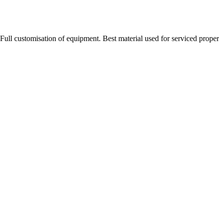
Full customisation of equipment. Best material used for serviced proper