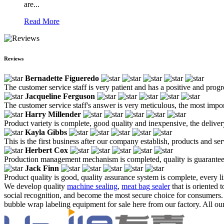
are...
Read More
Reviews
Bernadette Figueredo
The customer service staff is very patient and has a positive and prog
Jacqueline Ferguson
The customer service staff's answer is very meticulous, the most impor
Harry Millender
Product variety is complete, good quality and inexpensive, the deliver
Kayla Gibbs
This is the first business after our company establish, products and se
Herbert Cox
Production management mechanism is completed, quality is guaranteed, h
Jack Finn
Product quality is good, quality assurance system is complete, every l
We develop quality
machine sealing
,
meat bag sealer
that is oriented 
social recognition, and become the most secure choice for consumers.
bubble wrap labeling equipment for sale here from our factory. All our