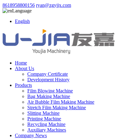
8618958800156
ryan@zgyjjx.com
Language
English
Home
About Us
Company Certificate
Development History
Products
Film Blowing Machine
Bag Making Machine
Air Bubble Film Making Machine
Stretch Film Making Machine
Slitting Machine
Printing Machine
Recycling Machine
Auxiliary Machines
Company News