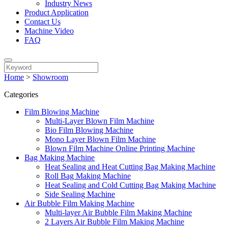
Industry News
Product Application
Contact Us
Machine Video
FAQ
Home
>
Showroom
Categories
Film Blowing Machine
Multi-Layer Blown Film Machine
Bio Film Blowing Machine
Mono Layer Blown Film Machine
Blown Film Machine Online Printing Machine
Bag Making Machine
Heat Sealing and Heat Cutting Bag Making Machine
Roll Bag Making Machine
Heat Sealing and Cold Cutting Bag Making Machine
Side Sealing Machine
Air Bubble Film Making Machine
Multi-layer Air Bubble Film Making Machine
2 Layers Air Bubble Film Making Machine