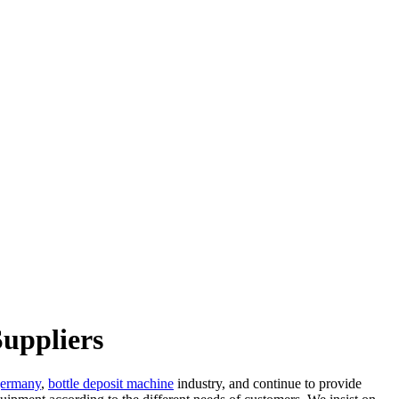
uppliers
germany
,
bottle deposit machine
industry, and continue to provide