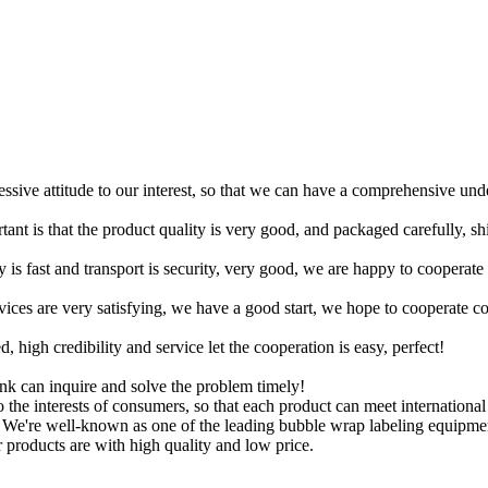
ressive attitude to our interest, so that we can have a comprehensive un
tant is that the product quality is very good, and packaged carefully, s
y is fast and transport is security, very good, we are happy to cooperat
rvices are very satisfying, we have a good start, we hope to cooperate co
igh credibility and service let the cooperation is easy, perfect!
ink can inquire and solve the problem timely!
to the interests of consumers, so that each product can meet internationa
 We're well-known as one of the leading bubble wrap labeling equipment
 products are with high quality and low price.