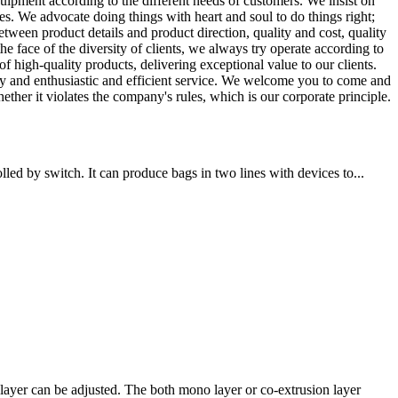
ipment according to the different needs of customers. We insist on
. We advocate doing things with heart and soul to do things right;
etween product details and product direction, quality and cost, quality
he face of the diversity of clients, we always try operate according to
f high-quality products, delivering exceptional value to our clients.
gy and enthusiastic and efficient service. We welcome you to come and
ther it violates the company's rules, which is our corporate principle.
ed by switch. It can produce bags in two lines with devices to...
ayer can be adjusted. The both mono layer or co-extrusion layer