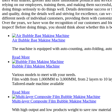
users with smarter, greener and more fashionable products and servic
relying on our employees, training them, and making them successful,
doing things seriously to do things well. Details determine success or 
and quality, doing the details well and striving for excellence, can we
different needs of individual customers, providing them with customized
Over the years, we have won the recognition of our customers and fri
inspect! Before doing things, you should think about whether this is b
Air Bubble Bag Making Machine
The machine is equipped with auto-counting, auto-folding, auto
Read More
Bubble Film Making Machine
Various models to meet with your needs.
Film width from 1,000MM to 3,000MM, from 2 layers to 10 lay
Tailored-made machine available
Read More
Multi-layer Composite Film Bubble Making Machine
With high output and low products weight to save raw material