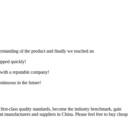
derstanding of the product and finally we reached an
hipped quickly!
e with a reputable company!
ntinuous in the future!
l first-class quality standards, become the industry benchmark, gain
 manufacturers and suppliers in China. Please feel free to buy cheap