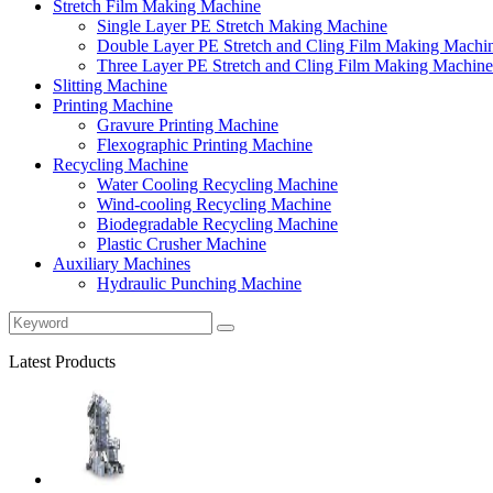
Stretch Film Making Machine
Single Layer PE Stretch Making Machine
Double Layer PE Stretch and Cling Film Making Machi
Three Layer PE Stretch and Cling Film Making Machine
Slitting Machine
Printing Machine
Gravure Printing Machine
Flexographic Printing Machine
Recycling Machine
Water Cooling Recycling Machine
Wind-cooling Recycling Machine
Biodegradable Recycling Machine
Plastic Crusher Machine
Auxiliary Machines
Hydraulic Punching Machine
Latest Products