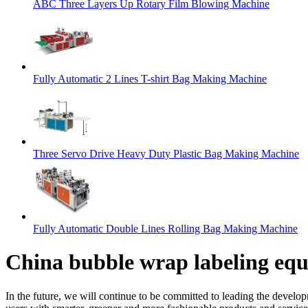
ABC Three Layers Up Rotary Film Blowing Machine
Fully Automatic 2 Lines T-shirt Bag Making Machine
Three Servo Drive Heavy Duty Plastic Bag Making Machine
Fully Automatic Double Lines Rolling Bag Making Machine
China bubble wrap labeling eq
In the future, we will continue to be committed to leading the develo