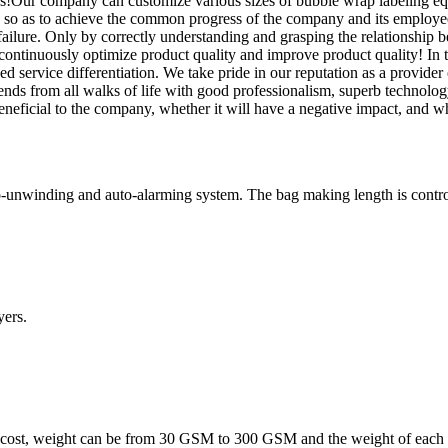
es!Our company can customize various sizes of bubble wrap labeling equ
 so as to achieve the common progress of the company and its employees
failure. Only by correctly understanding and grasping the relationship b
 continuously optimize product quality and improve product quality! In t
 service differentiation. We take pride in our reputation as a provider o
ends from all walks of life with good professionalism, superb technolo
eneficial to the company, whether it will have a negative impact, and whe
-unwinding and auto-alarming system. The bag making length is controll
ers.
 cost, weight can be from 30 GSM to 300 GSM and the weight of each l