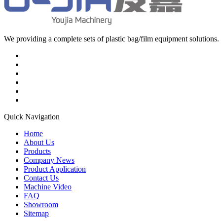
We providing a complete sets of plastic bag/film equipment solutions. 
Quick Navigation
Home
About Us
Products
Company News
Product Application
Contact Us
Machine Video
FAQ
Showroom
Sitemap