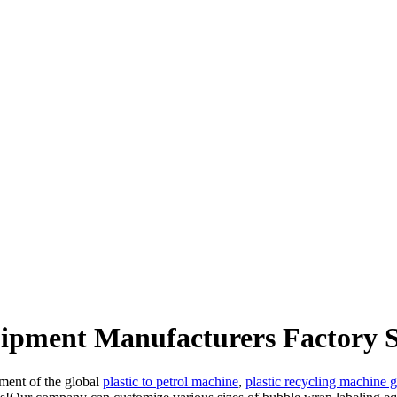
uipment Manufacturers Factory S
pment of the global
plastic to petrol machine
,
plastic recycling machine 