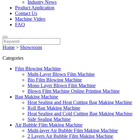
Industry News
Product Application
Contact Us
Machine Video
FAQ
Home
>
Showroom
Categories
Film Blowing Machine
Multi-Layer Blown Film Machine
Bio Film Blowing Machine
Mono Layer Blown Film Machine
Blown Film Machine Online Printing Machine
Bag Making Machine
Heat Sealing and Heat Cutting Bag Making Machine
Roll Bag Making Machine
Heat Sealing and Cold Cutting Bag Making Machine
Side Sealing Machine
Air Bubble Film Making Machine
Multi-layer Air Bubble Film Making Machine
2 Layers Air Bubble Film Making Machine