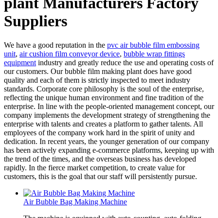
plant Manufacturers Factory
Suppliers
We have a good reputation in the
pvc air bubble film embossing
unit
,
air cushion film conveyor device
,
bubble wrap fittings
equipment
industry and greatly reduce the use and operating costs of
our customers. Our bubble film making plant does have good
quality and each of them is strictly inspected to meet industry
standards. Corporate core philosophy is the soul of the enterprise,
reflecting the unique human environment and fine tradition of the
enterprise. In line with the people-oriented management concept, our
company implements the development strategy of strengthening the
enterprise with talents and creates a platform to gather talents. All
employees of the company work hard in the spirit of unity and
dedication. In recent years, the younger generation of our company
has been actively expanding e-commerce platforms, keeping up with
the trend of the times, and the overseas business has developed
rapidly. In the fierce market competition, to create value for
customers, this is the goal that our staff will persistently pursue.
Air Bubble Bag Making Machine