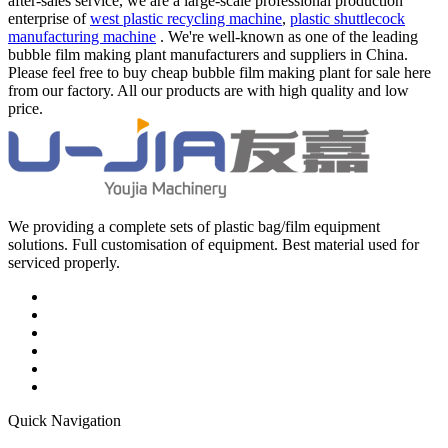
after-sales service, we are a large-scale professional production
enterprise of
west plastic recycling machine
,
plastic shuttlecock
manufacturing machine
. We're well-known as one of the leading
bubble film making plant manufacturers and suppliers in China.
Please feel free to buy cheap bubble film making plant for sale here
from our factory. All our products are with high quality and low
price.
We providing a complete sets of plastic bag/film equipment
solutions. Full customisation of equipment. Best material used for
serviced properly.
Quick Navigation