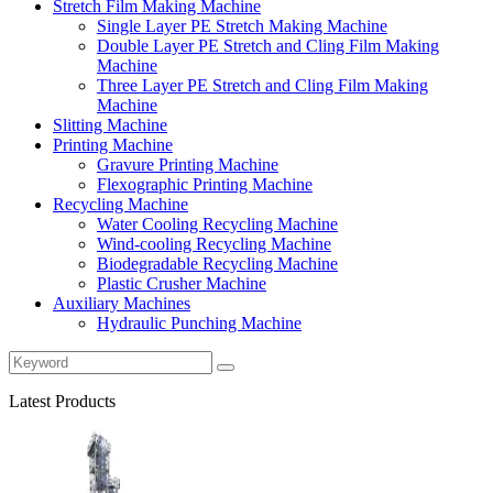
Stretch Film Making Machine
Single Layer PE Stretch Making Machine
Double Layer PE Stretch and Cling Film Making
Machine
Three Layer PE Stretch and Cling Film Making
Machine
Slitting Machine
Printing Machine
Gravure Printing Machine
Flexographic Printing Machine
Recycling Machine
Water Cooling Recycling Machine
Wind-cooling Recycling Machine
Biodegradable Recycling Machine
Plastic Crusher Machine
Auxiliary Machines
Hydraulic Punching Machine
Latest Products