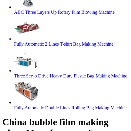
ABC Three Layers Up Rotary Film Blowing Machine
Fully Automatic 2 Lines T-shirt Bag Making Machine
Three Servo Drive Heavy Duty Plastic Bag Making Machine
Fully Automatic Double Lines Rolling Bag Making Machine
China bubble film making