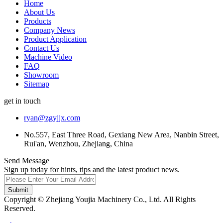
Home
About Us
Products
Company News
Product Application
Contact Us
Machine Video
FAQ
Showroom
Sitemap
get in touch
ryan@zgyjjx.com
No.557, East Three Road, Gexiang New Area, Nanbin Street,
Rui'an, Wenzhou, Zhejiang, China
Send Message
Sign up today for hints, tips and the latest product news.
Submit
Copyright © Zhejiang Youjia Machinery Co., Ltd. All Rights
Reserved.