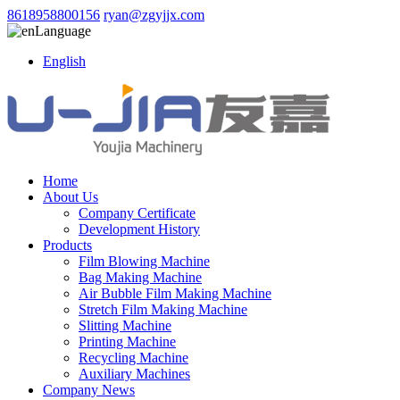
8618958800156
ryan@zgyjjx.com
Language
English
Home
About Us
Company Certificate
Development History
Products
Film Blowing Machine
Bag Making Machine
Air Bubble Film Making Machine
Stretch Film Making Machine
Slitting Machine
Printing Machine
Recycling Machine
Auxiliary Machines
Company News