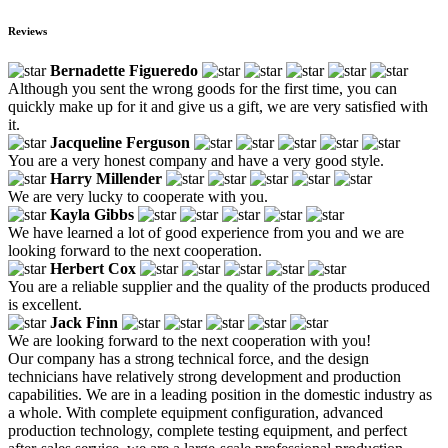
Reviews
Bernadette Figueredo
Although you sent the wrong goods for the first time, you can
quickly make up for it and give us a gift, we are very satisfied with
it.
Jacqueline Ferguson
You are a very honest company and have a very good style.
Harry Millender
We are very lucky to cooperate with you.
Kayla Gibbs
We have learned a lot of good experience from you and we are
looking forward to the next cooperation.
Herbert Cox
You are a reliable supplier and the quality of the products produced
is excellent.
Jack Finn
We are looking forward to the next cooperation with you!
Our company has a strong technical force, and the design
technicians have relatively strong development and production
capabilities. We are in a leading position in the domestic industry as
a whole. With complete equipment configuration, advanced
production technology, complete testing equipment, and perfect