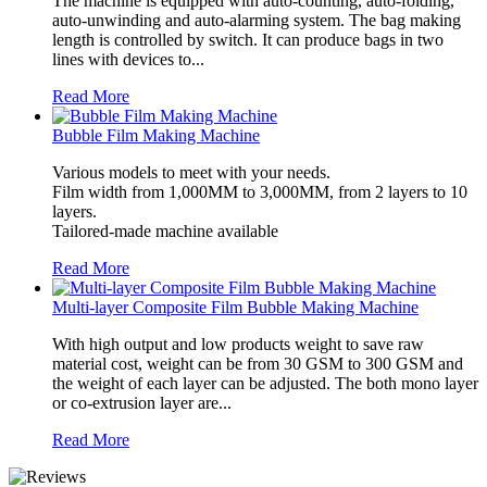
The machine is equipped with auto-counting, auto-folding,
auto-unwinding and auto-alarming system. The bag making
length is controlled by switch. It can produce bags in two
lines with devices to...
Read More
Bubble Film Making Machine
Various models to meet with your needs.
Film width from 1,000MM to 3,000MM, from 2 layers to 10
layers.
Tailored-made machine available
Read More
Multi-layer Composite Film Bubble Making Machine
With high output and low products weight to save raw
material cost, weight can be from 30 GSM to 300 GSM and
the weight of each layer can be adjusted. The both mono layer
or co-extrusion layer are...
Read More