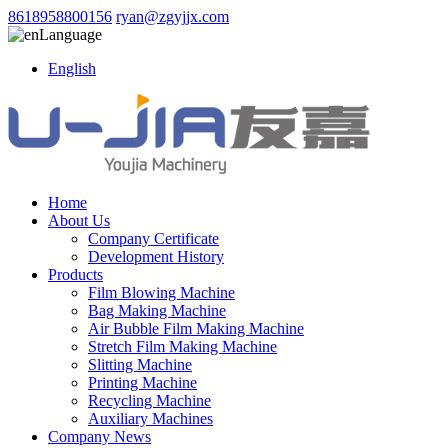
8618958800156
ryan@zgyjjx.com
Language
English
Home
About Us
Company Certificate
Development History
Products
Film Blowing Machine
Bag Making Machine
Air Bubble Film Making Machine
Stretch Film Making Machine
Slitting Machine
Printing Machine
Recycling Machine
Auxiliary Machines
Company News