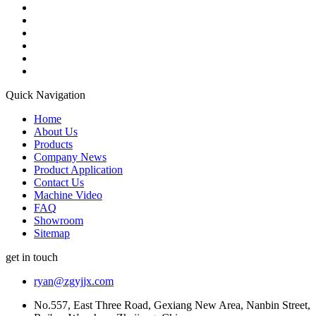
Quick Navigation
Home
About Us
Products
Company News
Product Application
Contact Us
Machine Video
FAQ
Showroom
Sitemap
get in touch
ryan@zgyjjx.com
No.557, East Three Road, Gexiang New Area, Nanbin Street,