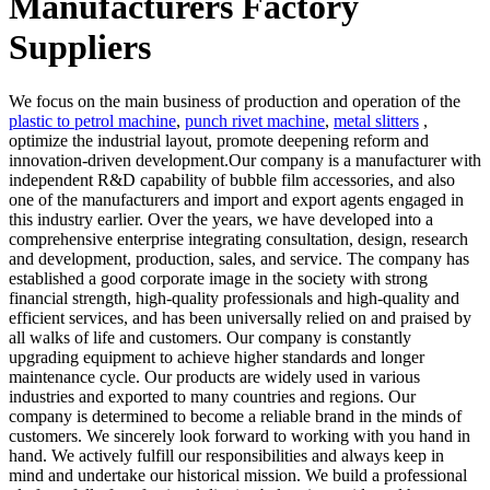
Manufacturers Factory
Suppliers
We focus on the main business of production and operation of the
plastic to petrol machine
,
punch rivet machine
,
metal slitters
,
optimize the industrial layout, promote deepening reform and
innovation-driven development.Our company is a manufacturer with
independent R&D capability of bubble film accessories, and also
one of the manufacturers and import and export agents engaged in
this industry earlier. Over the years, we have developed into a
comprehensive enterprise integrating consultation, design, research
and development, production, sales, and service. The company has
established a good corporate image in the society with strong
financial strength, high-quality professionals and high-quality and
efficient services, and has been universally relied on and praised by
all walks of life and customers. Our company is constantly
upgrading equipment to achieve higher standards and longer
maintenance cycle. Our products are widely used in various
industries and exported to many countries and regions. Our
company is determined to become a reliable brand in the minds of
customers. We sincerely look forward to working with you hand in
hand. We actively fulfill our responsibilities and always keep in
mind and undertake our historical mission. We build a professional