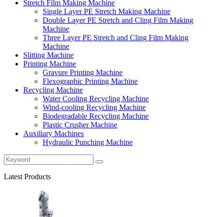
Stretch Film Making Machine
Single Layer PE Stretch Making Machine
Double Layer PE Stretch and Cling Film Making
Machine
Three Layer PE Stretch and Cling Film Making
Machine
Slitting Machine
Printing Machine
Gravure Printing Machine
Flexographic Printing Machine
Recycling Machine
Water Cooling Recycling Machine
Wind-cooling Recycling Machine
Biodegradable Recycling Machine
Plastic Crusher Machine
Auxiliary Machines
Hydraulic Punching Machine
Latest Products