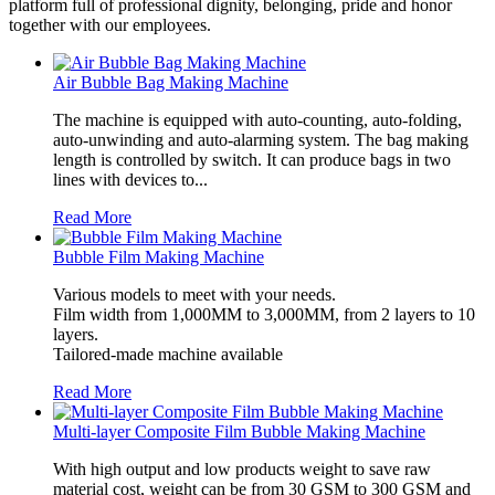
platform full of professional dignity, belonging, pride and honor
together with our employees.
Air Bubble Bag Making Machine
The machine is equipped with auto-counting, auto-folding,
auto-unwinding and auto-alarming system. The bag making
length is controlled by switch. It can produce bags in two
lines with devices to...
Read More
Bubble Film Making Machine
Various models to meet with your needs.
Film width from 1,000MM to 3,000MM, from 2 layers to 10
layers.
Tailored-made machine available
Read More
Multi-layer Composite Film Bubble Making Machine
With high output and low products weight to save raw
material cost, weight can be from 30 GSM to 300 GSM and