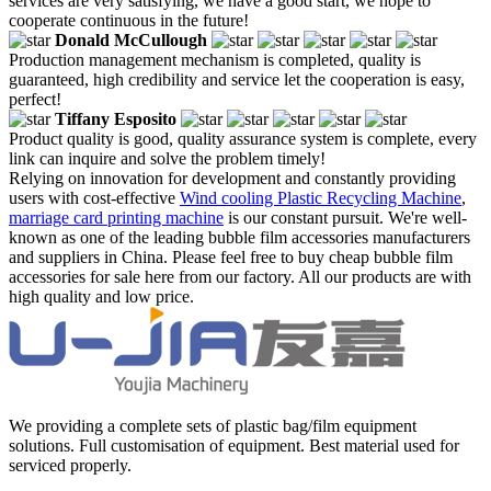
services are very satisfying, we have a good start, we hope to
cooperate continuous in the future!
Donald McCullough
Production management mechanism is completed, quality is
guaranteed, high credibility and service let the cooperation is easy,
perfect!
Tiffany Esposito
Product quality is good, quality assurance system is complete, every
link can inquire and solve the problem timely!
Relying on innovation for development and constantly providing
users with cost-effective
Wind cooling Plastic Recycling Machine
,
marriage card printing machine
is our constant pursuit. We're well-
known as one of the leading bubble film accessories manufacturers
and suppliers in China. Please feel free to buy cheap bubble film
accessories for sale here from our factory. All our products are with
high quality and low price.
We providing a complete sets of plastic bag/film equipment
solutions. Full customisation of equipment. Best material used for
serviced properly.