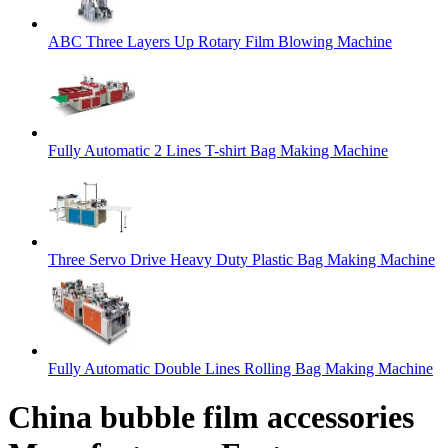
ABC Three Layers Up Rotary Film Blowing Machine
Fully Automatic 2 Lines T-shirt Bag Making Machine
Three Servo Drive Heavy Duty Plastic Bag Making Machine
Fully Automatic Double Lines Rolling Bag Making Machine
China bubble film accessories