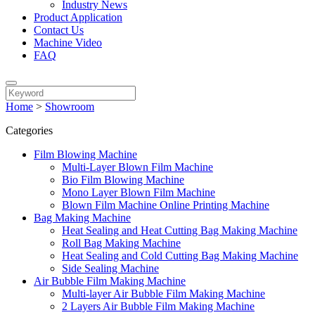
Industry News
Product Application
Contact Us
Machine Video
FAQ
Home
>
Showroom
Categories
Film Blowing Machine
Multi-Layer Blown Film Machine
Bio Film Blowing Machine
Mono Layer Blown Film Machine
Blown Film Machine Online Printing Machine
Bag Making Machine
Heat Sealing and Heat Cutting Bag Making Machine
Roll Bag Making Machine
Heat Sealing and Cold Cutting Bag Making Machine
Side Sealing Machine
Air Bubble Film Making Machine
Multi-layer Air Bubble Film Making Machine
2 Layers Air Bubble Film Making Machine