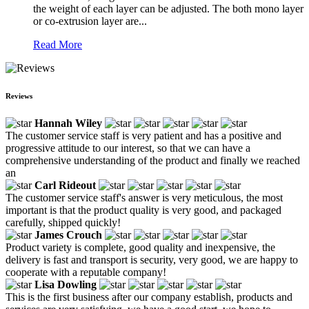
the weight of each layer can be adjusted. The both mono layer
or co-extrusion layer are...
Read More
Reviews
Hannah Wiley
The customer service staff is very patient and has a positive and
progressive attitude to our interest, so that we can have a
comprehensive understanding of the product and finally we reached
an
Carl Rideout
The customer service staff's answer is very meticulous, the most
important is that the product quality is very good, and packaged
carefully, shipped quickly!
James Crouch
Product variety is complete, good quality and inexpensive, the
delivery is fast and transport is security, very good, we are happy to
cooperate with a reputable company!
Lisa Dowling
This is the first business after our company establish, products and