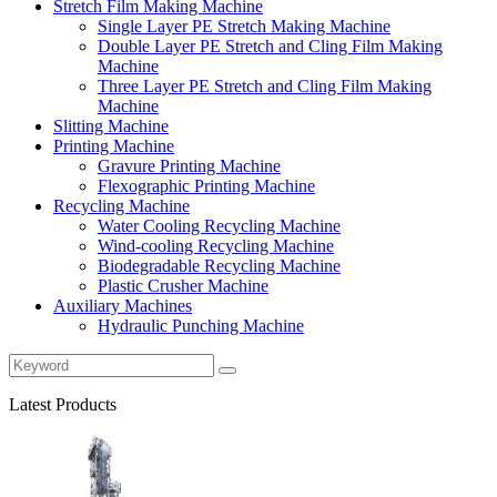
Stretch Film Making Machine
Single Layer PE Stretch Making Machine
Double Layer PE Stretch and Cling Film Making
Machine
Three Layer PE Stretch and Cling Film Making
Machine
Slitting Machine
Printing Machine
Gravure Printing Machine
Flexographic Printing Machine
Recycling Machine
Water Cooling Recycling Machine
Wind-cooling Recycling Machine
Biodegradable Recycling Machine
Plastic Crusher Machine
Auxiliary Machines
Hydraulic Punching Machine
Latest Products