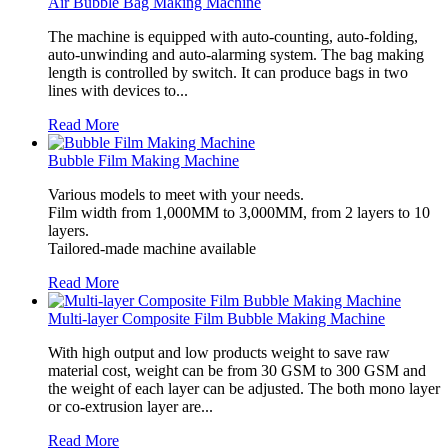
Air Bubble Bag Making Machine
The machine is equipped with auto-counting, auto-folding,
auto-unwinding and auto-alarming system. The bag making
length is controlled by switch. It can produce bags in two
lines with devices to...
Read More
Bubble Film Making Machine
Various models to meet with your needs.
Film width from 1,000MM to 3,000MM, from 2 layers to 10
layers.
Tailored-made machine available
Read More
Multi-layer Composite Film Bubble Making Machine
With high output and low products weight to save raw
material cost, weight can be from 30 GSM to 300 GSM and
the weight of each layer can be adjusted. The both mono layer
or co-extrusion layer are...
Read More