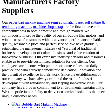
Manufacturers Factory
Suppliers
Our
paper bag making machine semi automatic
,
paper roll slitting &
rewinding machine
,
machine shop scrap
are the first to have core
competitiveness in both domestic and foreign markets.We
continuously improve the quality of our air bubble film motors, and
win the trust of customers with its advanced performance, reliable
quality, reasonable price and perfect service. We have gradually
established the management strategy of "survival of traditional
business, development of cultural business and value creation of
innovative business". Our extensive industry network and resources
enable us to provide customized solutions for our clients. Our
employees are the ones who put our corporate values into daily
practice and who actively demonstrate dedication, innovation and
the pursuit of excellence in their work. Since the establishment of
our company, we have always explored the road of industrial
development with revolutionary and leaping innovative ideas. Our
company has a proven commitment to environmental sustainability.
We take pride in our ability to deliver customized solutions that meet
unique customer needs.