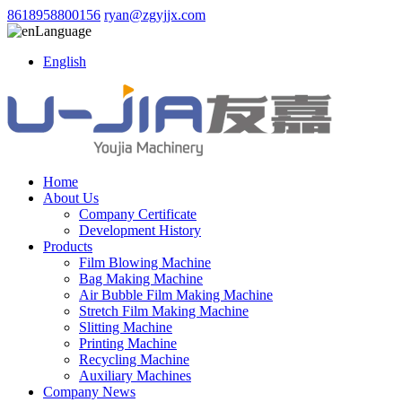
8618958800156
ryan@zgyjjx.com
Language
English
Home
About Us
Company Certificate
Development History
Products
Film Blowing Machine
Bag Making Machine
Air Bubble Film Making Machine
Stretch Film Making Machine
Slitting Machine
Printing Machine
Recycling Machine
Auxiliary Machines
Company News