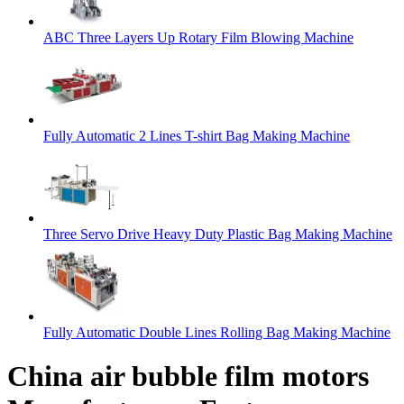
ABC Three Layers Up Rotary Film Blowing Machine
Fully Automatic 2 Lines T-shirt Bag Making Machine
Three Servo Drive Heavy Duty Plastic Bag Making Machine
Fully Automatic Double Lines Rolling Bag Making Machine
China air bubble film motors