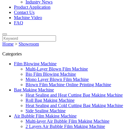
Industry News
Product Application
Contact Us
Machine Video
FAQ
Home
>
Showroom
Categories
Film Blowing Machine
Multi-Layer Blown Film Machine
Bio Film Blowing Machine
Mono Layer Blown Film Machine
Blown Film Machine Online Printing Machine
Bag Making Machine
Heat Sealing and Heat Cutting Bag Making Machine
Roll Bag Making Machine
Heat Sealing and Cold Cutting Bag Making Machine
Side Sealing Machine
Air Bubble Film Making Machine
Multi-layer Air Bubble Film Making Machine
2 Layers Air Bubble Film Making Machine