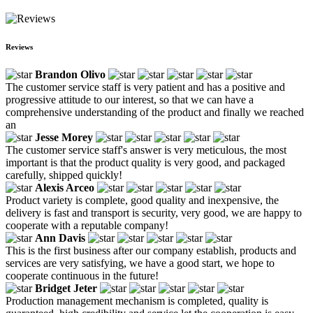
Reviews
Brandon Olivo
The customer service staff is very patient and has a positive and
progressive attitude to our interest, so that we can have a
comprehensive understanding of the product and finally we reached
an
Jesse Morey
The customer service staff's answer is very meticulous, the most
important is that the product quality is very good, and packaged
carefully, shipped quickly!
Alexis Arceo
Product variety is complete, good quality and inexpensive, the
delivery is fast and transport is security, very good, we are happy to
cooperate with a reputable company!
Ann Davis
This is the first business after our company establish, products and
services are very satisfying, we have a good start, we hope to
cooperate continuous in the future!
Bridget Jeter
Production management mechanism is completed, quality is