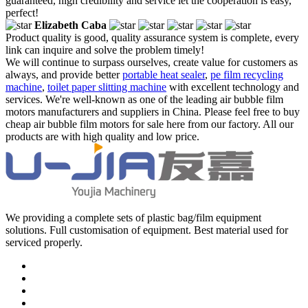
guaranteed, high credibility and service let the cooperation is easy,
perfect!
Elizabeth Caba
Product quality is good, quality assurance system is complete, every
link can inquire and solve the problem timely!
We will continue to surpass ourselves, create value for customers as
always, and provide better
portable heat sealer
,
pe film recycling
machine
,
toilet paper slitting machine
with excellent technology and
services. We're well-known as one of the leading air bubble film
motors manufacturers and suppliers in China. Please feel free to buy
cheap air bubble film motors for sale here from our factory. All our
products are with high quality and low price.
We providing a complete sets of plastic bag/film equipment
solutions. Full customisation of equipment. Best material used for
serviced properly.