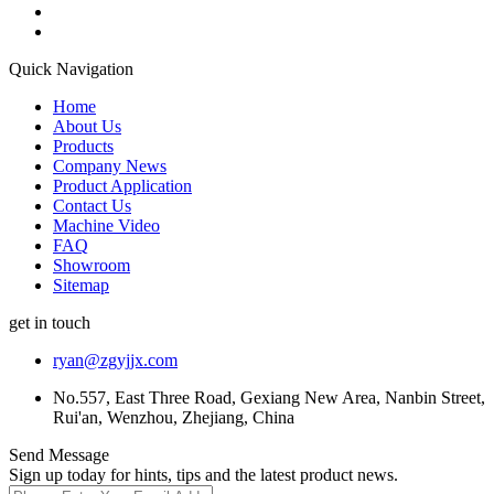
Quick Navigation
Home
About Us
Products
Company News
Product Application
Contact Us
Machine Video
FAQ
Showroom
Sitemap
get in touch
ryan@zgyjjx.com
No.557, East Three Road, Gexiang New Area, Nanbin Street,
Rui'an, Wenzhou, Zhejiang, China
Send Message
Sign up today for hints, tips and the latest product news.