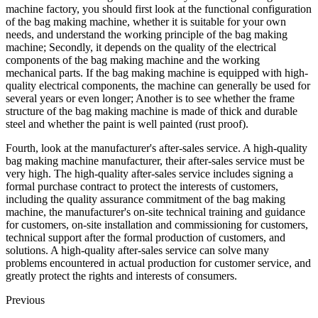
machine factory, you should first look at the functional configuration
of the bag making machine, whether it is suitable for your own
needs, and understand the working principle of the bag making
machine; Secondly, it depends on the quality of the electrical
components of the bag making machine and the working
mechanical parts. If the bag making machine is equipped with high-
quality electrical components, the machine can generally be used for
several years or even longer; Another is to see whether the frame
structure of the bag making machine is made of thick and durable
steel and whether the paint is well painted (rust proof).
Fourth, look at the manufacturer's after-sales service. A high-quality
bag making machine manufacturer, their after-sales service must be
very high. The high-quality after-sales service includes signing a
formal purchase contract to protect the interests of customers,
including the quality assurance commitment of the bag making
machine, the manufacturer's on-site technical training and guidance
for customers, on-site installation and commissioning for customers,
technical support after the formal production of customers, and
solutions. A high-quality after-sales service can solve many
problems encountered in actual production for customer service, and
greatly protect the rights and interests of consumers.
Previous