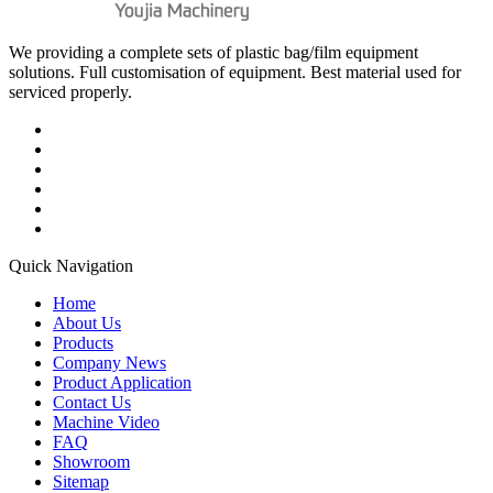
We providing a complete sets of plastic bag/film equipment
solutions. Full customisation of equipment. Best material used for
serviced properly.
Quick Navigation
Home
About Us
Products
Company News
Product Application
Contact Us
Machine Video
FAQ
Showroom
Sitemap