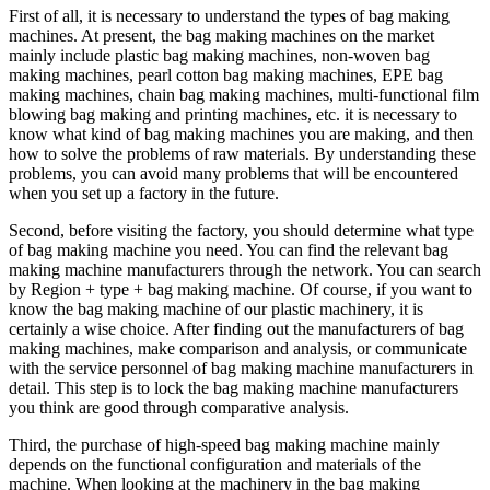
First of all, it is necessary to understand the types of bag making
machines. At present, the bag making machines on the market
mainly include plastic bag making machines, non-woven bag
making machines, pearl cotton bag making machines, EPE bag
making machines, chain bag making machines, multi-functional film
blowing bag making and printing machines, etc. it is necessary to
know what kind of bag making machines you are making, and then
how to solve the problems of raw materials. By understanding these
problems, you can avoid many problems that will be encountered
when you set up a factory in the future.
Second, before visiting the factory, you should determine what type
of bag making machine you need. You can find the relevant bag
making machine manufacturers through the network. You can search
by Region + type + bag making machine. Of course, if you want to
know the bag making machine of our plastic machinery, it is
certainly a wise choice. After finding out the manufacturers of bag
making machines, make comparison and analysis, or communicate
with the service personnel of bag making machine manufacturers in
detail. This step is to lock the bag making machine manufacturers
you think are good through comparative analysis.
Third, the purchase of high-speed bag making machine mainly
depends on the functional configuration and materials of the
machine. When looking at the machinery in the bag making