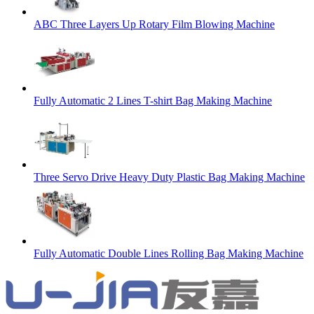
ABC Three Layers Up Rotary Film Blowing Machine
Fully Automatic 2 Lines T-shirt Bag Making Machine
Three Servo Drive Heavy Duty Plastic Bag Making Machine
Fully Automatic Double Lines Rolling Bag Making Machine