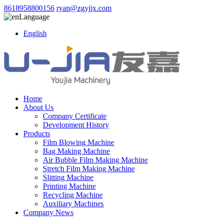
8618958800156
ryan@zgyjjx.com
Language
English
Home
About Us
Company Certificate
Development History
Products
Film Blowing Machine
Bag Making Machine
Air Bubble Film Making Machine
Stretch Film Making Machine
Slitting Machine
Printing Machine
Recycling Machine
Auxiliary Machines
Company News