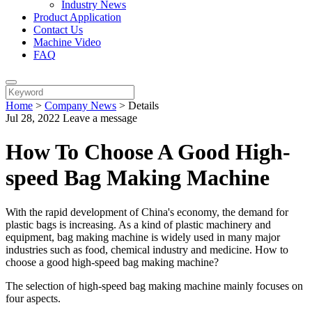
Industry News
Product Application
Contact Us
Machine Video
FAQ
Home
>
Company News
>
Details
Jul 28, 2022
Leave a message
How To Choose A Good High-
speed Bag Making Machine
With the rapid development of China's economy, the demand for
plastic bags is increasing. As a kind of plastic machinery and
equipment, bag making machine is widely used in many major
industries such as food, chemical industry and medicine. How to
choose a good high-speed bag making machine?
The selection of high-speed bag making machine mainly focuses on
four aspects.