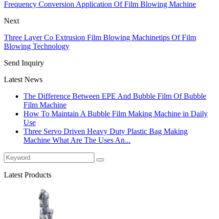
Frequency Conversion Application Of Film Blowing Machine
Next
Three Layer Co Extrusion Film Blowing Machinetips Of Film
Blowing Technology
Send Inquiry
Latest News
The Difference Between EPE And Bubble Film Of Bubble
Film Machine
How To Maintain A Bubble Film Making Machine in Daily
Use
Three Servo Driven Heavy Duty Plastic Bag Making
Machine What Are The Uses An...
Latest Products