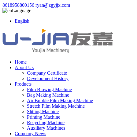
8618958800156
ryan@zgyjjx.com
Language
English
Home
About Us
Company Certificate
Development History
Products
Film Blowing Machine
Bag Making Machine
Air Bubble Film Making Machine
Stretch Film Making Machine
Slitting Machine
Printing Machine
Recycling Machine
Auxiliary Machines
Company News