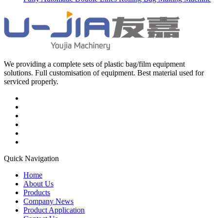
We providing a complete sets of plastic bag/film equipment
solutions. Full customisation of equipment. Best material used for
serviced properly.
Quick Navigation
Home
About Us
Products
Company News
Product Application