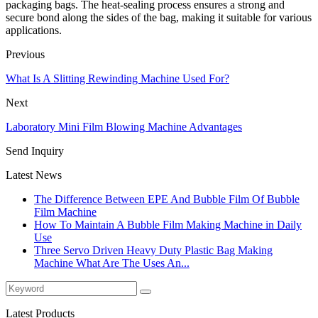
packaging bags. The heat-sealing process ensures a strong and
secure bond along the sides of the bag, making it suitable for various
applications.
Previous
What Is A Slitting Rewinding Machine Used For?
Next
Laboratory Mini Film Blowing Machine Advantages
Send Inquiry
Latest News
The Difference Between EPE And Bubble Film Of Bubble
Film Machine
How To Maintain A Bubble Film Making Machine in Daily
Use
Three Servo Driven Heavy Duty Plastic Bag Making
Machine What Are The Uses An...
Latest Products