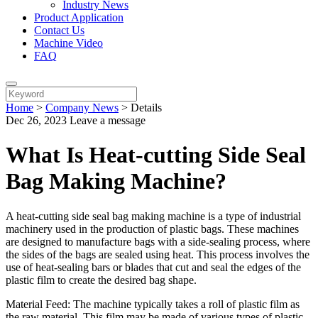
Industry News
Product Application
Contact Us
Machine Video
FAQ
Home
>
Company News
>
Details
Dec 26, 2023
Leave a message
What Is Heat-cutting Side Seal
Bag Making Machine?
A heat-cutting side seal bag making machine is a type of industrial
machinery used in the production of plastic bags. These machines
are designed to manufacture bags with a side-sealing process, where
the sides of the bags are sealed using heat. This process involves the
use of heat-sealing bars or blades that cut and seal the edges of the
plastic film to create the desired bag shape.
Material Feed: The machine typically takes a roll of plastic film as
the raw material. This film may be made of various types of plastic,