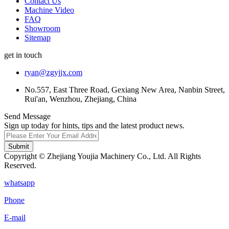
Contact Us
Machine Video
FAQ
Showroom
Sitemap
get in touch
ryan@zgyjjx.com
No.557, East Three Road, Gexiang New Area, Nanbin Street,
Rui'an, Wenzhou, Zhejiang, China
Send Message
Sign up today for hints, tips and the latest product news.
Submit
Copyright © Zhejiang Youjia Machinery Co., Ltd. All Rights
Reserved.
whatsapp
Phone
E-mail