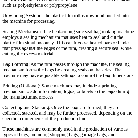
such as polyethylene or polypropylene.
Unwinding System: The plastic film roll is unwound and fed into
the machine for processing.
Sealing Mechanism: The heat-cutting side seal bag making machine
employs a sealing mechanism that uses heat to seal and cut the
plastic film simultaneously. This can involve heated bars or blades
that press against the edges of the film, creating a secure seal while
cutting the excess material.
Bag Forming: As the film passes through the machine, the sealing
mechanism forms the bags by creating seals on the sides. The
machine may have adjustable settings to control the bag dimensions.
Printing (Optional): Some machines may include a printing
mechanism to add information, logos, or labels to the bags during
the manufacturing process.
Collecting and Stacking: Once the bags are formed, they are
collected, stacked, and may be further processed, depending on the
specific requirements of the production line.
These machines are commonly used in the production of various
types of bags, including shopping bags, garbage bags, and