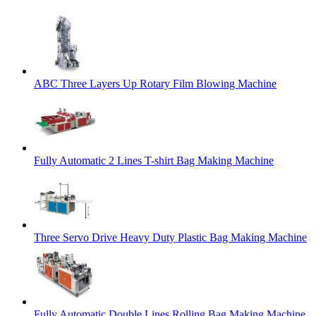
ABC Three Layers Up Rotary Film Blowing Machine
Fully Automatic 2 Lines T-shirt Bag Making Machine
Three Servo Drive Heavy Duty Plastic Bag Making Machine
Fully Automatic Double Lines Rolling Bag Making Machine