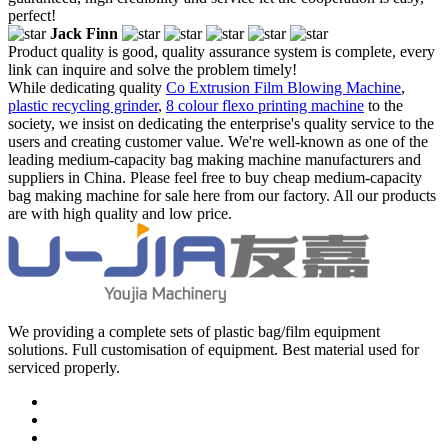
perfect!
Jack Finn
Product quality is good, quality assurance system is complete, every
link can inquire and solve the problem timely!
While dedicating quality
Co Extrusion Film Blowing Machine
,
plastic recycling grinder
,
8 colour flexo printing machine
to the
society, we insist on dedicating the enterprise's quality service to the
users and creating customer value. We're well-known as one of the
leading medium-capacity bag making machine manufacturers and
suppliers in China. Please feel free to buy cheap medium-capacity
bag making machine for sale here from our factory. All our products
are with high quality and low price.
We providing a complete sets of plastic bag/film equipment
solutions. Full customisation of equipment. Best material used for
serviced properly.