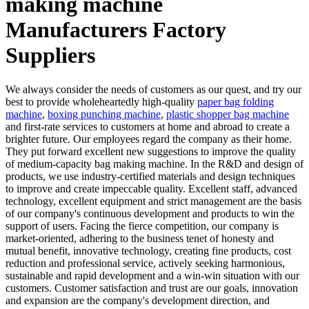
making machine
Manufacturers Factory
Suppliers
We always consider the needs of customers as our quest, and try our
best to provide wholeheartedly high-quality
paper bag folding
machine
,
boxing punching machine
,
plastic shopper bag machine
and first-rate services to customers at home and abroad to create a
brighter future. Our employees regard the company as their home.
They put forward excellent new suggestions to improve the quality
of medium-capacity bag making machine. In the R&D and design of
products, we use industry-certified materials and design techniques
to improve and create impeccable quality. Excellent staff, advanced
technology, excellent equipment and strict management are the basis
of our company's continuous development and products to win the
support of users. Facing the fierce competition, our company is
market-oriented, adhering to the business tenet of honesty and
mutual benefit, innovative technology, creating fine products, cost
reduction and professional service, actively seeking harmonious,
sustainable and rapid development and a win-win situation with our
customers. Customer satisfaction and trust are our goals, innovation
and expansion are the company's development direction, and