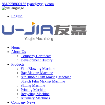
8618958800156
ryan@zgyjjx.com
Language
English
Home
About Us
Company Certificate
Development History
Products
Film Blowing Machine
Bag Making Machine
Air Bubble Film Making Machine
Stretch Film Making Machine
Slitting Machine
Printing Machine
Recycling Machine
Auxiliary Machines
Company News