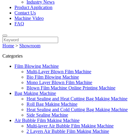
Industry News
Product Application
Contact Us
Machine Video
FAQ
Home
>
Showroom
Categories
Film Blowing Machine
Multi-Layer Blown Film Machine
Bio Film Blowing Machine
Mono Layer Blown Film Machine
Blown Film Machine Online Printing Machine
Bag Making Machine
Heat Sealing and Heat Cutting Bag Making Machine
Roll Bag Making Machine
Heat Sealing and Cold Cutting Bag Making Machine
Side Sealing Machine
Air Bubble Film Making Machine
Multi-layer Air Bubble Film Making Machine
2 Layers Air Bubble Film Making Machine