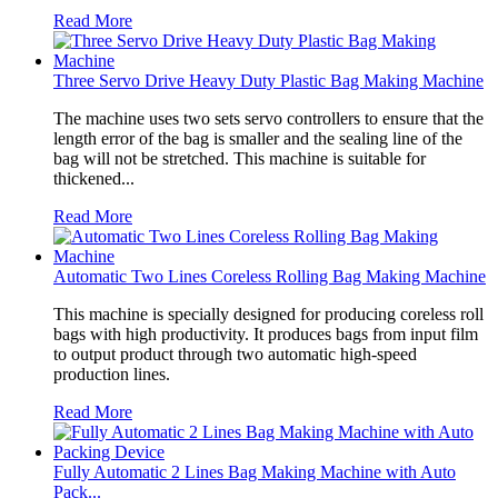
Read More
Three Servo Drive Heavy Duty Plastic Bag Making Machine
The machine uses two sets servo controllers to ensure that the
length error of the bag is smaller and the sealing line of the
bag will not be stretched. This machine is suitable for
thickened...
Read More
Automatic Two Lines Coreless Rolling Bag Making Machine
This machine is specially designed for producing coreless roll
bags with high productivity. It produces bags from input film
to output product through two automatic high-speed
production lines.
Read More
Fully Automatic 2 Lines Bag Making Machine with Auto
Pack...