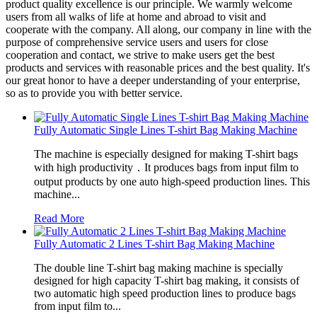
product quality excellence is our principle. We warmly welcome
users from all walks of life at home and abroad to visit and
cooperate with the company. All along, our company in line with the
purpose of comprehensive service users and users for close
cooperation and contact, we strive to make users get the best
products and services with reasonable prices and the best quality. It's
our great honor to have a deeper understanding of your enterprise,
so as to provide you with better service.
Fully Automatic Single Lines T-shirt Bag Making Machine
The machine is especially designed for making T-shirt bags
with high productivity．It produces bags from input film to
output products by one auto high-speed production lines. This
machine...
Read More
Fully Automatic 2 Lines T-shirt Bag Making Machine
The double line T-shirt bag making machine is specially
designed for high capacity T-shirt bag making, it consists of
two automatic high speed production lines to produce bags
from input film to...