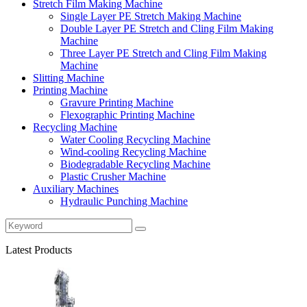
Stretch Film Making Machine
Single Layer PE Stretch Making Machine
Double Layer PE Stretch and Cling Film Making
Machine
Three Layer PE Stretch and Cling Film Making
Machine
Slitting Machine
Printing Machine
Gravure Printing Machine
Flexographic Printing Machine
Recycling Machine
Water Cooling Recycling Machine
Wind-cooling Recycling Machine
Biodegradable Recycling Machine
Plastic Crusher Machine
Auxiliary Machines
Hydraulic Punching Machine
Latest Products