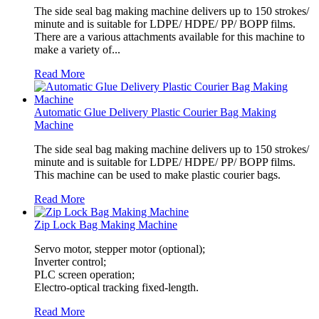
The side seal bag making machine delivers up to 150 strokes/
minute and is suitable for LDPE/ HDPE/ PP/ BOPP films.
There are a various attachments available for this machine to
make a variety of...
Read More
Automatic Glue Delivery Plastic Courier Bag Making
Machine
The side seal bag making machine delivers up to 150 strokes/
minute and is suitable for LDPE/ HDPE/ PP/ BOPP films.
This machine can be used to make plastic courier bags.
Read More
Zip Lock Bag Making Machine
Servo motor, stepper motor (optional);
Inverter control;
PLC screen operation;
Electro-optical tracking fixed-length.
Read More