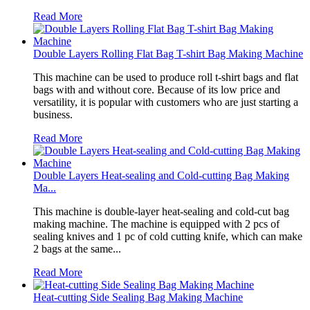
Read More
Double Layers Rolling Flat Bag T-shirt Bag Making Machine
This machine can be used to produce roll t-shirt bags and flat
bags with and without core. Because of its low price and
versatility, it is popular with customers who are just starting a
business.
Read More
Double Layers Heat-sealing and Cold-cutting Bag Making
Ma...
This machine is double-layer heat-sealing and cold-cut bag
making machine. The machine is equipped with 2 pcs of
sealing knives and 1 pc of cold cutting knife, which can make
2 bags at the same...
Read More
Heat-cutting Side Sealing Bag Making Machine