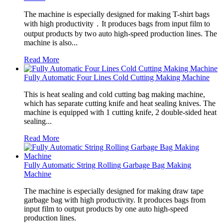
The machine is especially designed for making T-shirt bags
with high productivity．It produces bags from input film to
output products by two auto high-speed production lines. The
machine is also...
Read More
Fully Automatic Four Lines Cold Cutting Making Machine
This is heat sealing and cold cutting bag making machine,
which has separate cutting knife and heat sealing knives. The
machine is equipped with 1 cutting knife, 2 double-sided heat
sealing...
Read More
Fully Automatic String Rolling Garbage Bag Making
Machine
The machine is especially designed for making draw tape
garbage bag with high productivity. It produces bags from
input film to output products by one auto high-speed
production lines.