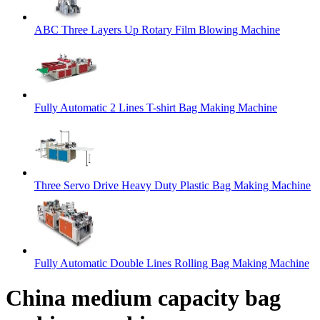
ABC Three Layers Up Rotary Film Blowing Machine
Fully Automatic 2 Lines T-shirt Bag Making Machine
Three Servo Drive Heavy Duty Plastic Bag Making Machine
Fully Automatic Double Lines Rolling Bag Making Machine
China medium capacity bag