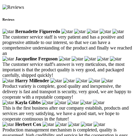
Reviews
Bernadette Figueredo
The customer service staff is very patient and has a positive and
progressive attitude to our interest, so that we can have a
comprehensive understanding of the product and finally we reached
an
Jacqueline Ferguson
The customer service staff's answer is very meticulous, the most
important is that the product quality is very good, and packaged
carefully, shipped quickly!
Harry Millender
Product variety is complete, good quality and inexpensive, the
delivery is fast and transport is security, very good, we are happy to
cooperate with a reputable company!
Kayla Gibbs
This is the first business after our company establish, products and
services are very satisfying, we have a good start, we hope to
cooperate continuous in the future!
Herbert Cox
Production management mechanism is completed, quality is
guaranteed, high credibility and service let the cooperation is easy,