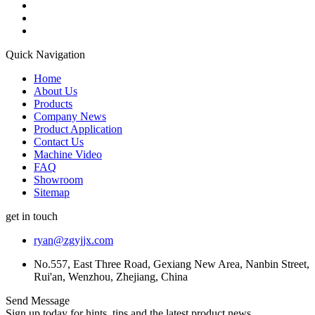
Quick Navigation
Home
About Us
Products
Company News
Product Application
Contact Us
Machine Video
FAQ
Showroom
Sitemap
get in touch
ryan@zgyjjx.com
No.557, East Three Road, Gexiang New Area, Nanbin Street,
Rui'an, Wenzhou, Zhejiang, China
Send Message
Sign up today for hints, tips and the latest product news.