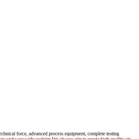
echnical force, advanced process equipment, complete testing