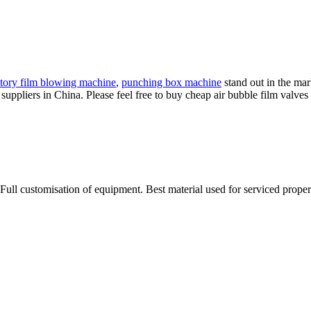
tory film blowing machine
,
punching box machine
stand out in the mar
uppliers in China. Please feel free to buy cheap air bubble film valves f
Full customisation of equipment. Best material used for serviced proper