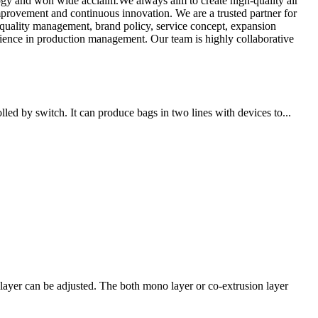
logy and won wide acclaim.We always aim to create high-quality air
mprovement and continuous innovation. We are a trusted partner for
 quality management, brand policy, service concept, expansion
rience in production management. Our team is highly collaborative
ed by switch. It can produce bags in two lines with devices to...
ayer can be adjusted. The both mono layer or co-extrusion layer