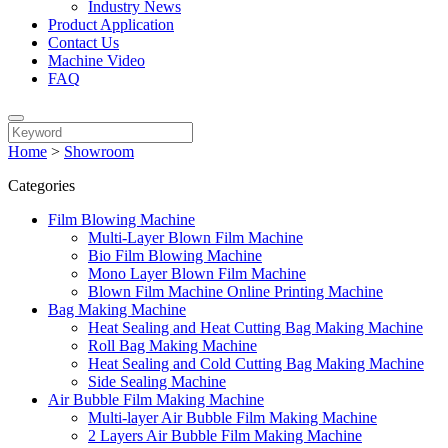
Industry News
Product Application
Contact Us
Machine Video
FAQ
Home
>
Showroom
Categories
Film Blowing Machine
Multi-Layer Blown Film Machine
Bio Film Blowing Machine
Mono Layer Blown Film Machine
Blown Film Machine Online Printing Machine
Bag Making Machine
Heat Sealing and Heat Cutting Bag Making Machine
Roll Bag Making Machine
Heat Sealing and Cold Cutting Bag Making Machine
Side Sealing Machine
Air Bubble Film Making Machine
Multi-layer Air Bubble Film Making Machine
2 Layers Air Bubble Film Making Machine