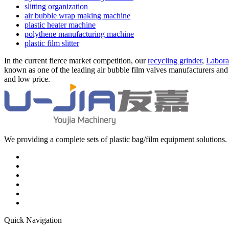
slitting organization
air bubble wrap making machine
plastic heater machine
polythene manufacturing machine
plastic film slitter
In the current fierce market competition, our
recycling grinder
,
Labora
known as one of the leading air bubble film valves manufacturers and s
and low price.
We providing a complete sets of plastic bag/film equipment solutions. 
Quick Navigation