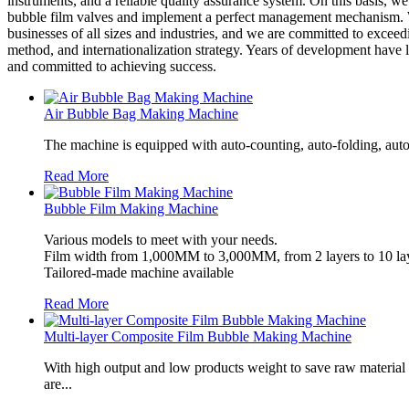
instruments, and a reliable quality assurance system. On this basis,
bubble film valves and implement a perfect management mechanism. We 
businesses of all sizes and industries, and we are committed to exce
method, and internationalization strategy. Years of development have
and committed to achieving success.
Air Bubble Bag Making Machine
The machine is equipped with auto-counting, auto-folding, auto
Read More
Bubble Film Making Machine
Various models to meet with your needs.
Film width from 1,000MM to 3,000MM, from 2 layers to 10 lay
Tailored-made machine available
Read More
Multi-layer Composite Film Bubble Making Machine
With high output and low products weight to save raw material
are...