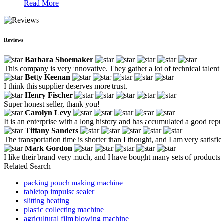
Read More
Reviews
Barbara Shoemaker
This company is very innovative. They gather a lot of technical talent 
Betty Keenan
I think this supplier deserves more trust.
Henry Fischer
Super honest seller, thank you!
Carolyn Levy
It is an enterprise with a long history and has accumulated a good re
Tiffany Sanders
The transportation time is shorter than I thought, and I am very satisfi
Mark Gordon
I like their brand very much, and I have bought many sets of products 
Related Search
packing pouch making machine
tabletop impulse sealer
slitting heating
plastic collecting machine
agricultural film blowing machine