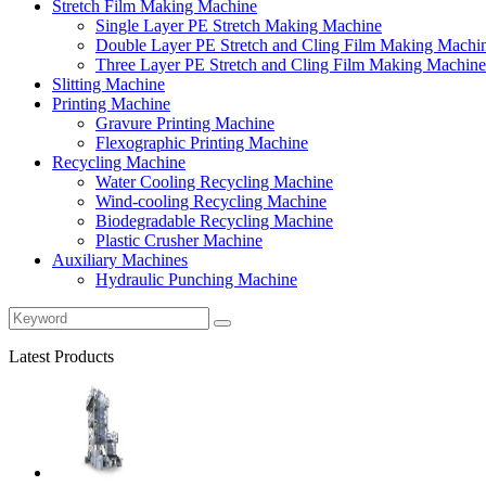
Stretch Film Making Machine
Single Layer PE Stretch Making Machine
Double Layer PE Stretch and Cling Film Making Machi
Three Layer PE Stretch and Cling Film Making Machine
Slitting Machine
Printing Machine
Gravure Printing Machine
Flexographic Printing Machine
Recycling Machine
Water Cooling Recycling Machine
Wind-cooling Recycling Machine
Biodegradable Recycling Machine
Plastic Crusher Machine
Auxiliary Machines
Hydraulic Punching Machine
Latest Products