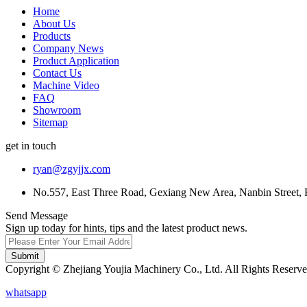
Home
About Us
Products
Company News
Product Application
Contact Us
Machine Video
FAQ
Showroom
Sitemap
get in touch
ryan@zgyjjx.com
No.557, East Three Road, Gexiang New Area, Nanbin Street, 
Send Message
Sign up today for hints, tips and the latest product news.
Submit
Copyright © Zhejiang Youjia Machinery Co., Ltd. All Rights Reserve
whatsapp