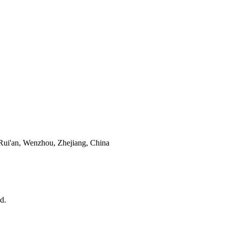
Rui'an, Wenzhou, Zhejiang, China
d.