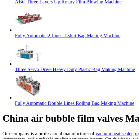
ABC Three Layers Up Rotary Film Blowing Machine
Fully Automatic 2 Lines T-shirt Bag Making Machine
Three Servo Drive Heavy Duty Plastic Bag Making Machine
Fully Automatic Double Lines Rolling Bag Making Machine
China air bubble film valves M
Our company is a professional manufacturer of
vacuum heat sealer
,
m