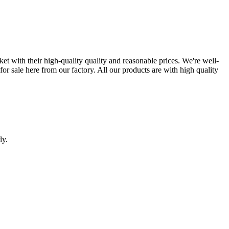
ket with their high-quality quality and reasonable prices. We're well-
or sale here from our factory. All our products are with high quality
ly.