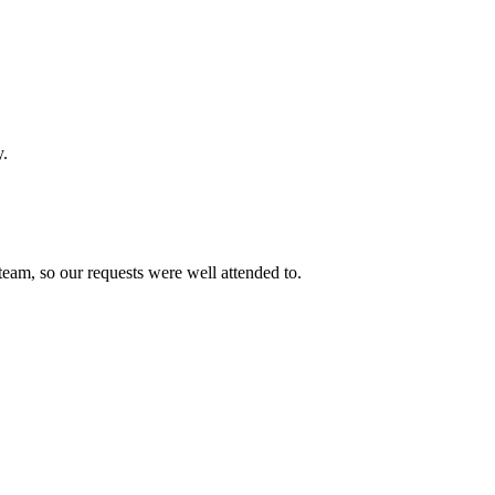
y.
team, so our requests were well attended to.