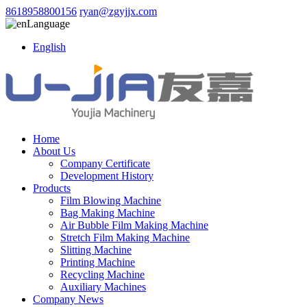
8618958800156
ryan@zgyjjx.com
Language
English
Home
About Us
Company Certificate
Development History
Products
Film Blowing Machine
Bag Making Machine
Air Bubble Film Making Machine
Stretch Film Making Machine
Slitting Machine
Printing Machine
Recycling Machine
Auxiliary Machines
Company News