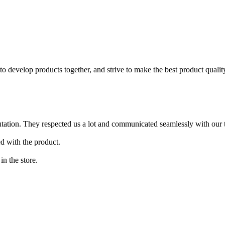
to develop products together, and strive to make the best product qualit
putation. They respected us a lot and communicated seamlessly with our 
ed with the product.
in the store.