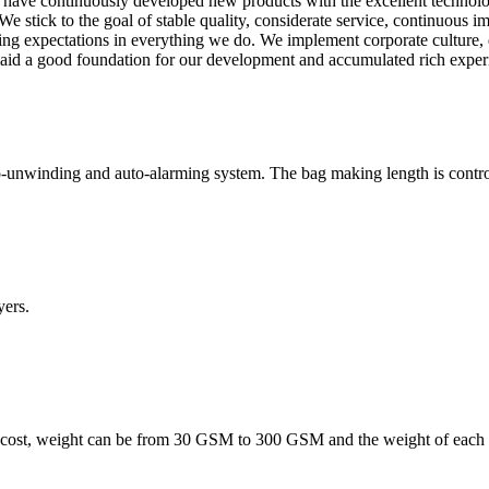
 we have continuously developed new products with the excellent techno
stick to the goal of stable quality, considerate service, continuous i
eding expectations in everything we do. We implement corporate culture,
 laid a good foundation for our development and accumulated rich expe
-unwinding and auto-alarming system. The bag making length is controll
ers.
 cost, weight can be from 30 GSM to 300 GSM and the weight of each l