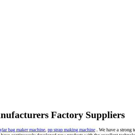
anufacturers Factory Suppliers
ylar bag maker machine
,
pp strap making machine
. We have a strong t