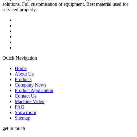
solutions. Full customisation of equipment. Best material used for
serviced properly.
Quick Navigation
Home
About Us
Products
Company News
Product Application
Contact Us
Machine Video
FAQ
Showroom
Sitemap
get in touch