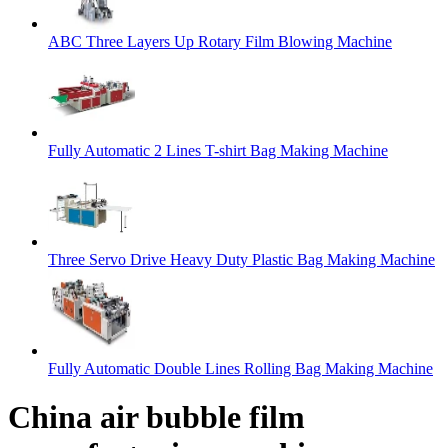
ABC Three Layers Up Rotary Film Blowing Machine
Fully Automatic 2 Lines T-shirt Bag Making Machine
Three Servo Drive Heavy Duty Plastic Bag Making Machine
Fully Automatic Double Lines Rolling Bag Making Machine
China air bubble film