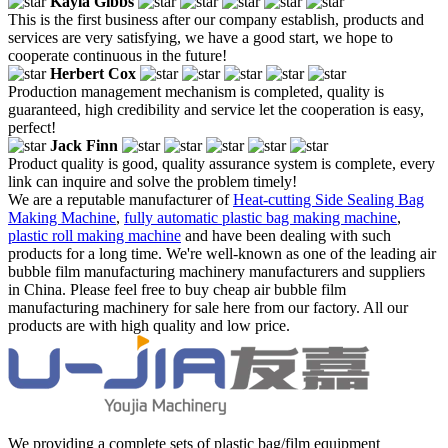
Kayla Gibbs
This is the first business after our company establish, products and
services are very satisfying, we have a good start, we hope to
cooperate continuous in the future!
Herbert Cox
Production management mechanism is completed, quality is
guaranteed, high credibility and service let the cooperation is easy,
perfect!
Jack Finn
Product quality is good, quality assurance system is complete, every
link can inquire and solve the problem timely!
We are a reputable manufacturer of
Heat-cutting Side Sealing Bag
Making Machine
,
fully automatic plastic bag making machine
,
plastic roll making machine
and have been dealing with such
products for a long time. We're well-known as one of the leading air
bubble film manufacturing machinery manufacturers and suppliers
in China. Please feel free to buy cheap air bubble film
manufacturing machinery for sale here from our factory. All our
products are with high quality and low price.
We providing a complete sets of plastic bag/film equipment