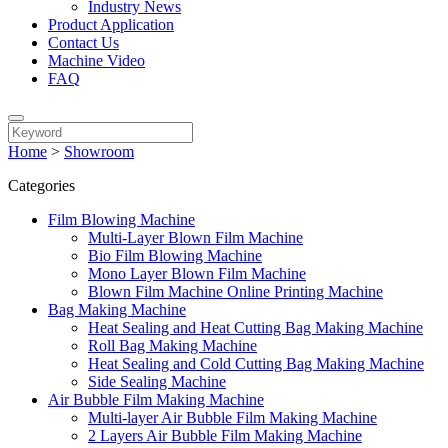
Industry News
Product Application
Contact Us
Machine Video
FAQ
Home
>
Showroom
Categories
Film Blowing Machine
Multi-Layer Blown Film Machine
Bio Film Blowing Machine
Mono Layer Blown Film Machine
Blown Film Machine Online Printing Machine
Bag Making Machine
Heat Sealing and Heat Cutting Bag Making Machine
Roll Bag Making Machine
Heat Sealing and Cold Cutting Bag Making Machine
Side Sealing Machine
Air Bubble Film Making Machine
Multi-layer Air Bubble Film Making Machine
2 Layers Air Bubble Film Making Machine