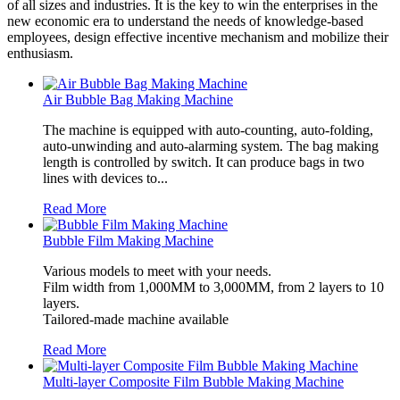
of all sizes and industries. It is the key to win the enterprises in the
new economic era to understand the needs of knowledge-based
employees, design effective incentive mechanism and mobilize their
enthusiasm.
Air Bubble Bag Making Machine
The machine is equipped with auto-counting, auto-folding,
auto-unwinding and auto-alarming system. The bag making
length is controlled by switch. It can produce bags in two
lines with devices to...
Read More
Bubble Film Making Machine
Various models to meet with your needs.
Film width from 1,000MM to 3,000MM, from 2 layers to 10
layers.
Tailored-made machine available
Read More
Multi-layer Composite Film Bubble Making Machine