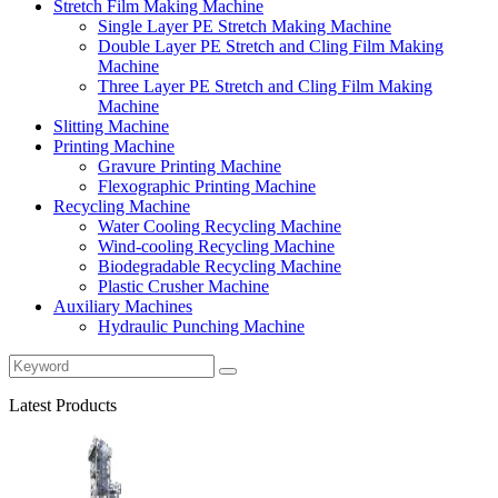
Stretch Film Making Machine
Single Layer PE Stretch Making Machine
Double Layer PE Stretch and Cling Film Making
Machine
Three Layer PE Stretch and Cling Film Making
Machine
Slitting Machine
Printing Machine
Gravure Printing Machine
Flexographic Printing Machine
Recycling Machine
Water Cooling Recycling Machine
Wind-cooling Recycling Machine
Biodegradable Recycling Machine
Plastic Crusher Machine
Auxiliary Machines
Hydraulic Punching Machine
Latest Products