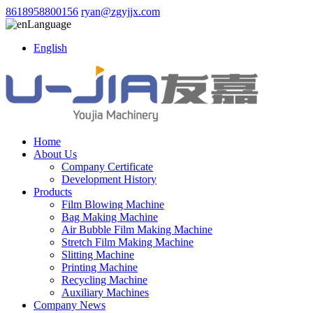
8618958800156
ryan@zgyjjx.com
Language
English
Home
About Us
Company Certificate
Development History
Products
Film Blowing Machine
Bag Making Machine
Air Bubble Film Making Machine
Stretch Film Making Machine
Slitting Machine
Printing Machine
Recycling Machine
Auxiliary Machines
Company News