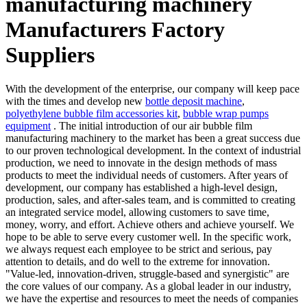
manufacturing machinery
Manufacturers Factory
Suppliers
With the development of the enterprise, our company will keep pace
with the times and develop new
bottle deposit machine
,
polyethylene bubble film accessories kit
,
bubble wrap pumps
equipment
. The initial introduction of our air bubble film
manufacturing machinery to the market has been a great success due
to our proven technological development. In the context of industrial
production, we need to innovate in the design methods of mass
products to meet the individual needs of customers. After years of
development, our company has established a high-level design,
production, sales, and after-sales team, and is committed to creating
an integrated service model, allowing customers to save time,
money, worry, and effort. Achieve others and achieve yourself. We
hope to be able to serve every customer well. In the specific work,
we always request each employee to be strict and serious, pay
attention to details, and do well to the extreme for innovation.
"Value-led, innovation-driven, struggle-based and synergistic" are
the core values of our company. As a global leader in our industry,
we have the expertise and resources to meet the needs of companies