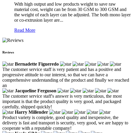
With high output and low products weight to save raw
material cost, weight can be from 30 GSM to 300 GSM and
the weight of each layer can be adjusted. The both mono layer
or co-extrusion layer are...
Read More
Reviews
Bernadette Figueredo
The customer service staff is very patient and has a positive and
progressive attitude to our interest, so that we can have a
comprehensive understanding of the product and finally we reached
an
Jacqueline Ferguson
The customer service staff's answer is very meticulous, the most
important is that the product quality is very good, and packaged
carefully, shipped quickly!
Harry Millender
Product variety is complete, good quality and inexpensive, the
delivery is fast and transport is security, very good, we are happy to
cooperate with a reputable company!